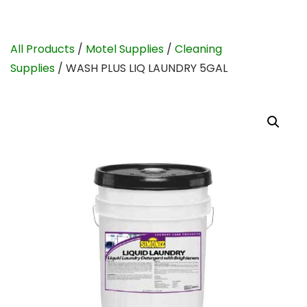
All Products
/
Motel Supplies
/
Cleaning
Supplies
/ WASH PLUS LIQ LAUNDRY 5GAL