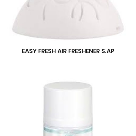
EASY FRESH AIR FRESHENER S.AP