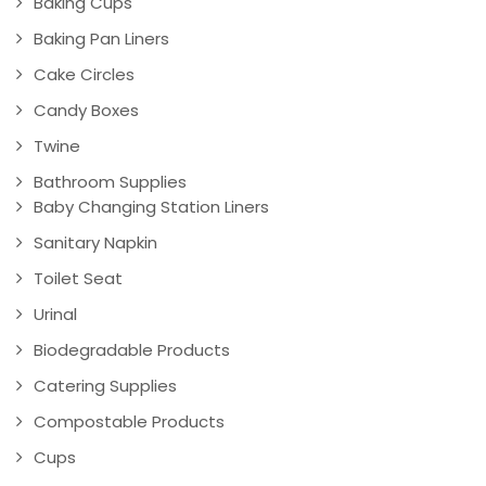
Baking Cups
Baking Pan Liners
Cake Circles
Candy Boxes
Twine
Bathroom Supplies
Baby Changing Station Liners
Sanitary Napkin
Toilet Seat
Urinal
Biodegradable Products
Catering Supplies
Compostable Products
Cups