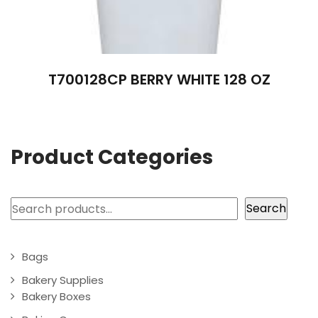
T700128CP BERRY WHITE 128 OZ
Product Categories
Search
Search
Bags
Bakery Supplies
Bakery Boxes