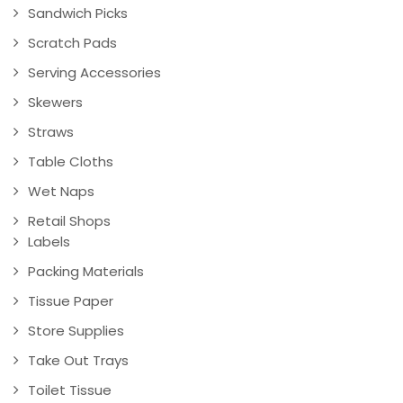
Sandwich Picks
Scratch Pads
Serving Accessories
Skewers
Straws
Table Cloths
Wet Naps
Retail Shops
Labels
Packing Materials
Tissue Paper
Store Supplies
Take Out Trays
Toilet Tissue