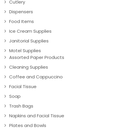
Cutlery
Dispensers
Food Items
Ice Cream Supplies
Janitorial Supplies
Motel Supplies
Assorted Paper Products
Cleaning Supplies
Coffee and Cappuccino
Facial Tissue
Soap
Trash Bags
Napkins and Facial Tissue
Plates and Bowls