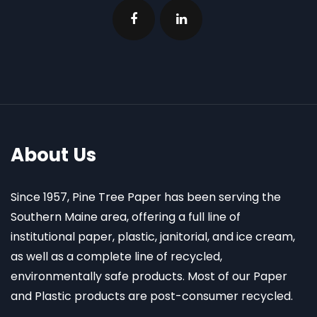
About Us
Since 1957, Pine Tree Paper has been serving the
Southern Maine area, offering a full line of
institutional paper, plastic, janitorial, and ice cream,
as well as a complete line of recycled,
environmentally safe products. Most of our Paper
and Plastic products are post-consumer recycled.