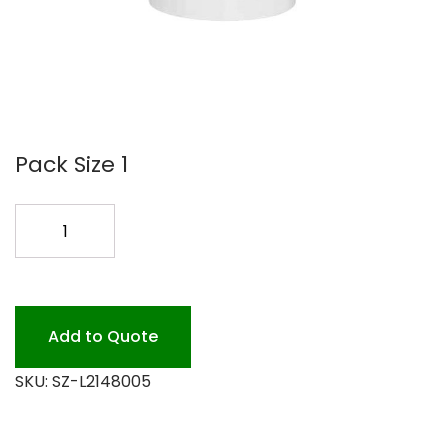
Pack Size 1
WASH
PLUS
LIQ
LAUNDRY
5GAL
Add to Quote
quantity
SKU:
SZ-L2148005