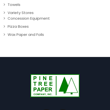
Towels
Variety Stores
Concession Equipment
Pizza Boxes
Wax Paper and Foils