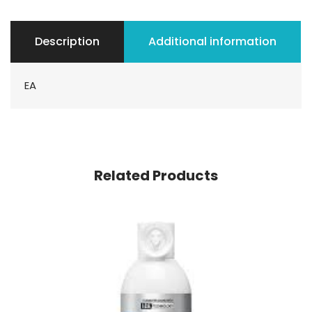
Description
Additional information
EA
Related Products