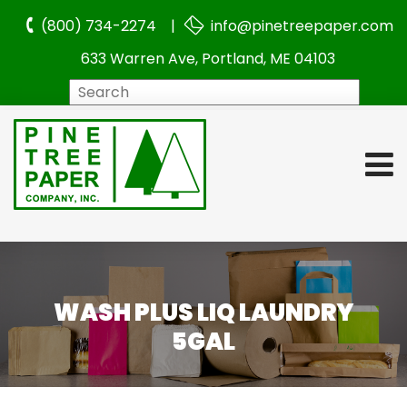
(800) 734-2274 |
info@pinetreepaper.com
633 Warren Ave, Portland, ME 04103
Search
WASH PLUS LIQ LAUNDRY
5GAL