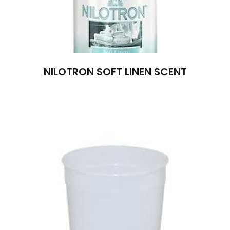
NILOTRON SOFT LINEN SCENT