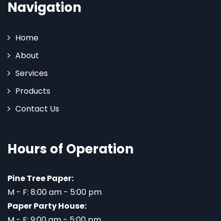
Navigation
Home
About
Services
Products
Contact Us
Hours of Operation
Pine Tree Paper:
M - F: 8:00 am - 5:00 pm
Paper Party House:
M - F: 9:00 am - 5:00 pm