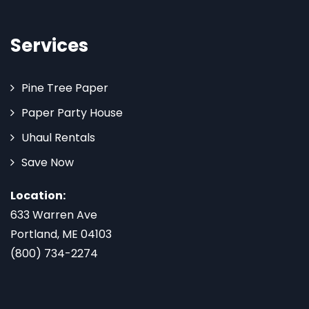
Services
Pine Tree Paper
Paper Party House
Uhaul Rentals
Save Now
Location:
633 Warren Ave
Portland, ME 04103
(800) 734-2274