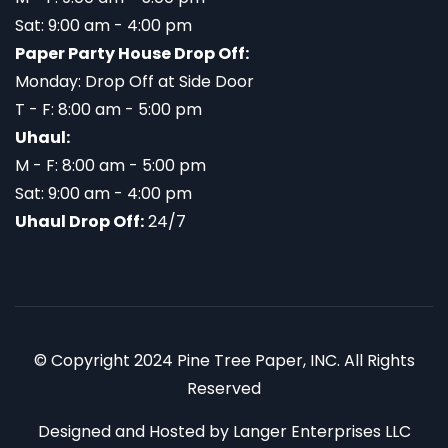
Sat: 9:00 am - 4:00 pm
Paper Party House Drop Off:
Monday: Drop Off at Side Door
T - F: 8:00 am - 5:00 pm
Uhaul:
M - F: 8:00 am - 5:00 pm
Sat: 9:00 am - 4:00 pm
Uhaul Drop Off:
24/7
© Copyright 2024 Pine Tree Paper, INC. All Rights
Reserved
Designed and Hosted by
Langer Enterprises LLC