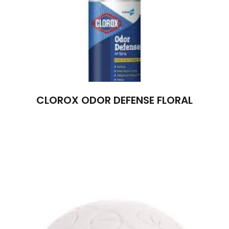
CLOROX ODOR DEFENSE FLORAL