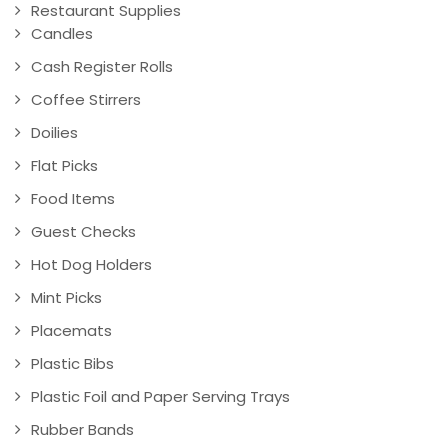
Restaurant Supplies
Candles
Cash Register Rolls
Coffee Stirrers
Doilies
Flat Picks
Food Items
Guest Checks
Hot Dog Holders
Mint Picks
Placemats
Plastic Bibs
Plastic Foil and Paper Serving Trays
Rubber Bands