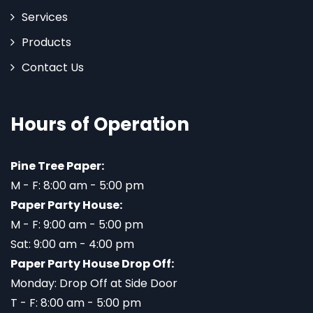
Services
Products
Contact Us
Hours of Operation
Pine Tree Paper:
M - F: 8:00 am - 5:00 pm
Paper Party House:
M - F: 9:00 am - 5:00 pm
Sat: 9:00 am - 4:00 pm
Paper Party House Drop Off:
Monday: Drop Off at Side Door
T - F: 8:00 am - 5:00 pm