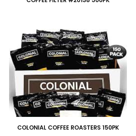
COFFEE FILTER #20138 500PK
COLONIAL COFFEE ROASTERS 150PK