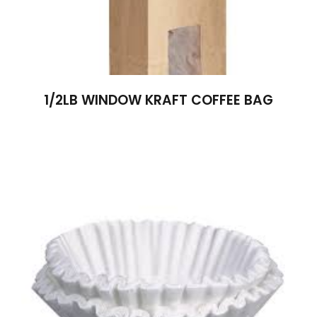
1/2LB WINDOW KRAFT COFFEE BAG