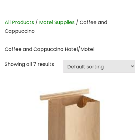
All Products
/
Motel Supplies
/ Coffee and
Cappuccino
Coffee and Cappuccino Hotel/Motel
Showing all 7 results