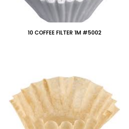
10 COFFEE FILTER 1M #5002