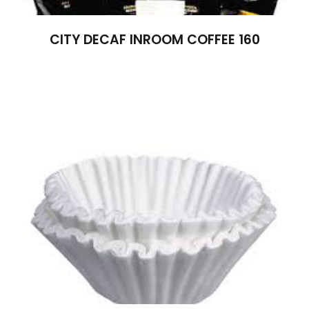
CITY DECAF INROOM COFFEE 160