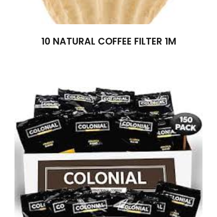
10 NATURAL COFFEE FILTER 1M