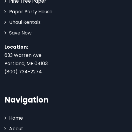
Pine Tree Paper
Paper Party House
Uhaul Rentals
Save Now
Location:
633 Warren Ave
Portland, ME 04103
(800) 734-2274
Navigation
Home
About