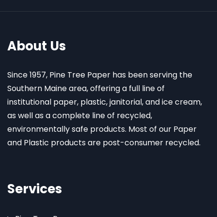
About Us
Since 1957, Pine Tree Paper has been serving the
Southern Maine area, offering a full line of
institutional paper, plastic, janitorial, and ice cream,
as well as a complete line of recycled,
environmentally safe products. Most of our Paper
and Plastic products are post-consumer recycled.
Services