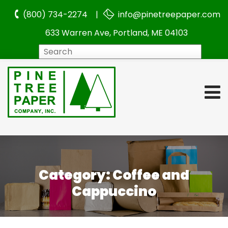
(800) 734-2274 |
info@pinetreepaper.com
633 Warren Ave, Portland, ME 04103
Search
Category:
Coffee and
Cappuccino