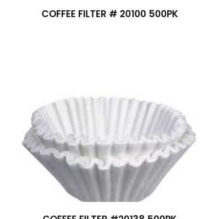
COFFEE FILTER # 20100 500PK