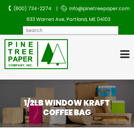
(800) 734-2274 |
info@pinetreepaper.com
633 Warren Ave, Portland, ME 04103
Search
1/2LB WINDOW KRAFT
COFFEE BAG