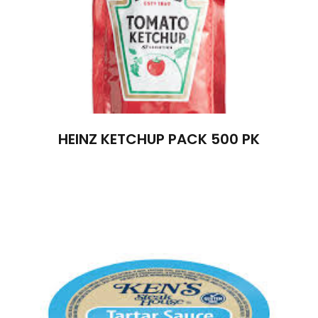
HEINZ KETCHUP PACK 500 PK