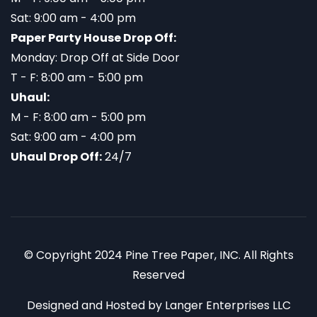
Sat: 9:00 am - 4:00 pm
Paper Party House Drop Off:
Monday: Drop Off at Side Door
T - F: 8:00 am - 5:00 pm
Uhaul:
M - F: 8:00 am - 5:00 pm
Sat: 9:00 am - 4:00 pm
Uhaul Drop Off:
24/7
© Copyright 2024 Pine Tree Paper, INC. All Rights
Reserved
Designed and Hosted by
Langer Enterprises LLC