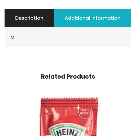
Description
Additional information
M
Related Products