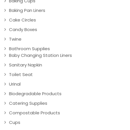
Baking Cups
Baking Pan Liners
Cake Circles
Candy Boxes
Twine
Bathroom Supplies
Baby Changing Station Liners
Sanitary Napkin
Toilet Seat
Urinal
Biodegradable Products
Catering Supplies
Compostable Products
Cups