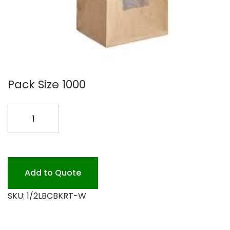
Pack Size 1000
1/2LB
WINDOW
KRAFT
COFFEE
BAG
Add to Quote
quantity
SKU:
1/2LBCBKRT-W