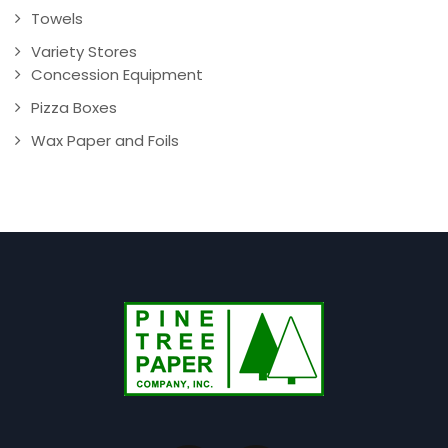
Towels
Variety Stores
Concession Equipment
Pizza Boxes
Wax Paper and Foils