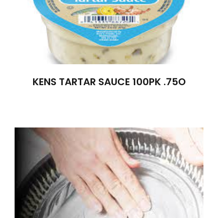
KENS TARTAR SAUCE 100PK .75O