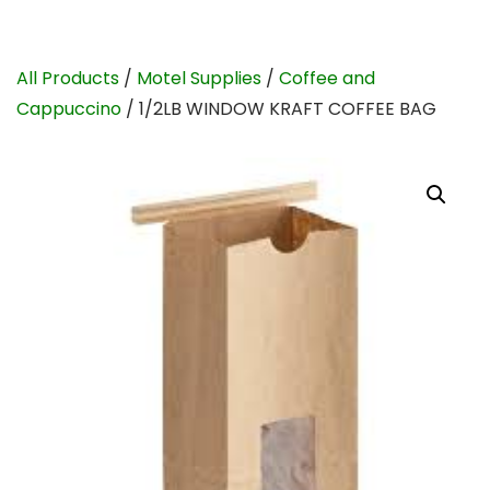
All Products
/
Motel Supplies
/
Coffee and
Cappuccino
/ 1/2LB WINDOW KRAFT COFFEE BAG