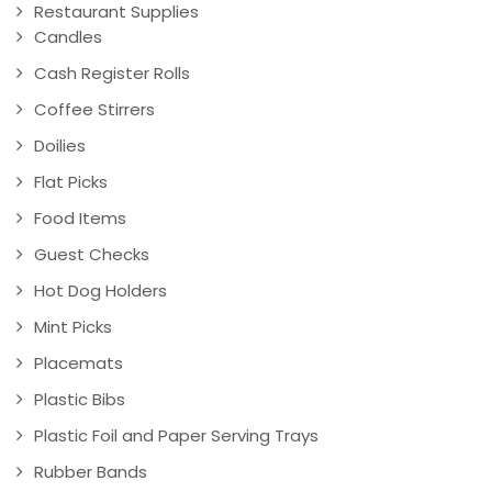
Restaurant Supplies
Candles
Cash Register Rolls
Coffee Stirrers
Doilies
Flat Picks
Food Items
Guest Checks
Hot Dog Holders
Mint Picks
Placemats
Plastic Bibs
Plastic Foil and Paper Serving Trays
Rubber Bands