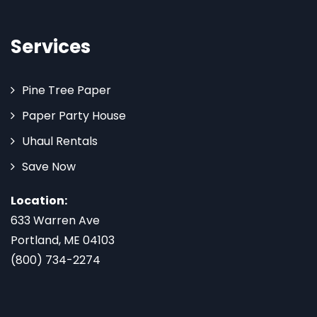
Services
Pine Tree Paper
Paper Party House
Uhaul Rentals
Save Now
Location:
633 Warren Ave
Portland, ME 04103
(800) 734-2274