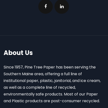
About Us
Since 1957, Pine Tree Paper has been serving the
Southern Maine area, offering a full line of
institutional paper, plastic, janitorial, and ice cream,
as well as a complete line of recycled,
environmentally safe products. Most of our Paper
and Plastic products are post-consumer recycled.