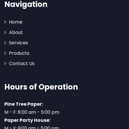
Navigation
Home
About
Services
Products
Contact Us
Hours of Operation
Pine Tree Paper:
M - F: 8:00 am - 5:00 pm
Paper Party House:
M - F: 9:00 am - 5:00 pm