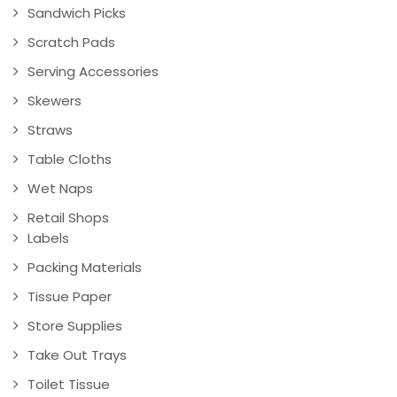
Sandwich Picks
Scratch Pads
Serving Accessories
Skewers
Straws
Table Cloths
Wet Naps
Retail Shops
Labels
Packing Materials
Tissue Paper
Store Supplies
Take Out Trays
Toilet Tissue