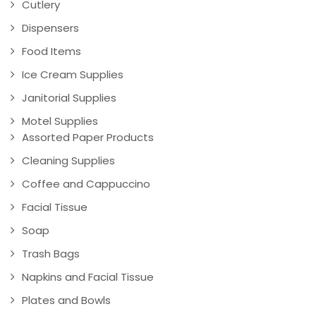
Cutlery
Dispensers
Food Items
Ice Cream Supplies
Janitorial Supplies
Motel Supplies
Assorted Paper Products
Cleaning Supplies
Coffee and Cappuccino
Facial Tissue
Soap
Trash Bags
Napkins and Facial Tissue
Plates and Bowls