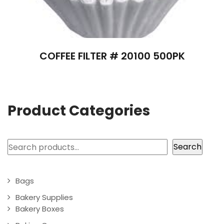
COFFEE FILTER # 20100 500PK
Product Categories
Search
Search
Bags
Bakery Supplies
Bakery Boxes