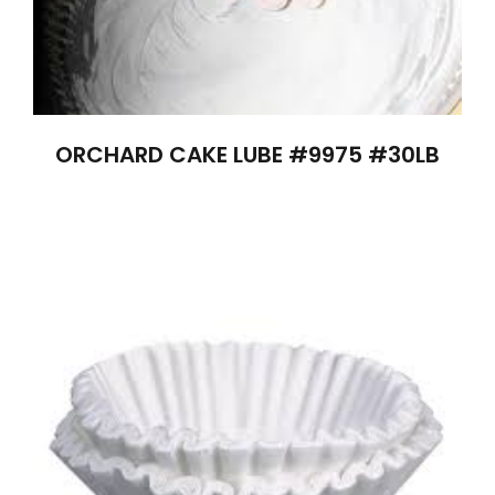
ORCHARD CAKE LUBE #9975 #30LB