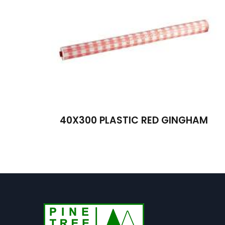
40X300 PLASTIC RED GINGHAM