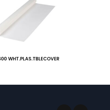
300 WHT.PLAS.TBLECOVER