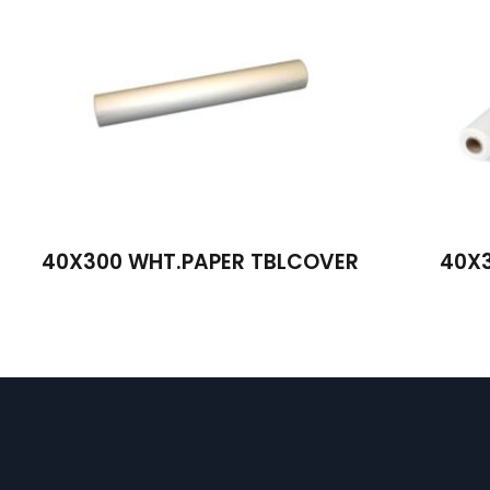
40X300 WHT.PAPER TBLCOVER
40X