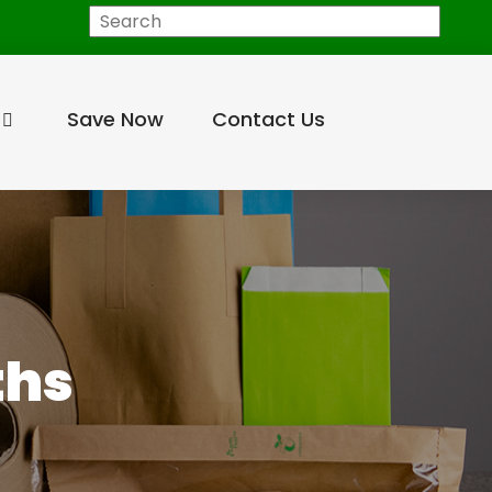
Search
Save Now
Contact Us
ths