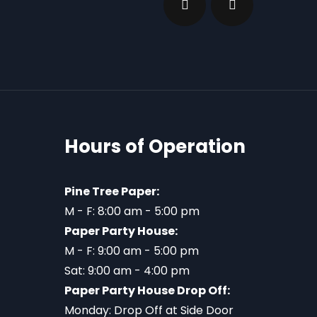
Hours of Operation
Pine Tree Paper:
M - F: 8:00 am - 5:00 pm
Paper Party House:
M - F: 9:00 am - 5:00 pm
Sat: 9:00 am - 4:00 pm
Paper Party House Drop Off:
Monday: Drop Off at Side Door