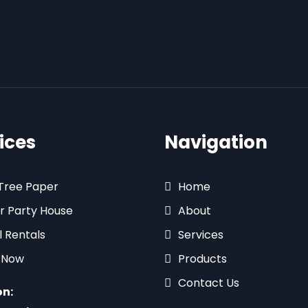
ices
Navigation
 Tree Paper
Home
r Party House
About
l Rentals
Services
 Now
Products
Contact Us
on: