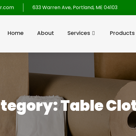
r.com
633 Warren Ave, Portland, ME 04103
Home
About
Services
Products
tegory:
Table Clo