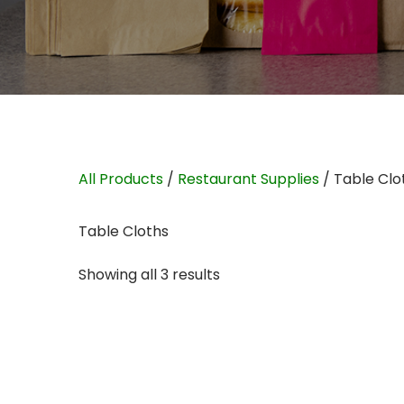
All Products
/
Restaurant Supplies
/ Table Clo
Table Cloths
Showing all 3 results