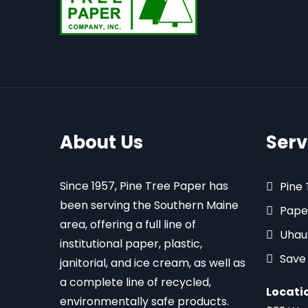
About Us
Serv
Since 1957, Pine Tree Paper has
Pine
been serving the Southern Maine
Pape
area, offering a full line of
Uhau
institutional paper, plastic,
Save
janitorial, and ice cream, as well as
a complete line of recycled,
Locati
environmentally safe products.