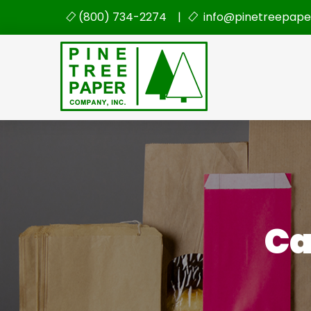
(800) 734-2274 |
info@pinetreepape
Ca