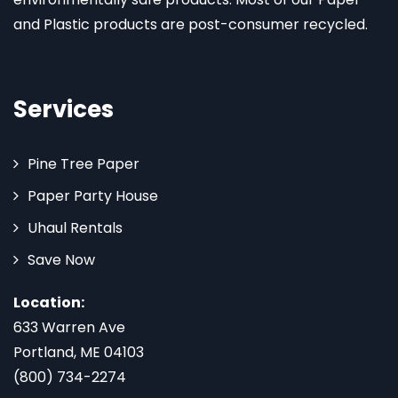
and Plastic products are post-consumer recycled.
Services
Pine Tree Paper
Paper Party House
Uhaul Rentals
Save Now
Location:
633 Warren Ave
Portland, ME 04103
(800) 734-2274