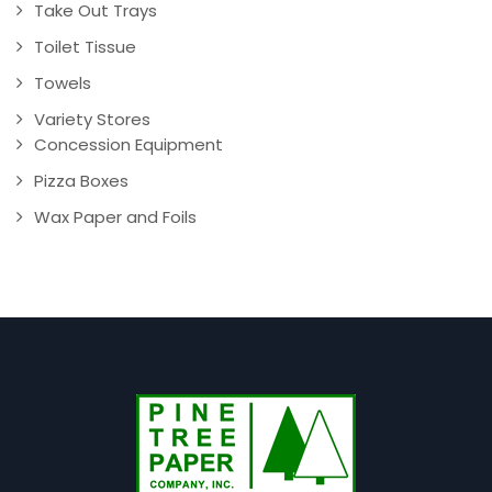
Take Out Trays
Toilet Tissue
Towels
Variety Stores
Concession Equipment
Pizza Boxes
Wax Paper and Foils