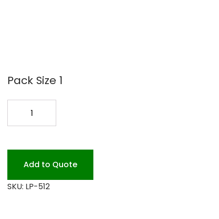
Pack Size 1
40X300
PLASTIC
RED
GINGHAM
quantity
Add to Quote
SKU:
LP-512