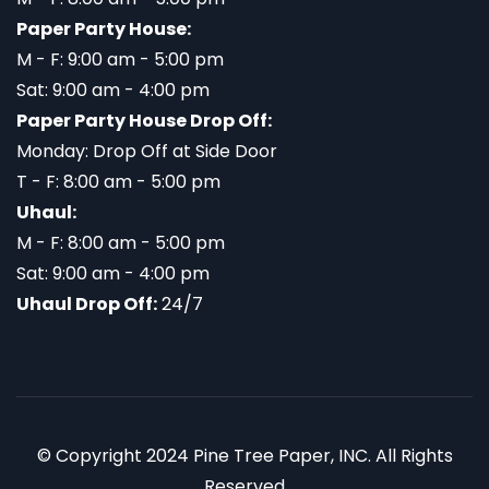
Paper Party House:
M - F: 9:00 am - 5:00 pm
Sat: 9:00 am - 4:00 pm
Paper Party House Drop Off:
Monday: Drop Off at Side Door
T - F: 8:00 am - 5:00 pm
Uhaul:
M - F: 8:00 am - 5:00 pm
Sat: 9:00 am - 4:00 pm
Uhaul Drop Off:
24/7
© Copyright 2024 Pine Tree Paper, INC. All Rights
Reserved