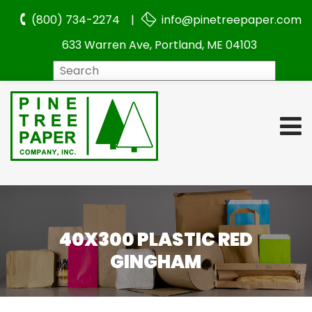
(800) 734-2274 |
info@pinetreepaper.com
633 Warren Ave, Portland, ME 04103
Search
40X300 PLASTIC RED
GINGHAM