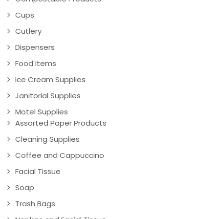
Cups
Cutlery
Dispensers
Food Items
Ice Cream Supplies
Janitorial Supplies
Motel Supplies
Assorted Paper Products
Cleaning Supplies
Coffee and Cappuccino
Facial Tissue
Soap
Trash Bags