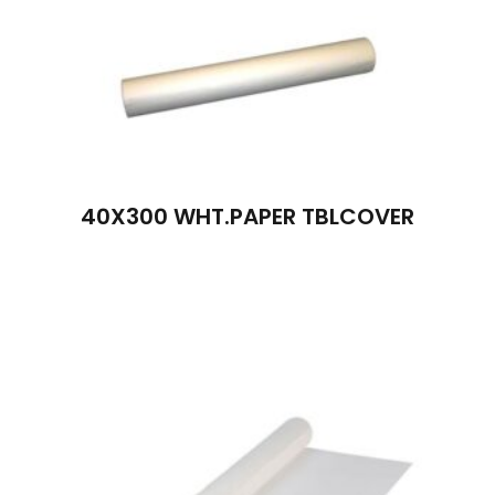
40X300 WHT.PAPER TBLCOVER