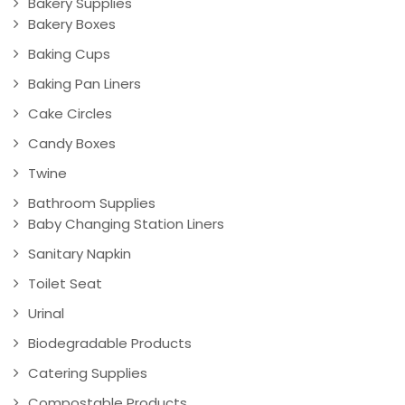
Bakery Supplies
Bakery Boxes
Baking Cups
Baking Pan Liners
Cake Circles
Candy Boxes
Twine
Bathroom Supplies
Baby Changing Station Liners
Sanitary Napkin
Toilet Seat
Urinal
Biodegradable Products
Catering Supplies
Compostable Products