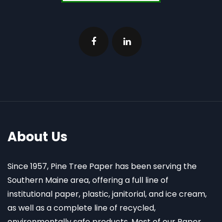
About Us
Since 1957, Pine Tree Paper has been serving the
Southern Maine area, offering a full line of
institutional paper, plastic, janitorial, and ice cream,
as well as a complete line of recycled,
environmentally safe products. Most of our Paper