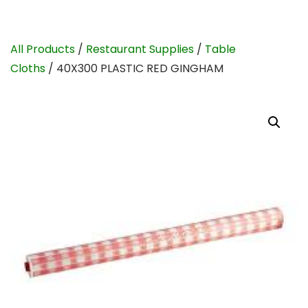
All Products
/
Restaurant Supplies
/
Table
Cloths
/ 40X300 PLASTIC RED GINGHAM