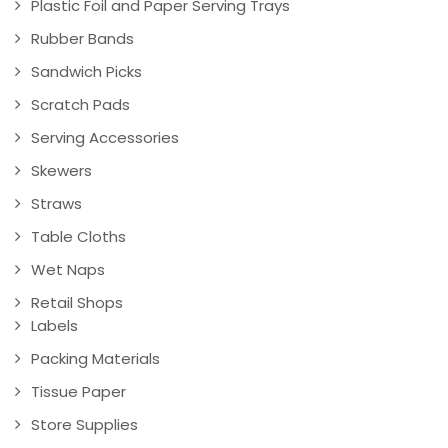
Plastic Foil and Paper Serving Trays
Rubber Bands
Sandwich Picks
Scratch Pads
Serving Accessories
Skewers
Straws
Table Cloths
Wet Naps
Retail Shops
Labels
Packing Materials
Tissue Paper
Store Supplies