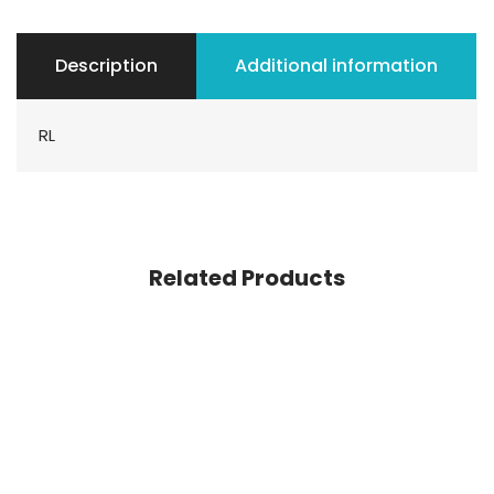
Description
Additional information
RL
Related Products