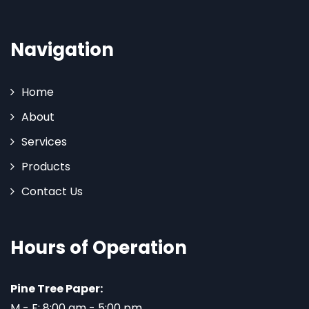
Navigation
Home
About
Services
Products
Contact Us
Hours of Operation
Pine Tree Paper:
M - F: 8:00 am - 5:00 pm