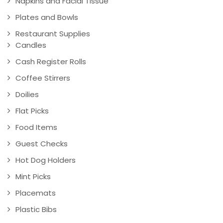
Napkins and Facial Tissue
Plates and Bowls
Restaurant Supplies
Candles
Cash Register Rolls
Coffee Stirrers
Doilies
Flat Picks
Food Items
Guest Checks
Hot Dog Holders
Mint Picks
Placemats
Plastic Bibs