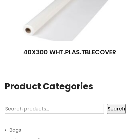
40X300 WHT.PLAS.TBLECOVER
Product Categories
Search
Search
Bags