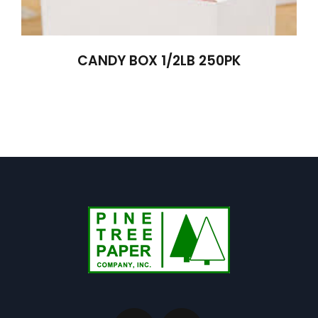
CANDY BOX 1/2LB 250PK