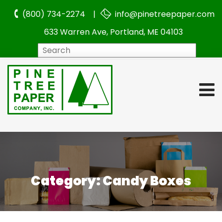
(800) 734-2274 |
info@pinetreepaper.com
633 Warren Ave, Portland, ME 04103
Search
Category:
Candy Boxes