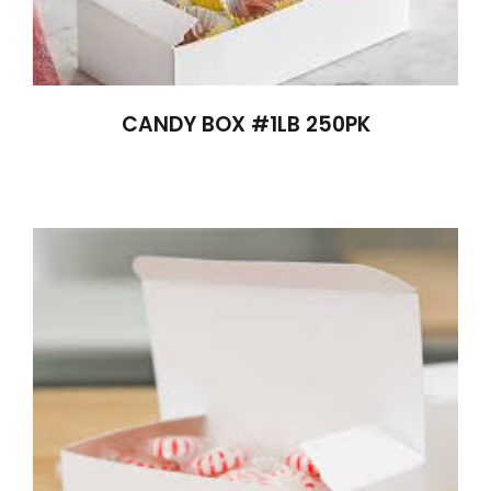
CANDY BOX #1LB 250PK