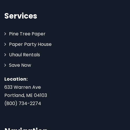
Services
Pine Tree Paper
Paper Party House
Uhaul Rentals
Save Now
Location:
633 Warren Ave
Portland, ME 04103
(800) 734-2274