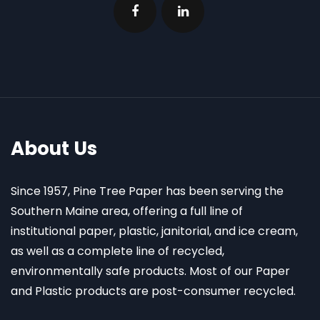
About Us
Since 1957, Pine Tree Paper has been serving the
Southern Maine area, offering a full line of
institutional paper, plastic, janitorial, and ice cream,
as well as a complete line of recycled,
environmentally safe products. Most of our Paper
and Plastic products are post-consumer recycled.