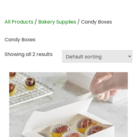
All Products
/
Bakery Supplies
/ Candy Boxes
Candy Boxes
Showing all 2 results