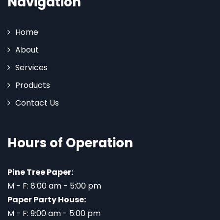
Navigation
Home
About
Services
Products
Contact Us
Hours of Operation
Pine Tree Paper:
M - F: 8:00 am - 5:00 pm
Paper Party House:
M - F: 9:00 am - 5:00 pm