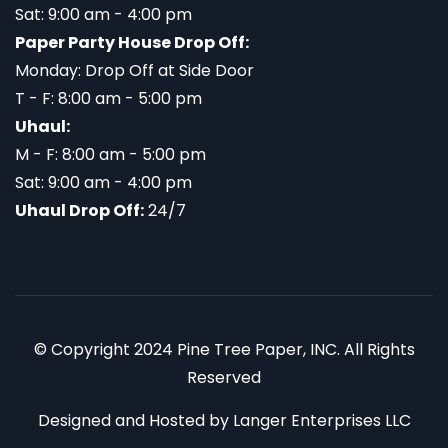
Sat: 9:00 am - 4:00 pm
Paper Party House Drop Off:
Monday: Drop Off at Side Door
T - F: 8:00 am - 5:00 pm
Uhaul:
M - F: 8:00 am - 5:00 pm
Sat: 9:00 am - 4:00 pm
Uhaul Drop Off:
24/7
© Copyright 2024 Pine Tree Paper, INC. All Rights
Reserved
Designed and Hosted by
Langer Enterprises LLC