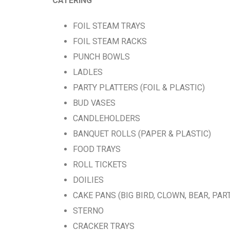
CATERING
FOIL STEAM TRAYS
FOIL STEAM RACKS
PUNCH BOWLS
LADLES
PARTY PLATTERS (FOIL & PLASTIC)
BUD VASES
CANDLEHOLDERS
BANQUET ROLLS (PAPER & PLASTIC)
FOOD TRAYS
ROLL TICKETS
DOILIES
CAKE PANS (BIG BIRD, CLOWN, BEAR, PA
STERNO
CRACKER TRAYS