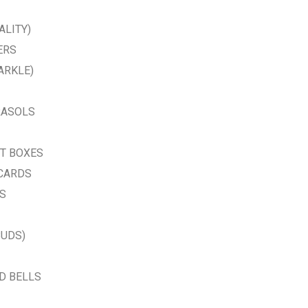
ALITY)
ERS
ARKLE)
RASOLS
FT BOXES
 CARDS
AS
BUDS)
D BELLS