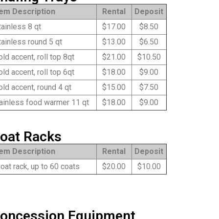
tem Description
Rental
Deposit
ainless 8 qt
$17.00
$8.50
ainless round 5 qt
$13.00
$6.50
ld accent, roll top 8qt
$21.00
$10.50
ld accent, roll top 6qt
$18.00
$9.00
ld accent, round 4 qt
$15.00
$7.50
ainless food warmer 11 qt
$18.00
$9.00
oat Racks
tem Description
Rental
Deposit
at rack, up to 60 coats
$20.00
$10.00
oncession Equipment