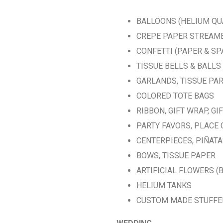
BALLOONS (HELIUM QU
CREPE PAPER STREAM
CONFETTI (PAPER & SP
TISSUE BELLS & BALLS
GARLANDS, TISSUE PA
COLORED TOTE BAGS
RIBBON, GIFT WRAP, GI
PARTY FAVORS, PLACE
CENTERPIECES, PIÑAT
BOWS, TISSUE PAPER
ARTIFICIAL FLOWERS (
HELIUM TANKS
CUSTOM MADE STUFFE