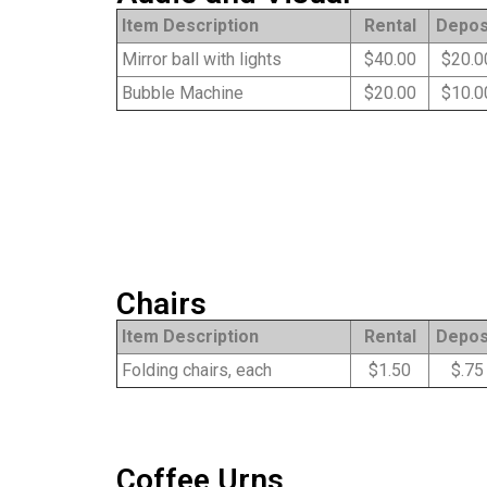
Item Description
Rental
Depos
Mirror ball with lights
$40.00
$20.0
Bubble Machine
$20.00
$10.0
Chairs
Item Description
Rental
Depos
Folding chairs, each
$1.50
$.75
Coffee Urns