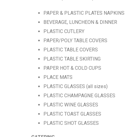
PAPER & PLASTIC PLATES NAPKINS
BEVERAGE, LUNCHEON & DINNER
PLASTIC CUTLERY
PAPER/POLY TABLE COVERS
PLASTIC TABLE COVERS
PLASTIC TABLE SKIRTING
PAPER HOT & COLD CUPS
PLACE MATS
PLASTIC GLASSES (all sizes)
PLASTIC CHAMPAGNE GLASSES
PLASTIC WINE GLASSES
PLASTIC TOAST GLASSES
PLASTIC SHOT GLASSES