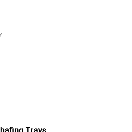
Y
hafing Trays