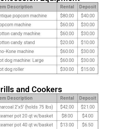
tem Description
Rental
Deposit
tique popcorn machine
$80.00
$40.00
pcorn machine
$60.00
$30.00
tton candy machine
$60.00
$30.00
tton candy stand
$20.00
$10.00
o-Kone machine
$60.00
$30.00
t dog machine: Large
$60.00
$30.00
t dog roller
$30.00
$15.00
rills and Cookers
tem Description
Rental
Deposit
arcoal 2’x5′ (holds 75 lbs)
$42.00
$21.00
eamer pot 20 qt w/basket
$8.00
$4.00
eamer pot 40 qt w/basket
$13.00
$6.50