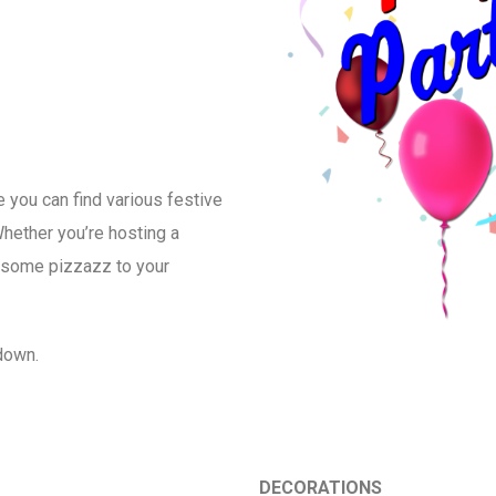
 you can find various festive
hether you’re hosting a
dd some pizzazz to your
 down.
DECORATIONS