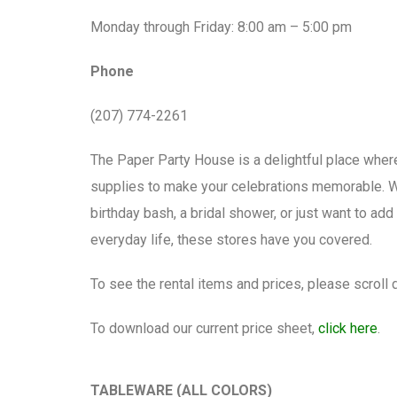
Monday through Friday: 8:00 am – 5:00 pm
Phone
(207) 774-2261
The Paper Party House is a delightful place where
supplies to make your celebrations memorable. W
birthday bash, a bridal shower, or just want to a
everyday life, these stores have you covered.
To see the rental items and prices, please scroll
To download our current price sheet,
click here
.
TABLEWARE (ALL COLORS)