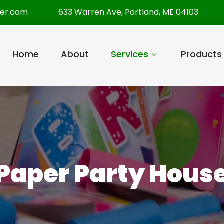
per.com
633 Warren Ave, Portland, ME 04103
Home
About
Services
Products
Paper Party Hous