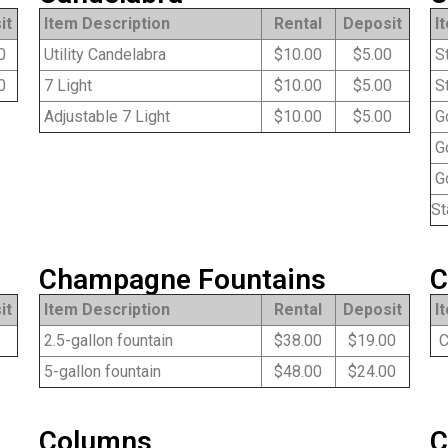
it
Item Description
Rental
Deposit
I
0
Utility Candelabra
$10.00
$5.00
St
0
7 Light
$10.00
$5.00
St
Adjustable 7 Light
$10.00
$5.00
Go
Go
Go
St
Champagne Fountains
C
it
Item Description
Rental
Deposit
I
2.5-gallon fountain
$38.00
$19.00
Co
5-gallon fountain
$48.00
$24.00
Columns
C