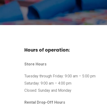
Hours of operation:
Store Hours
Tuesday through Friday: 9:00 am – 5:00 pm
Saturday: 9:00 am – 4:00 pm
Closed: Sunday and Monday
Rental Drop-Off Hours