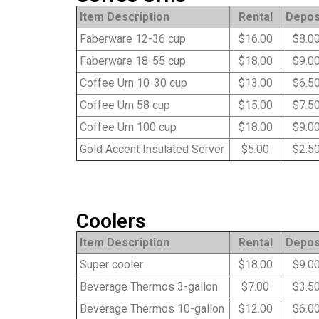
Item Description
Rental
Depos
Faberware 12-36 cup
$16.00
$8.0
Faberware 18-55 cup
$18.00
$9.0
Coffee Urn 10-30 cup
$13.00
$6.5
Coffee Urn 58 cup
$15.00
$7.5
Coffee Urn 100 cup
$18.00
$9.0
Gold Accent Insulated Server
$5.00
$2.5
Coolers
Item Description
Rental
Depos
Super cooler
$18.00
$9.0
Beverage Thermos 3-gallon
$7.00
$3.5
Beverage Thermos 10-gallon
$12.00
$6.0