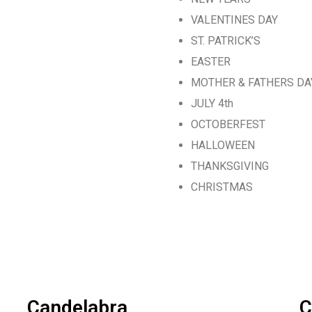
VALENTINES DAY
ST. PATRICK’S
EASTER
MOTHER & FATHERS DA
JULY 4th
OCTOBERFEST
HALLOWEEN
THANKSGIVING
CHRISTMAS
Candelabra
C