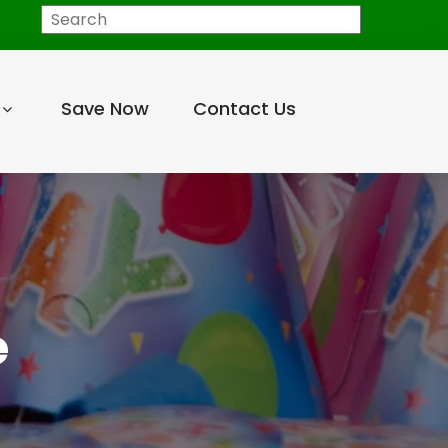
Save Now
Contact Us
e