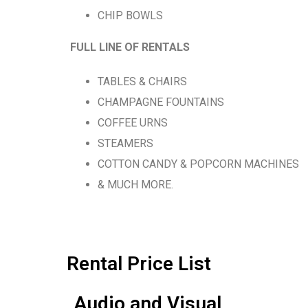
CHIP BOWLS
FULL LINE OF RENTALS
TABLES & CHAIRS
CHAMPAGNE FOUNTAINS
COFFEE URNS
STEAMERS
COTTON CANDY & POPCORN MACHINES
& MUCH MORE.
Rental Price List
Audio and Visual