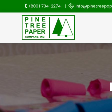
(800) 734-2274 |
info@pinetreepa