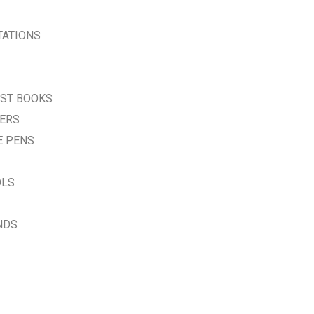
TATIONS
EST BOOKS
VERS
E PENS
OLS
NDS