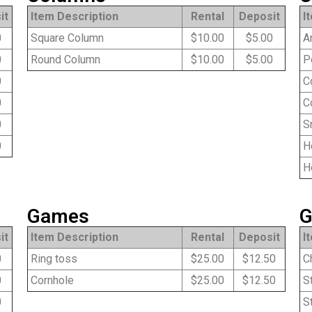
it
Item Description
Rental
Deposit
I
0
Square Column
$10.00
$5.00
An
0
Round Column
$10.00
$5.00
Po
0
Co
0
Co
0
Sn
0
Ho
Ho
Games
G
it
Item Description
Rental
Deposit
I
0
Ring toss
$25.00
$12.50
Ch
0
Cornhole
$25.00
$12.50
St
0
St