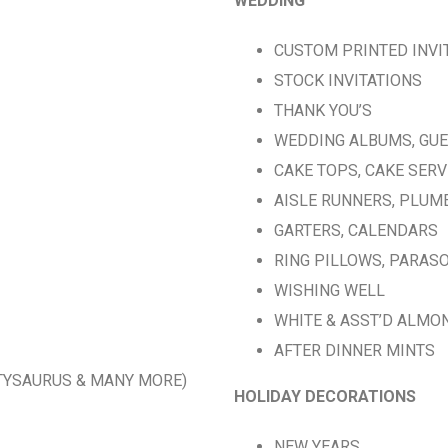
WEDDING
CUSTOM PRINTED INVI
STOCK INVITATIONS
THANK YOU’S
WEDDING ALBUMS, GU
CAKE TOPS, CAKE SER
AISLE RUNNERS, PLUM
GARTERS, CALENDARS
RING PILLOWS, PARAS
WISHING WELL
WHITE & ASST’D ALMO
AFTER DINNER MINTS
RTYSAURUS & MANY MORE)
HOLIDAY DECORATIONS
NEW YEARS