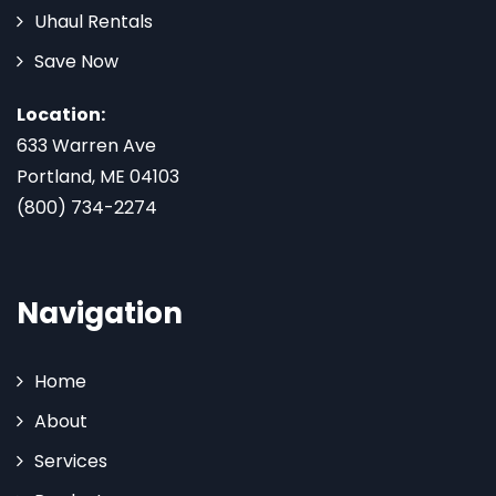
Uhaul Rentals
Save Now
Location:
633 Warren Ave
Portland, ME 04103
(800) 734-2274
Navigation
Home
About
Services