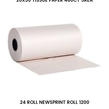
20X30 TISSUE PAPER 480CT 5REA
24 ROLL NEWSPRINT ROLL 1200