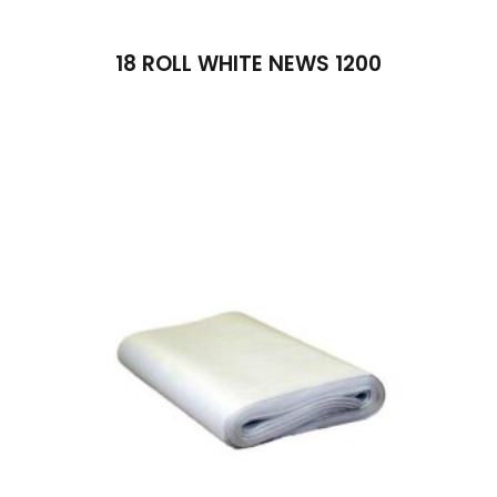
18 ROLL WHITE NEWS 1200