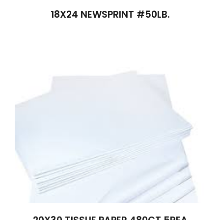
18X24 NEWSPRINT #50LB.