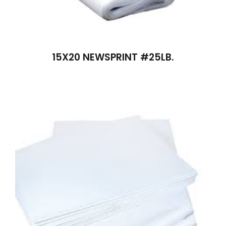
15X20 NEWSPRINT #25LB.