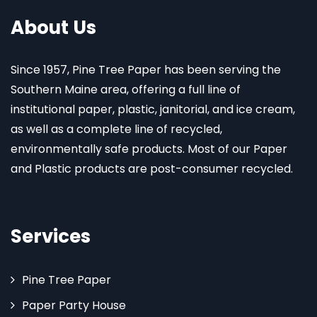
About Us
Since 1957, Pine Tree Paper has been serving the
Southern Maine area, offering a full line of
institutional paper, plastic, janitorial, and ice cream,
as well as a complete line of recycled,
environmentally safe products. Most of our Paper
and Plastic products are post-consumer recycled.
Services
Pine Tree Paper
Paper Party House