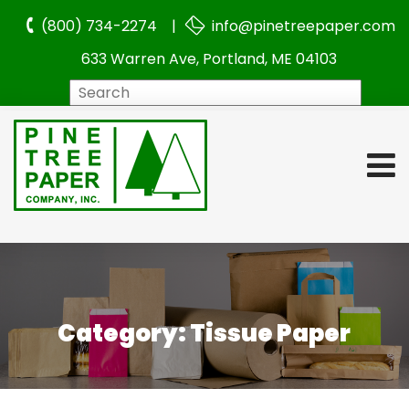
(800) 734-2274 |
info@pinetreepaper.com
633 Warren Ave, Portland, ME 04103
Search
Category:
Tissue Paper