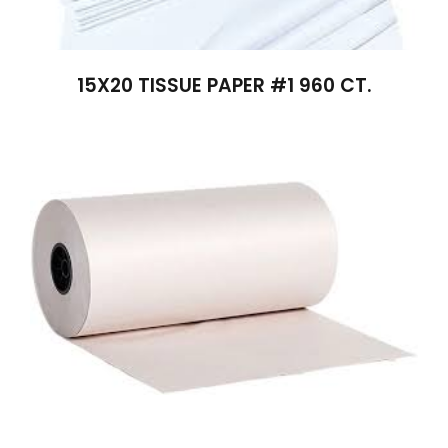
15X20 TISSUE PAPER #1 960 CT.