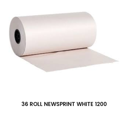
36 ROLL NEWSPRINT WHITE 1200