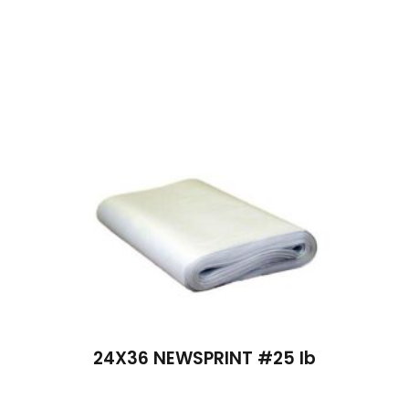
24X36 NEWSPRINT #25 lb