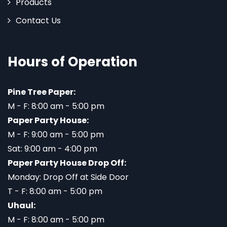
Products
Contact Us
Hours of Operation
Pine Tree Paper:
M - F: 8:00 am - 5:00 pm
Paper Party House:
M - F: 9:00 am - 5:00 pm
Sat: 9:00 am - 4:00 pm
Paper Party House Drop Off:
Monday: Drop Off at Side Door
T - F: 8:00 am - 5:00 pm
Uhaul:
M - F: 8:00 am - 5:00 pm