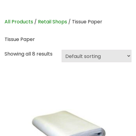
All Products
/
Retail Shops
/ Tissue Paper
Tissue Paper
Showing all 8 results