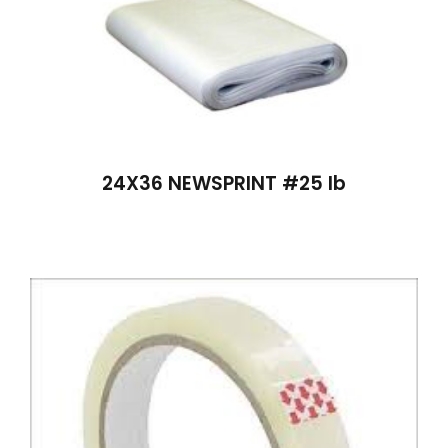
24X36 NEWSPRINT #25 lb