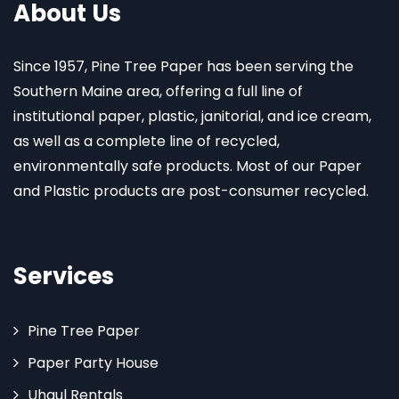
About Us
Since 1957, Pine Tree Paper has been serving the
Southern Maine area, offering a full line of
institutional paper, plastic, janitorial, and ice cream,
as well as a complete line of recycled,
environmentally safe products. Most of our Paper
and Plastic products are post-consumer recycled.
Services
Pine Tree Paper
Paper Party House
Uhaul Rentals