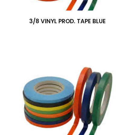
3/8 VINYL PROD. TAPE BLUE