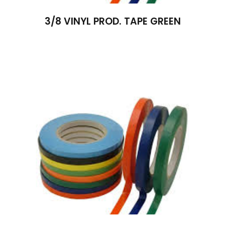
3/8 VINYL PROD. TAPE GREEN