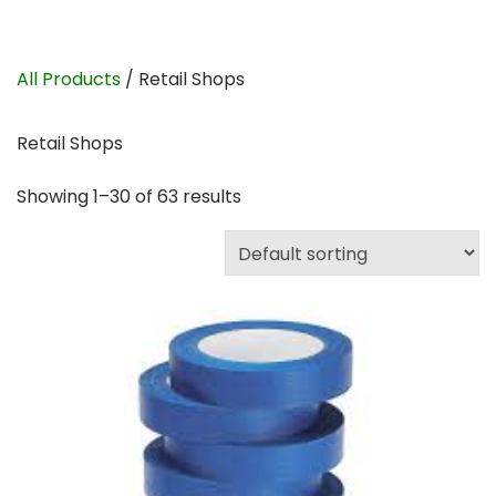
All Products
/ Retail Shops
Retail Shops
Showing 1–30 of 63 results