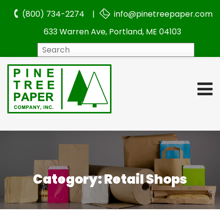
(800) 734-2274 |
info@pinetreepaper.com
633 Warren Ave, Portland, ME 04103
Search
Category:
Retail Shops