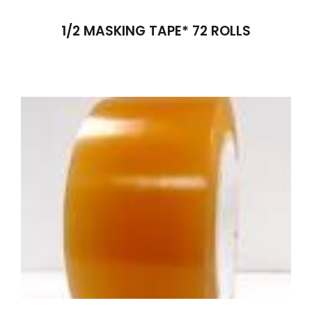
1/2 MASKING TAPE* 72 ROLLS