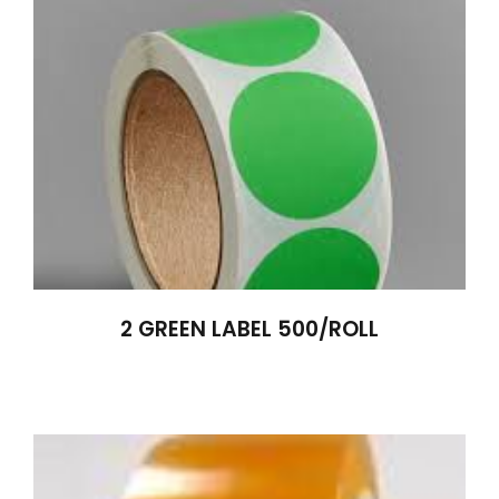
2 GREEN LABEL 500/ROLL