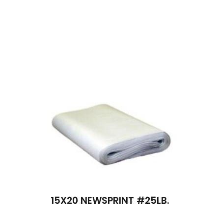
15X20 NEWSPRINT #25LB.