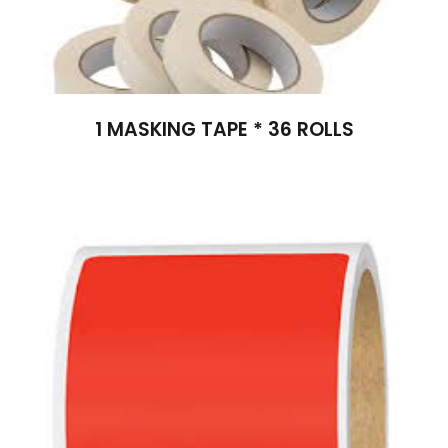
1 MASKING TAPE * 36 ROLLS