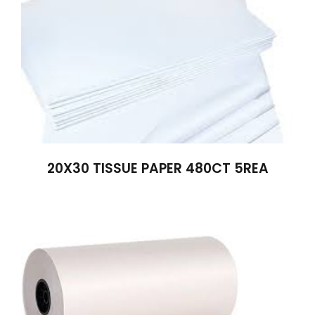
20X30 TISSUE PAPER 480CT 5REA