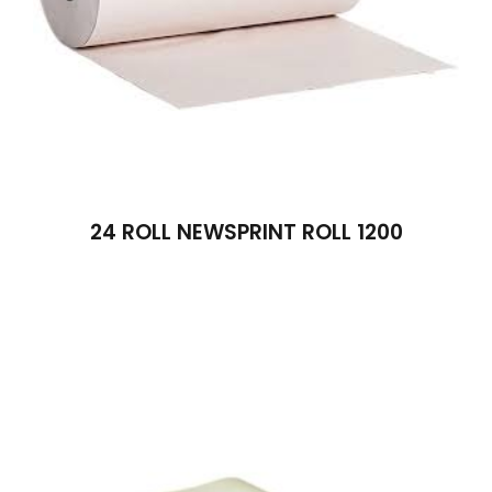
24 ROLL NEWSPRINT ROLL 1200