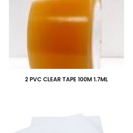
2 PVC CLEAR TAPE 100M 1.7ML