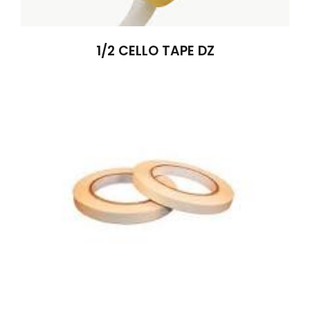
1/2 CELLO TAPE DZ