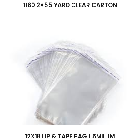
1160 2×55 YARD CLEAR CARTON
12X18 LIP & TAPE BAG 1.5MIL 1M