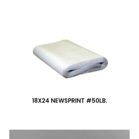
18X24 NEWSPRINT #50LB.