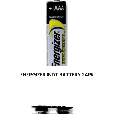
ENERGIZER INDT BATTERY 24PK