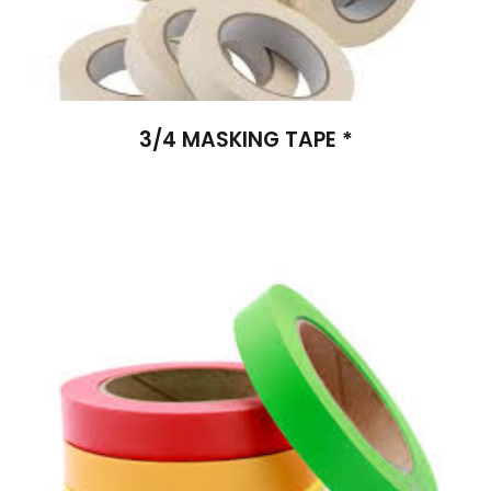
3/4 MASKING TAPE *