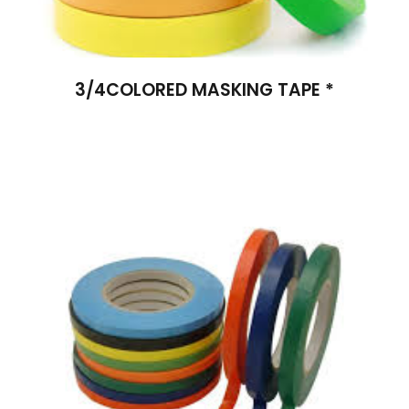
3/4COLORED MASKING TAPE *