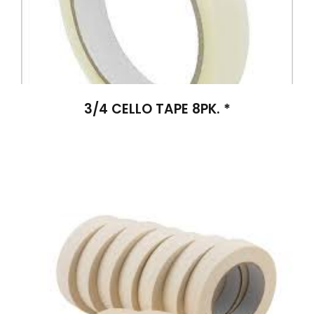
3/4 CELLO TAPE 8PK. *