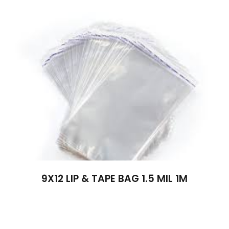
9X12 LIP & TAPE BAG 1.5 MIL 1M