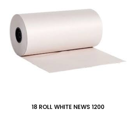
18 ROLL WHITE NEWS 1200