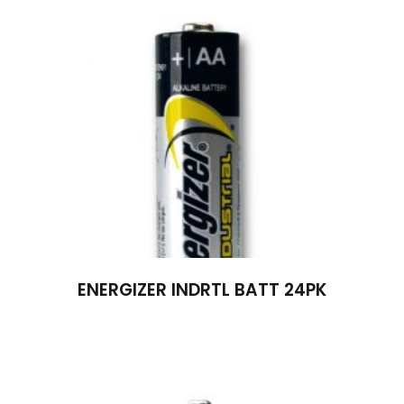
ENERGIZER INDRTL BATT 24PK