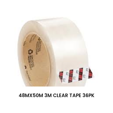
48MX50M 3M CLEAR TAPE 36PK