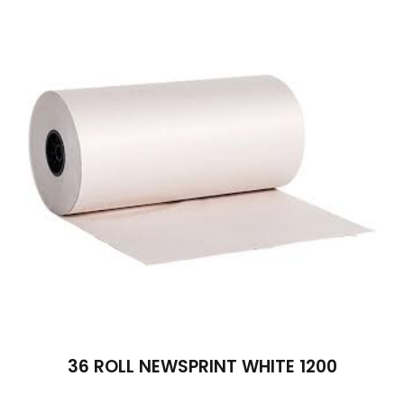
36 ROLL NEWSPRINT WHITE 1200