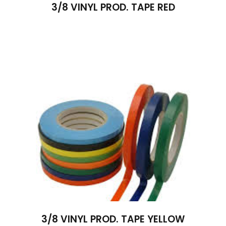
3/8 VINYL PROD. TAPE RED
3/8 VINYL PROD. TAPE YELLOW