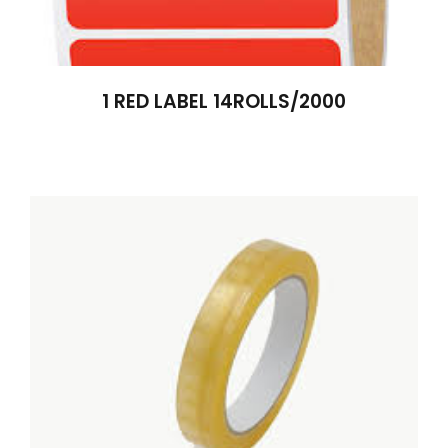
1 RED LABEL 14ROLLS/2000