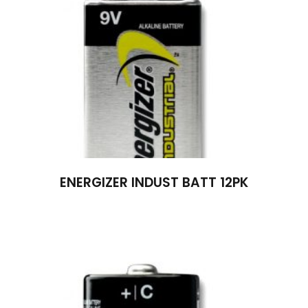
ENERGIZER INDUST BATT 12PK