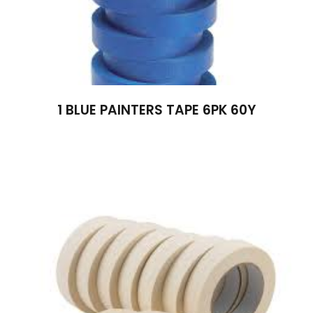
1 BLUE PAINTERS TAPE 6PK 60Y