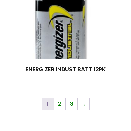
ENERGIZER INDUST BATT 12PK
1
2
3
→