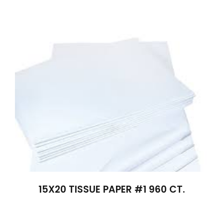
15X20 TISSUE PAPER #1 960 CT.