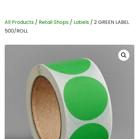
All Products
/
Retail Shops
/
Labels
/ 2 GREEN LABEL
500/ROLL