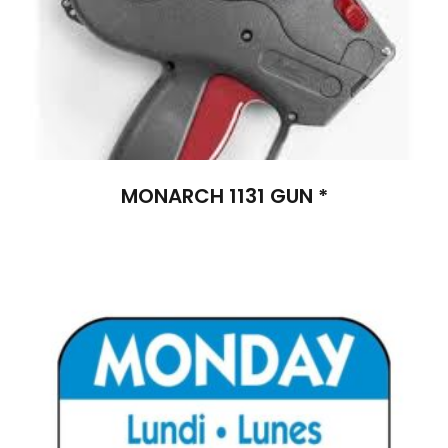
MONARCH 1131 GUN *