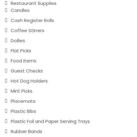
Restaurant Supplies
Candles
Cash Register Rolls
Coffee Stirrers
Doilies
Flat Picks
Food Items
Guest Checks
Hot Dog Holders
Mint Picks
Placemats
Plastic Bibs
Plastic Foil and Paper Serving Trays
Rubber Bands