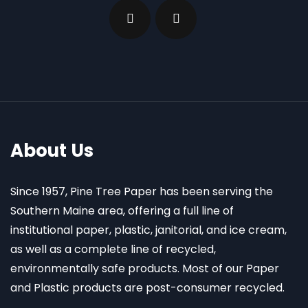
About Us
Since 1957, Pine Tree Paper has been serving the
Southern Maine area, offering a full line of
institutional paper, plastic, janitorial, and ice cream,
as well as a complete line of recycled,
environmentally safe products. Most of our Paper
and Plastic products are post-consumer recycled.