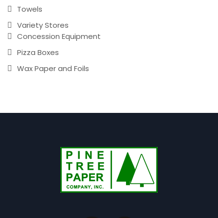
Towels
Variety Stores
Concession Equipment
Pizza Boxes
Wax Paper and Foils