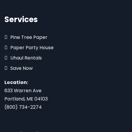
Services
Pine Tree Paper
Paper Party House
Uhaul Rentals
Save Now
Location:
633 Warren Ave
Portland, ME 04103
(800) 734-2274