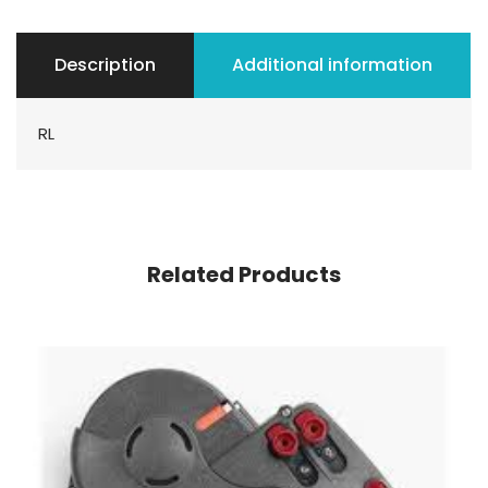
Description
Additional information
RL
Related Products