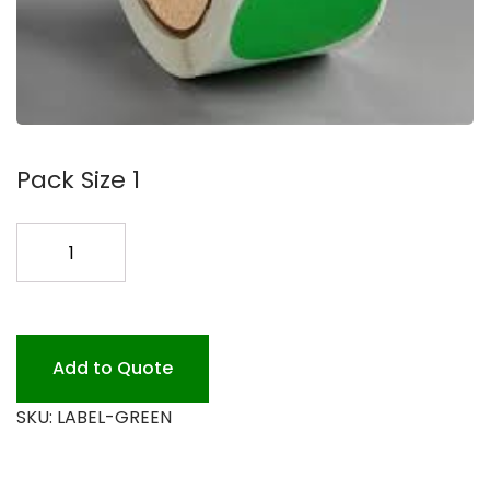
Pack Size 1
2
GREEN
LABEL
500/ROLL
quantity
Add to Quote
SKU:
LABEL-GREEN