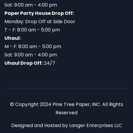
Sat: 9:00 am - 4:00 pm
Paper Party House Drop Off:
Monday: Drop Off at Side Door
T - F: 8:00 am - 5:00 pm
Uhaul:
M - F: 8:00 am - 5:00 pm
Sat: 9:00 am - 4:00 pm
Uhaul Drop Off:
24/7
© Copyright 2024 Pine Tree Paper, INC. All Rights
Reserved
Designed and Hosted by
Langer Enterprises LLC