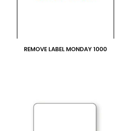
REMOVE LABEL MONDAY 1000