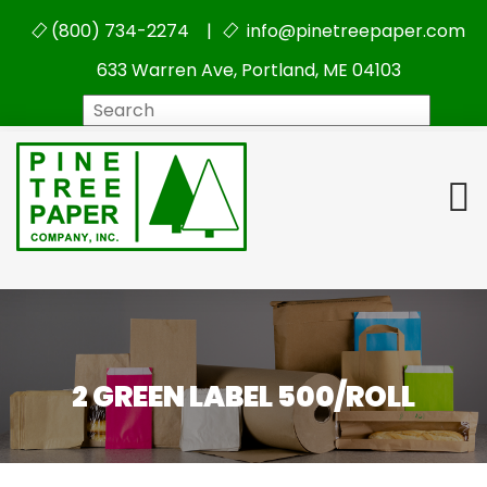
(800) 734-2274 |
info@pinetreepaper.com
633 Warren Ave, Portland, ME 04103
Search
2 GREEN LABEL 500/ROLL