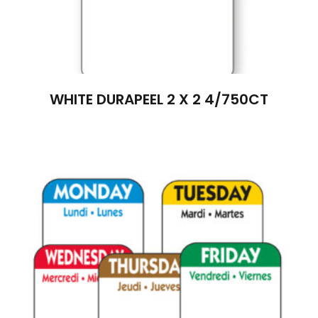
WHITE DURAPEEL 2 X 2 4/750CT