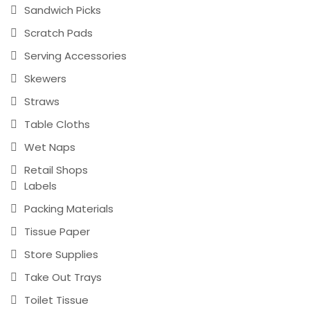
Sandwich Picks
Scratch Pads
Serving Accessories
Skewers
Straws
Table Cloths
Wet Naps
Retail Shops
Labels
Packing Materials
Tissue Paper
Store Supplies
Take Out Trays
Toilet Tissue