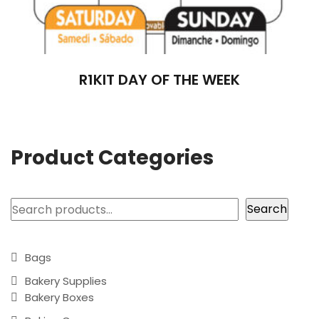
R1KIT DAY OF THE WEEK
Product Categories
Search
Search
Bags
Bakery Supplies
Bakery Boxes