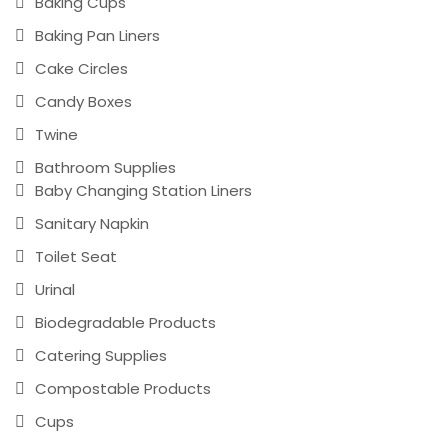
Baking Cups
Baking Pan Liners
Cake Circles
Candy Boxes
Twine
Bathroom Supplies
Baby Changing Station Liners
Sanitary Napkin
Toilet Seat
Urinal
Biodegradable Products
Catering Supplies
Compostable Products
Cups