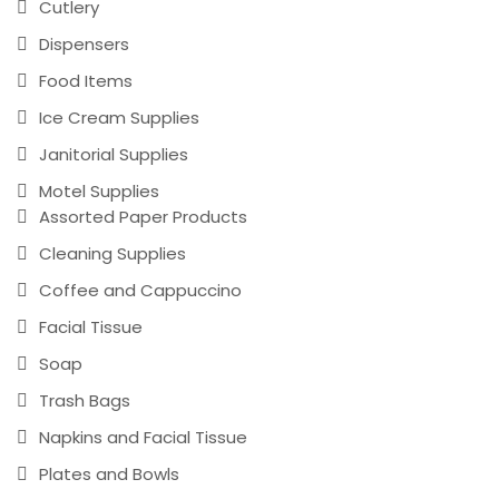
Cutlery
Dispensers
Food Items
Ice Cream Supplies
Janitorial Supplies
Motel Supplies
Assorted Paper Products
Cleaning Supplies
Coffee and Cappuccino
Facial Tissue
Soap
Trash Bags
Napkins and Facial Tissue
Plates and Bowls