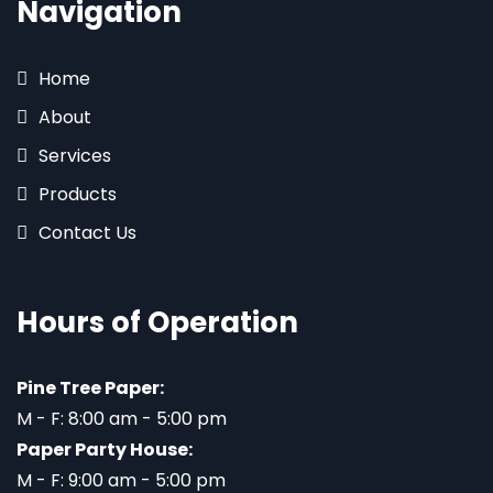
Navigation
Home
About
Services
Products
Contact Us
Hours of Operation
Pine Tree Paper:
M - F: 8:00 am - 5:00 pm
Paper Party House:
M - F: 9:00 am - 5:00 pm