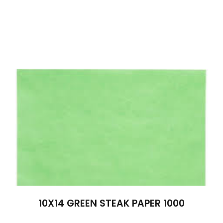
10X14 GREEN STEAK PAPER 1000