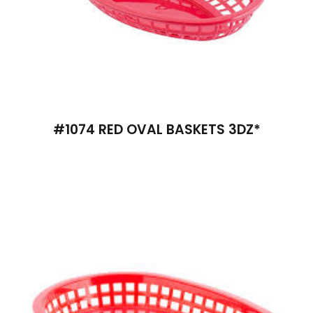
#1074 RED OVAL BASKETS 3DZ*