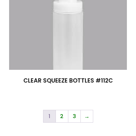
CLEAR SQUEEZE BOTTLES #112C
1
2
3
→