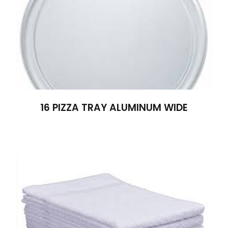
16 PIZZA TRAY ALUMINUM WIDE