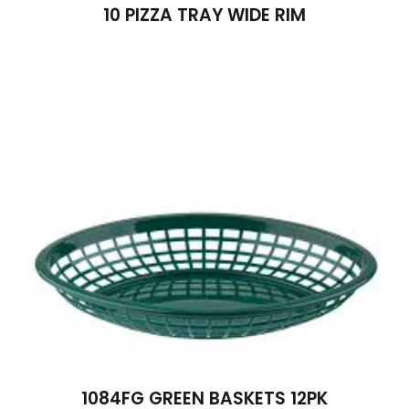
10 PIZZA TRAY WIDE RIM
1084FG GREEN BASKETS 12PK