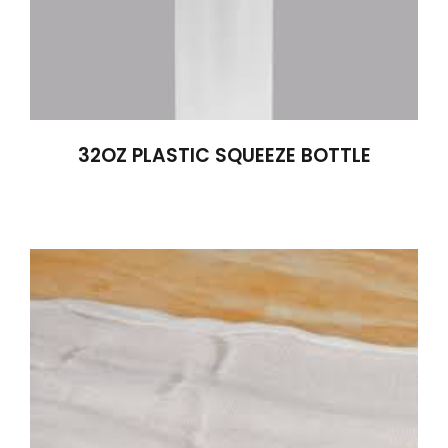
32OZ PLASTIC SQUEEZE BOTTLE