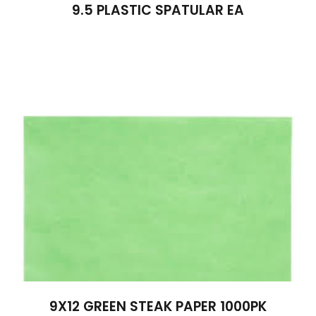
9.5 PLASTIC SPATULAR EA
9X12 GREEN STEAK PAPER 1000PK