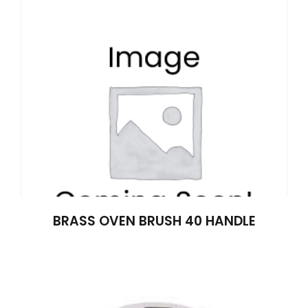
BRASS OVEN BRUSH 40 HANDLE