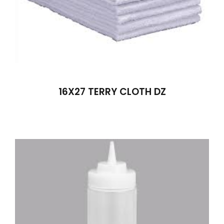
16X27 TERRY CLOTH DZ