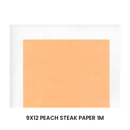
9X12 PEACH STEAK PAPER 1M