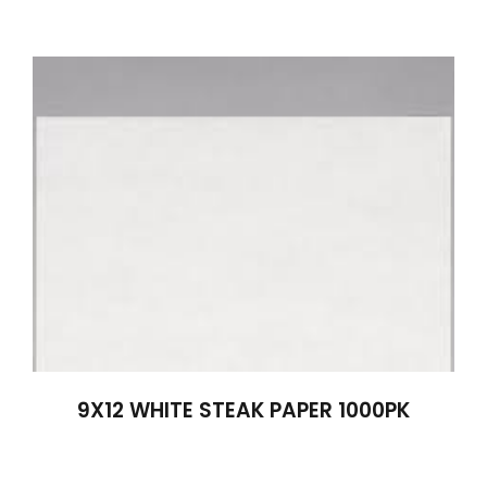
9X12 WHITE STEAK PAPER 1000PK