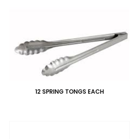
12 SPRING TONGS EACH