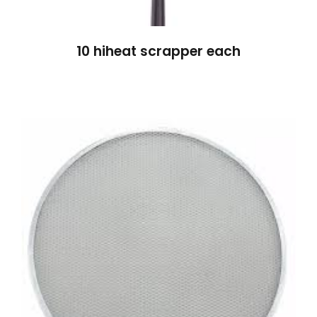
10 hiheat scrapper each