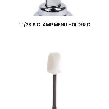
1 1/2S.S.CLAMP MENU HOLDER D