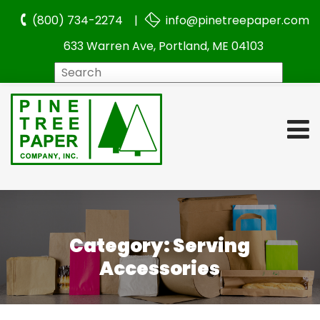
(800) 734-2274 |
info@pinetreepaper.com
633 Warren Ave, Portland, ME 04103
Search
Category:
Serving
Accessories