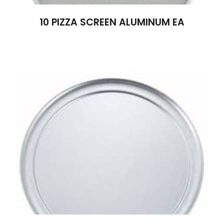
10 PIZZA SCREEN ALUMINUM EA