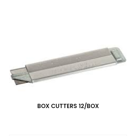
BOX CUTTERS 12/BOX