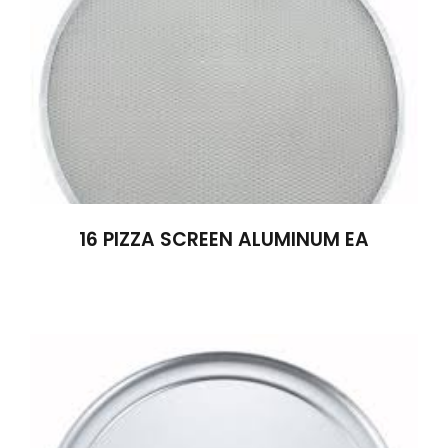
16 PIZZA SCREEN ALUMINUM EA