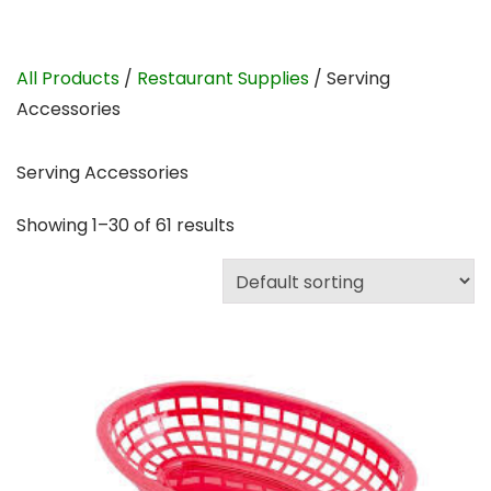
All Products
/
Restaurant Supplies
/ Serving
Accessories
Serving Accessories
Showing 1–30 of 61 results