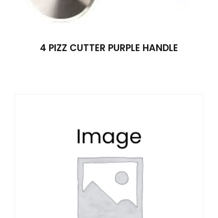
4 PIZZ CUTTER PURPLE HANDLE