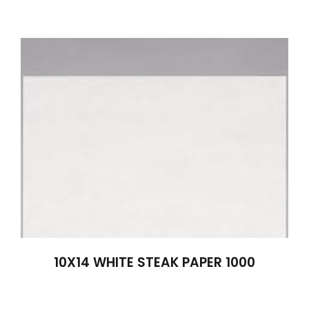
10X14 WHITE STEAK PAPER 1000