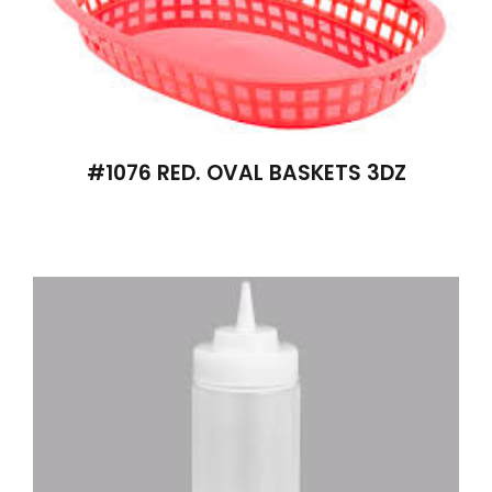
#1076 RED. OVAL BASKETS 3DZ