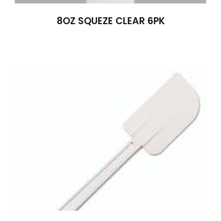
8OZ SQUEZE CLEAR 6PK