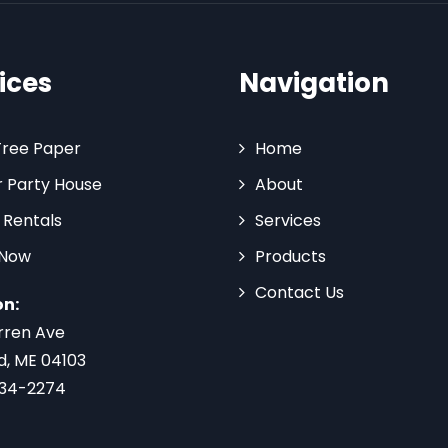
ices
Navigation
Tree Paper
Home
 Party House
About
 Rentals
Services
 Now
Products
Contact Us
on:
rren Ave
d, ME 04103
734-2274