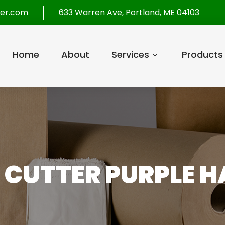
per.com
633 Warren Ave, Portland, ME 04103
Home
About
Services
Products
Z CUTTER PURPLE 