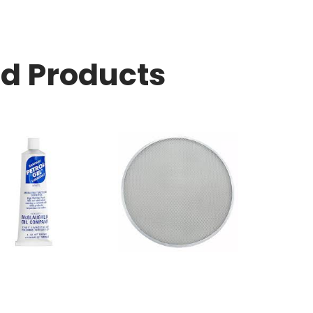
ed Products