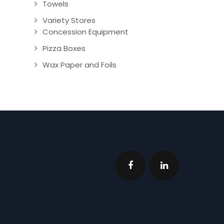
Towels
Variety Stores
Concession Equipment
Pizza Boxes
Wax Paper and Foils