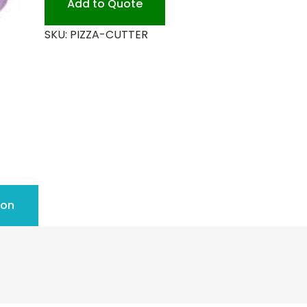
Add to Quote
quantity
SKU:
PIZZA-CUTTER
ion