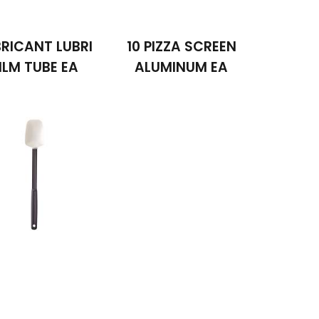
RICANT LUBRI
10 PIZZA SCREEN
ILM TUBE EA
ALUMINUM EA