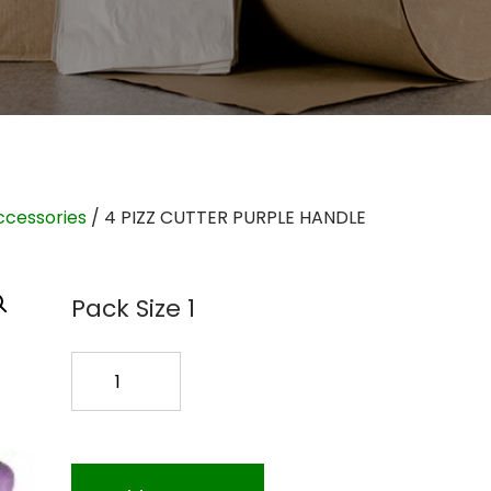
ccessories
/ 4 PIZZ CUTTER PURPLE HANDLE
Pack Size 1
4
PIZZ
CUTTER
PURPLE
HANDLE