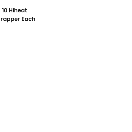
10 Hiheat
rapper Each