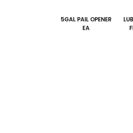
5GAL PAIL OPENER
LUB
EA
F