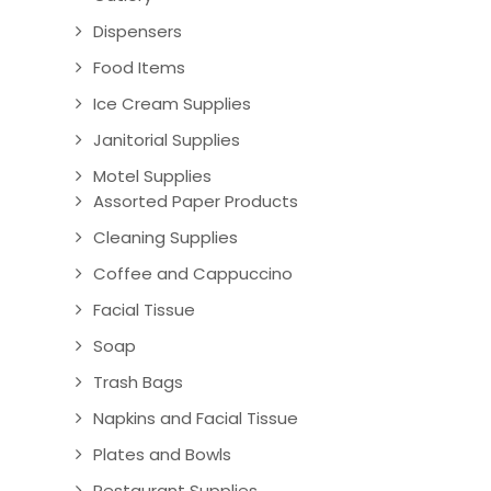
Dispensers
Food Items
Ice Cream Supplies
Janitorial Supplies
Motel Supplies
Assorted Paper Products
Cleaning Supplies
Coffee and Cappuccino
Facial Tissue
Soap
Trash Bags
Napkins and Facial Tissue
Plates and Bowls
Restaurant Supplies