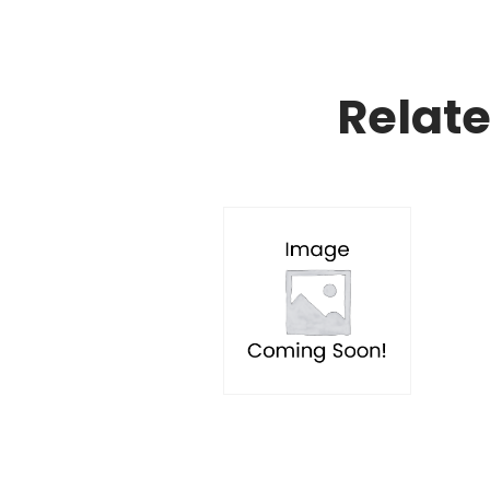
Relat