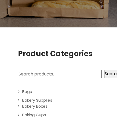
Product Categories
Search
Searc
Bags
Bakery Supplies
Bakery Boxes
Baking Cups