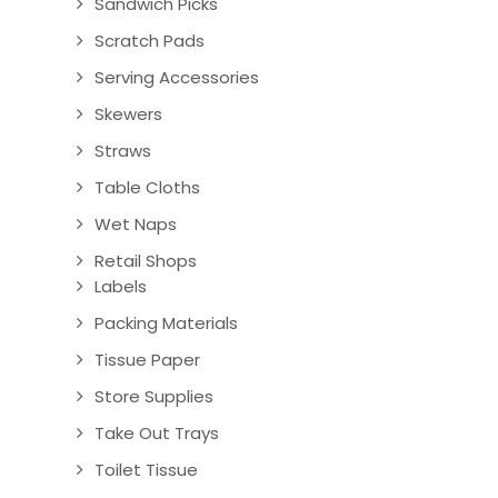
Sandwich Picks
Scratch Pads
Serving Accessories
Skewers
Straws
Table Cloths
Wet Naps
Retail Shops
Labels
Packing Materials
Tissue Paper
Store Supplies
Take Out Trays
Toilet Tissue