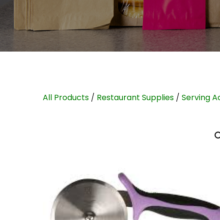
All Products
/
Restaurant Supplies
/
Serving A