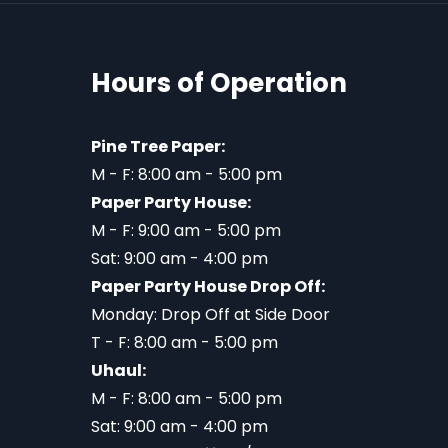
Hours of Operation
Pine Tree Paper:
M - F: 8:00 am - 5:00 pm
Paper Party House:
M - F: 9:00 am - 5:00 pm
Sat: 9:00 am - 4:00 pm
Paper Party House Drop Off:
Monday: Drop Off at Side Door
T - F: 8:00 am - 5:00 pm
Uhaul:
M - F: 8:00 am - 5:00 pm
Sat: 9:00 am - 4:00 pm