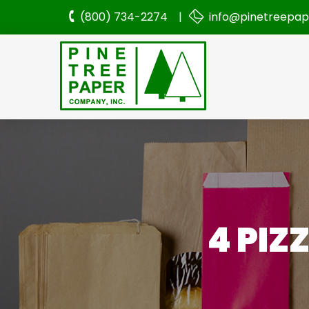
(800) 734-2274 |
info@pinetreepa
4 PIZ