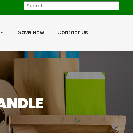
Search
Save Now
Contact Us
HANDLE