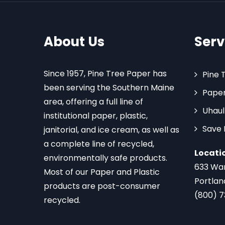
About Us
Serv
Since 1957, Pine Tree Paper has
Pine 
been serving the Southern Maine
Paper
area, offering a full line of
Uhaul
institutional paper, plastic,
Save
janitorial, and ice cream, as well as
a complete line of recycled,
Locati
environmentally safe products.
633 Wa
Most of our Paper and Plastic
Portlan
products are post-consumer
(800) 
recycled.