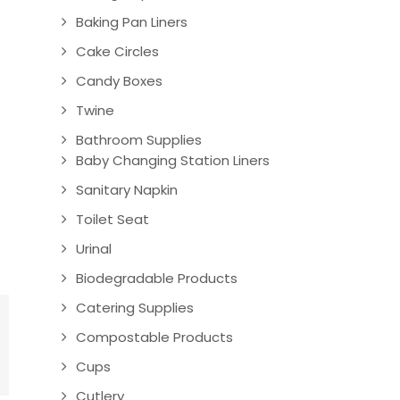
Baking Pan Liners
Cake Circles
Candy Boxes
Twine
Bathroom Supplies
Baby Changing Station Liners
Sanitary Napkin
Toilet Seat
Urinal
Biodegradable Products
Catering Supplies
Compostable Products
Cups
Cutlery