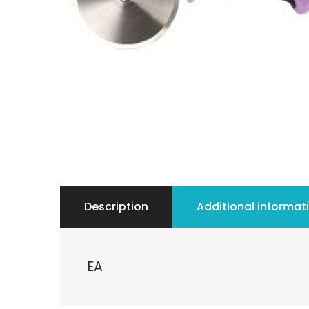
Description
Additional informat
EA