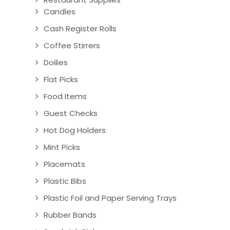
Candles
Cash Register Rolls
Coffee Stirrers
Doilies
Flat Picks
Food Items
Guest Checks
Hot Dog Holders
Mint Picks
Placemats
Plastic Bibs
Plastic Foil and Paper Serving Trays
Rubber Bands