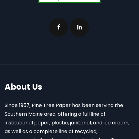
About Us
Since 1957, Pine Tree Paper has been serving the
Southern Maine area, offering a full line of
institutional paper, plastic, janitorial, and ice cream,
as well as a complete line of recycled,