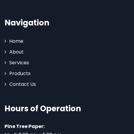
Navigation
Home
About
Services
Products
Contact Us
Hours of Operation
Pine Tree Paper: