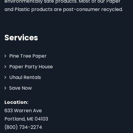
environmentally safe products. Most of our Paper
and Plastic products are post-consumer recycled.
Services
Pine Tree Paper
Paper Party House
Uhaul Rentals
Save Now
Location:
633 Warren Ave
Portland, ME 04103
(800) 734-2274