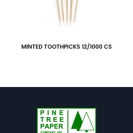
MINTED TOOTHPICKS 12/1000 CS