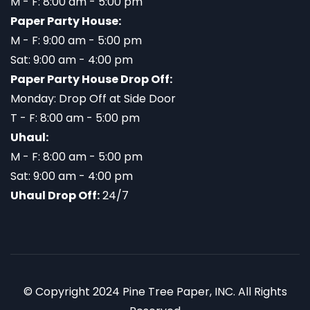
M - F: 8:00 am - 5:00 pm
Paper Party House:
M - F: 9:00 am - 5:00 pm
Sat: 9:00 am - 4:00 pm
Paper Party House Drop Off:
Monday: Drop Off at Side Door
T - F: 8:00 am - 5:00 pm
Uhaul:
M - F: 8:00 am - 5:00 pm
Sat: 9:00 am - 4:00 pm
Uhaul Drop Off:
24/7
© Copyright 2024 Pine Tree Paper, INC. All Rights