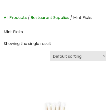
All Products
/
Restaurant Supplies
/ Mint Picks
Mint Picks
Showing the single result