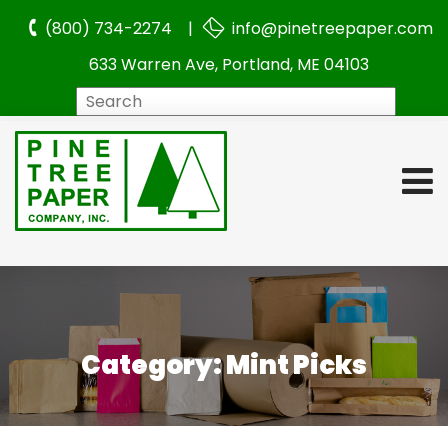
(800) 734-2274 |
info@pinetreepaper.com
633 Warren Ave, Portland, ME 04103
Search
Category:
Mint Picks