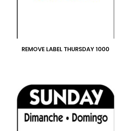
REMOVE LABEL THURSDAY 1000