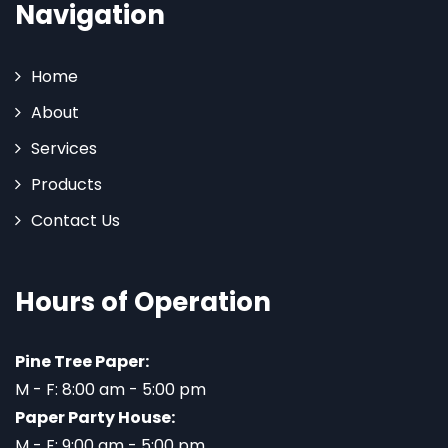
Navigation
Home
About
Services
Products
Contact Us
Hours of Operation
Pine Tree Paper:
M - F: 8:00 am - 5:00 pm
Paper Party House:
M - F: 9:00 am - 5:00 pm