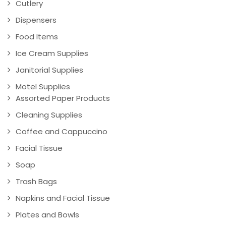
Cutlery
Dispensers
Food Items
Ice Cream Supplies
Janitorial Supplies
Motel Supplies
Assorted Paper Products
Cleaning Supplies
Coffee and Cappuccino
Facial Tissue
Soap
Trash Bags
Napkins and Facial Tissue
Plates and Bowls