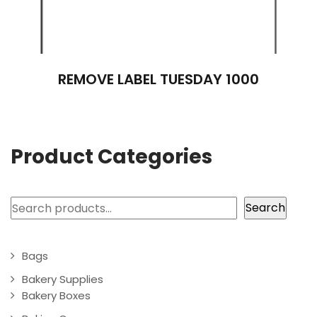
REMOVE LABEL TUESDAY 1000
Product Categories
Search
Search
Bags
Bakery Supplies
Bakery Boxes