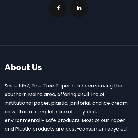
About Us
Since 1957, Pine Tree Paper has been serving the
Southern Maine area, offering a full line of
institutional paper, plastic, janitorial, and ice cream,
as well as a complete line of recycled,
environmentally safe products. Most of our Paper
and Plastic products are post-consumer recycled.