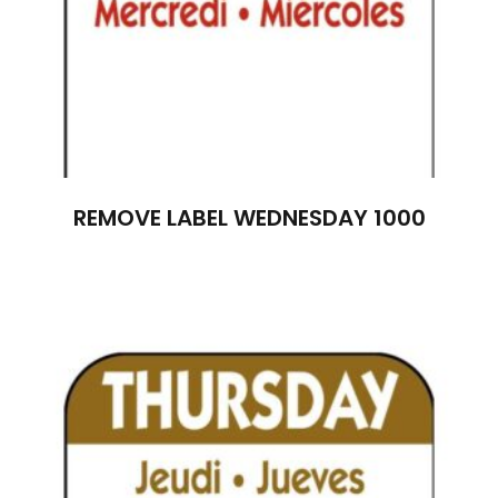
REMOVE LABEL WEDNESDAY 1000