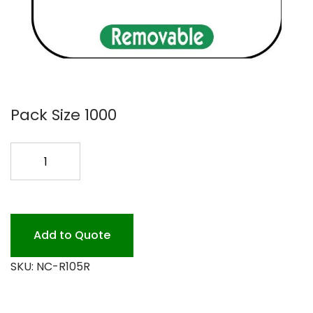
Pack Size 1000
REMOVE
LABEL
FRIDAY
1000
quantity
Add to Quote
SKU:
NC-R105R