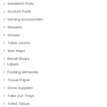
Sandwich Picks
Scratch Pads
Serving Accessories
Skewers
Straws
Table Cloths
Wet Naps
Retail Shops
Labels
Packing Materials
Tissue Paper
Store Supplies
Take Out Trays
Toilet Tissue