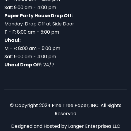
Sat: 9:00 am - 4:00 pm
Paper Party House Drop Off:
Monday: Drop Off at Side Door
T - F: 8:00 am - 5:00 pm
Uhaul:
M - F: 8:00 am - 5:00 pm
Sat: 9:00 am - 4:00 pm
Uhaul Drop Off:
24/7
© Copyright 2024 Pine Tree Paper, INC. All Rights
Reserved
Designed and Hosted by
Langer Enterprises LLC