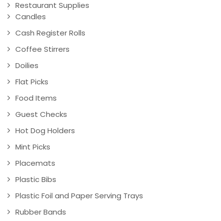
Restaurant Supplies
Candles
Cash Register Rolls
Coffee Stirrers
Doilies
Flat Picks
Food Items
Guest Checks
Hot Dog Holders
Mint Picks
Placemats
Plastic Bibs
Plastic Foil and Paper Serving Trays
Rubber Bands