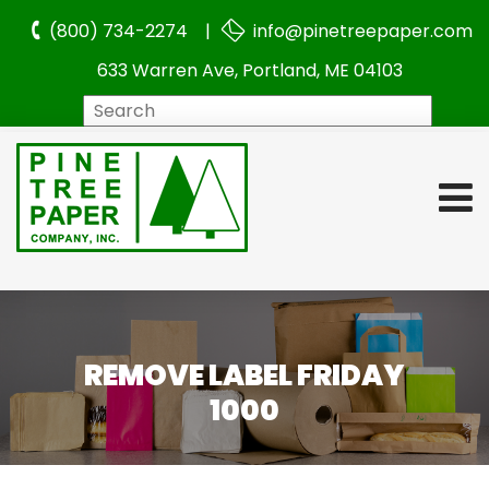
(800) 734-2274 |
info@pinetreepaper.com
633 Warren Ave, Portland, ME 04103
Search
REMOVE LABEL FRIDAY
1000