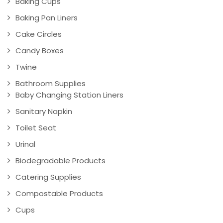
Baking Cups
Baking Pan Liners
Cake Circles
Candy Boxes
Twine
Bathroom Supplies
Baby Changing Station Liners
Sanitary Napkin
Toilet Seat
Urinal
Biodegradable Products
Catering Supplies
Compostable Products
Cups