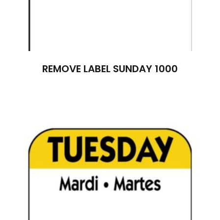
REMOVE LABEL SUNDAY 1000