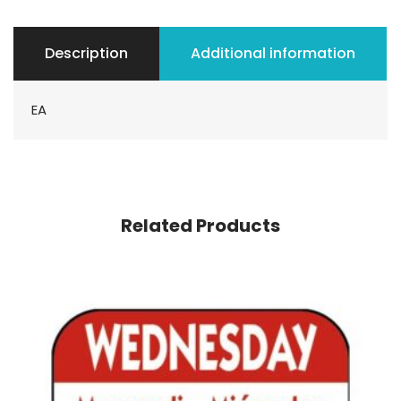
Description
Additional information
EA
Related Products