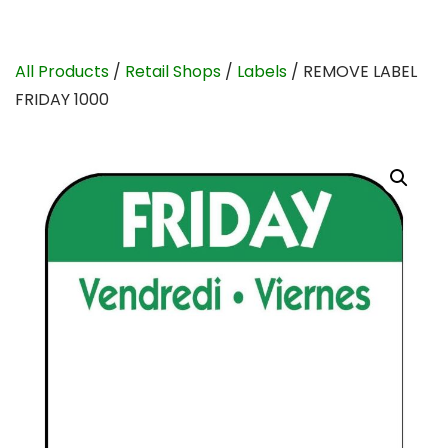
All Products
/
Retail Shops
/
Labels
/ REMOVE LABEL
FRIDAY 1000