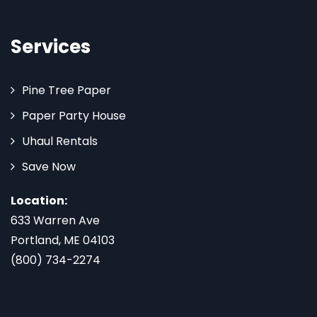
Services
Pine Tree Paper
Paper Party House
Uhaul Rentals
Save Now
Location:
633 Warren Ave
Portland, ME 04103
(800) 734-2274