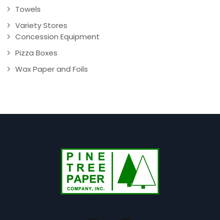
Towels
Variety Stores
Concession Equipment
Pizza Boxes
Wax Paper and Foils