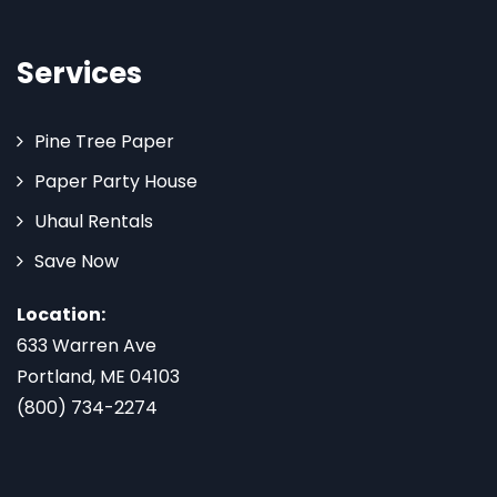
Services
Pine Tree Paper
Paper Party House
Uhaul Rentals
Save Now
Location:
633 Warren Ave
Portland, ME 04103
(800) 734-2274