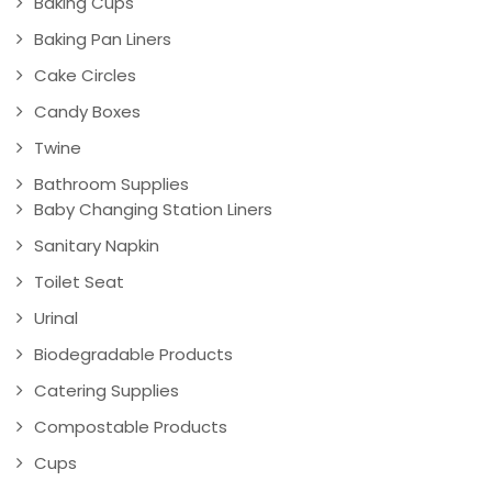
Baking Cups
Baking Pan Liners
Cake Circles
Candy Boxes
Twine
Bathroom Supplies
Baby Changing Station Liners
Sanitary Napkin
Toilet Seat
Urinal
Biodegradable Products
Catering Supplies
Compostable Products
Cups