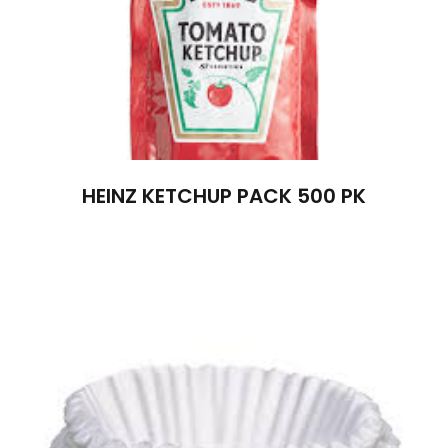
HEINZ KETCHUP PACK 500 PK