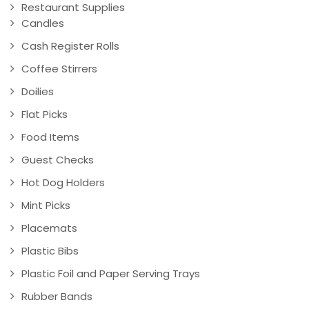
Restaurant Supplies
Candles
Cash Register Rolls
Coffee Stirrers
Doilies
Flat Picks
Food Items
Guest Checks
Hot Dog Holders
Mint Picks
Placemats
Plastic Bibs
Plastic Foil and Paper Serving Trays
Rubber Bands