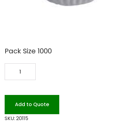
Pack Size 1000
10
COFFEE
FILTER
1M
#5002
Add to Quote
quantity
SKU:
20115