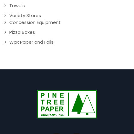
Towels
Variety Stores
Concession Equipment
Pizza Boxes
Wax Paper and Foils