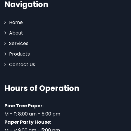
Navigation
Home
About
Services
Products
Contact Us
Hours of Operation
Pine Tree Paper:
M - F: 8:00 am - 5:00 pm
Paper Party House:
M - F: 9:00 am - 5:00 pm