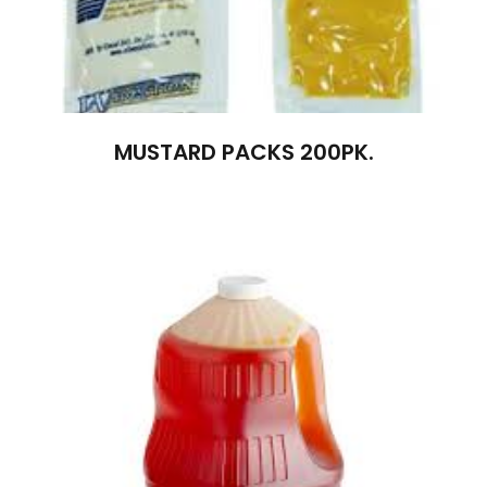
MUSTARD PACKS 200PK.