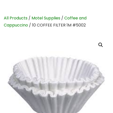
All Products
/
Motel Supplies
/
Coffee and
Cappuccino
/ 10 COFFEE FILTER 1M #5002