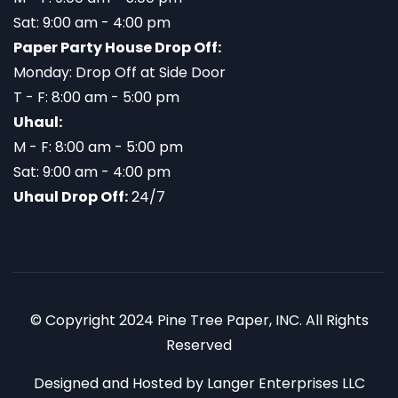
Sat: 9:00 am - 4:00 pm
Paper Party House Drop Off:
Monday: Drop Off at Side Door
T - F: 8:00 am - 5:00 pm
Uhaul:
M - F: 8:00 am - 5:00 pm
Sat: 9:00 am - 4:00 pm
Uhaul Drop Off:
24/7
© Copyright 2024 Pine Tree Paper, INC. All Rights
Reserved
Designed and Hosted by
Langer Enterprises LLC