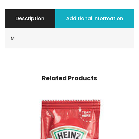
Description
Additional information
M
Related Products