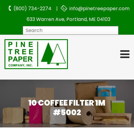
(800) 734-2274 |
info@pinetreepaper.com
633 Warren Ave, Portland, ME 04103
Search
10 COFFEE FILTER 1M
#5002