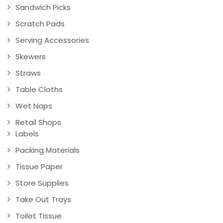
Sandwich Picks
Scratch Pads
Serving Accessories
Skewers
Straws
Table Cloths
Wet Naps
Retail Shops
Labels
Packing Materials
Tissue Paper
Store Supplies
Take Out Trays
Toilet Tissue