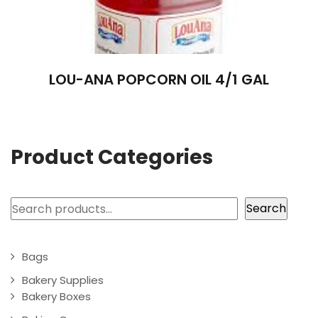
LOU-ANA POPCORN OIL 4/1 GAL
Product Categories
Search
Search
Bags
Bakery Supplies
Bakery Boxes