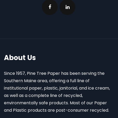
About Us
Since 1957, Pine Tree Paper has been serving the
Southern Maine area, offering a full line of
institutional paper, plastic, janitorial, and ice cream,
as well as a complete line of recycled,
environmentally safe products. Most of our Paper
and Plastic products are post-consumer recycled.