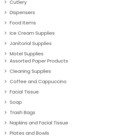
Cutlery
Dispensers
Food Items
Ice Cream Supplies
Janitorial Supplies
Motel Supplies
Assorted Paper Products
Cleaning Supplies
Coffee and Cappuccino
Facial Tissue
Soap
Trash Bags
Napkins and Facial Tissue
Plates and Bowls