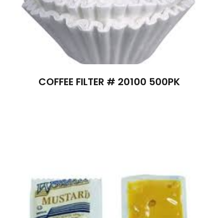
COFFEE FILTER # 20100 500PK