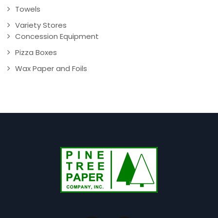
Towels
Variety Stores
Concession Equipment
Pizza Boxes
Wax Paper and Foils