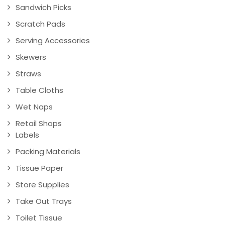
Sandwich Picks
Scratch Pads
Serving Accessories
Skewers
Straws
Table Cloths
Wet Naps
Retail Shops
Labels
Packing Materials
Tissue Paper
Store Supplies
Take Out Trays
Toilet Tissue