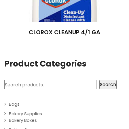
CLOROX CLEANUP 4/1 GA
Product Categories
Search
Search
Bags
Bakery Supplies
Bakery Boxes