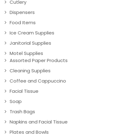
Cutlery
Dispensers
Food Items
Ice Cream Supplies
Janitorial Supplies
Motel Supplies
Assorted Paper Products
Cleaning Supplies
Coffee and Cappuccino
Facial Tissue
Soap
Trash Bags
Napkins and Facial Tissue
Plates and Bowls