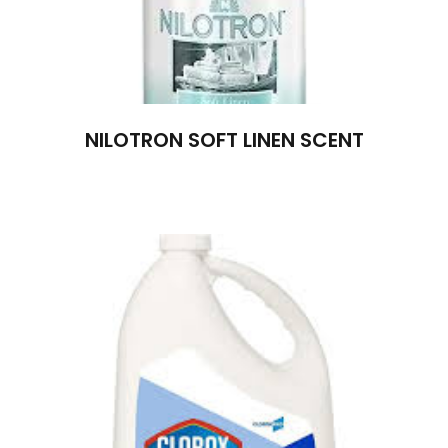
NILOTRON SOFT LINEN SCENT