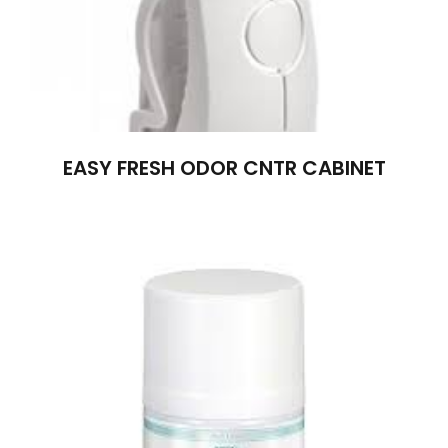
EASY FRESH ODOR CNTR CABINET