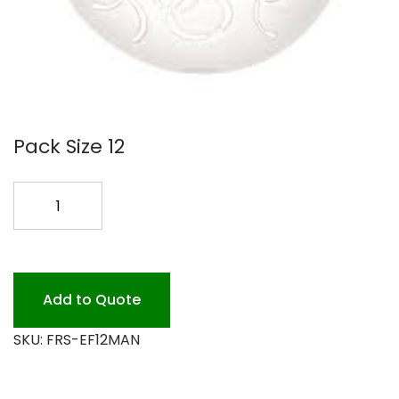
Pack Size 12
EASY
FRESH
AIR
FRESHENER
MANGO
Add to Quote
quantity
SKU:
FRS-EF12MAN