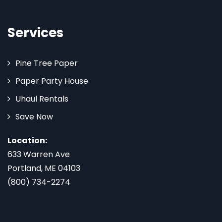
Services
Pine Tree Paper
Paper Party House
Uhaul Rentals
Save Now
Location:
633 Warren Ave
Portland, ME 04103
(800) 734-2274