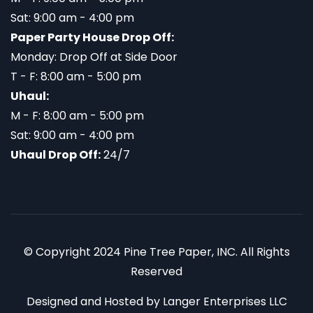
Sat: 9:00 am - 4:00 pm
Paper Party House Drop Off:
Monday: Drop Off at Side Door
T - F: 8:00 am - 5:00 pm
Uhaul:
M - F: 8:00 am - 5:00 pm
Sat: 9:00 am - 4:00 pm
Uhaul Drop Off:
24/7
© Copyright 2024 Pine Tree Paper, INC. All Rights
Reserved
Designed and Hosted by
Langer Enterprises LLC