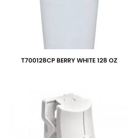
T700128CP BERRY WHITE 128 OZ