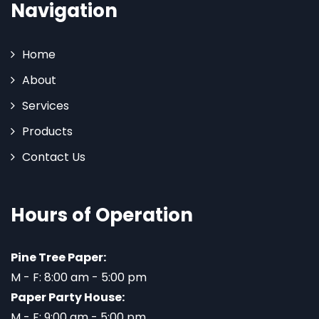
Navigation
Home
About
Services
Products
Contact Us
Hours of Operation
Pine Tree Paper:
M - F: 8:00 am - 5:00 pm
Paper Party House:
M - F: 9:00 am - 5:00 pm