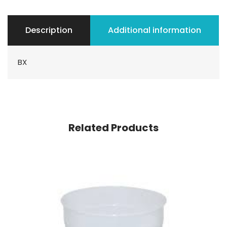
Description
Additional information
BX
Related Products