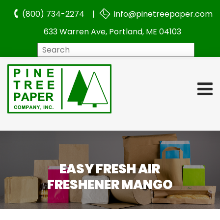
(800) 734-2274 |
info@pinetreepaper.com
633 Warren Ave, Portland, ME 04103
Search
EASY FRESH AIR
FRESHENER MANGO