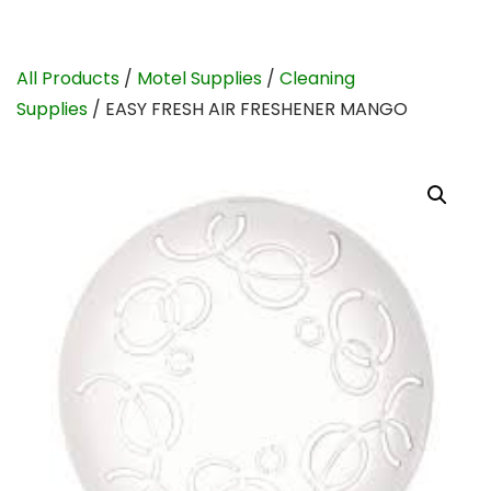
All Products
/
Motel Supplies
/
Cleaning
Supplies
/ EASY FRESH AIR FRESHENER MANGO