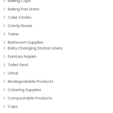
Baking Cups
Baking Pan Liners
Cake Circles
Candy Boxes
Twine
Bathroom Supplies
Baby Changing Station Liners
Sanitary Napkin
Toilet Seat
Urinal
Biodegradable Products
Catering Supplies
Compostable Products
Cups