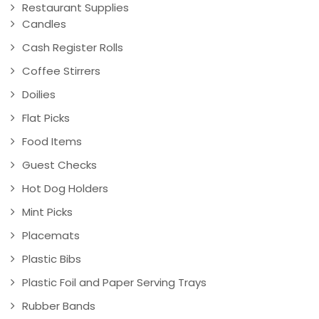
Restaurant Supplies
Candles
Cash Register Rolls
Coffee Stirrers
Doilies
Flat Picks
Food Items
Guest Checks
Hot Dog Holders
Mint Picks
Placemats
Plastic Bibs
Plastic Foil and Paper Serving Trays
Rubber Bands