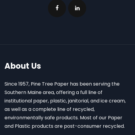
About Us
Since 1957, Pine Tree Paper has been serving the
Southern Maine area, offering a full line of
institutional paper, plastic, janitorial, and ice cream,
as well as a complete line of recycled,
environmentally safe products. Most of our Paper
and Plastic products are post-consumer recycled.