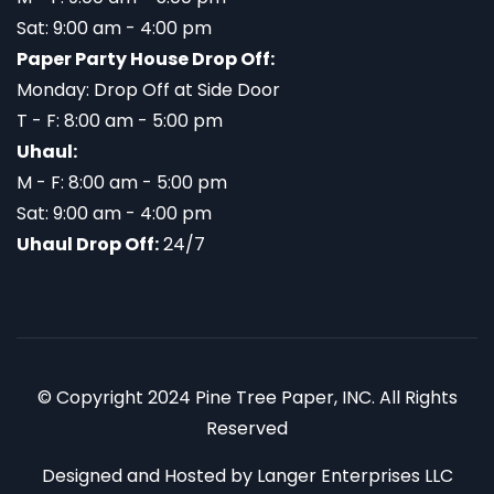
Sat: 9:00 am - 4:00 pm
Paper Party House Drop Off:
Monday: Drop Off at Side Door
T - F: 8:00 am - 5:00 pm
Uhaul:
M - F: 8:00 am - 5:00 pm
Sat: 9:00 am - 4:00 pm
Uhaul Drop Off:
24/7
© Copyright 2024 Pine Tree Paper, INC. All Rights
Reserved
Designed and Hosted by
Langer Enterprises LLC