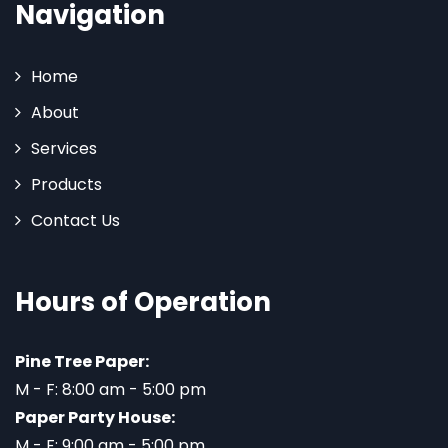
Navigation
Home
About
Services
Products
Contact Us
Hours of Operation
Pine Tree Paper:
M - F: 8:00 am - 5:00 pm
Paper Party House:
M - F: 9:00 am - 5:00 pm