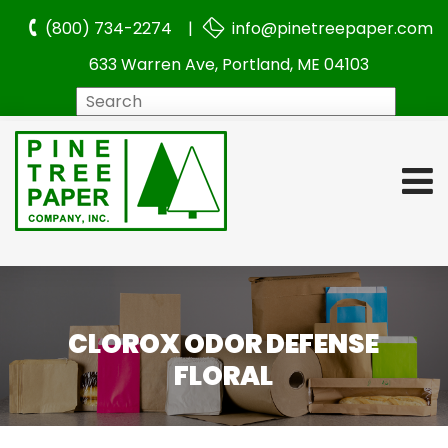
(800) 734-2274 |
info@pinetreepaper.com
633 Warren Ave, Portland, ME 04103
Search
CLOROX ODOR DEFENSE
FLORAL