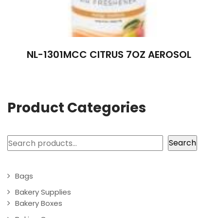
NL-1301MCC CITRUS 7OZ AEROSOL
Product Categories
Search
Search
Bags
Bakery Supplies
Bakery Boxes