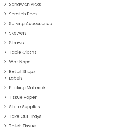
Sandwich Picks
Scratch Pads
Serving Accessories
Skewers
Straws
Table Cloths
Wet Naps
Retail Shops
Labels
Packing Materials
Tissue Paper
Store Supplies
Take Out Trays
Toilet Tissue