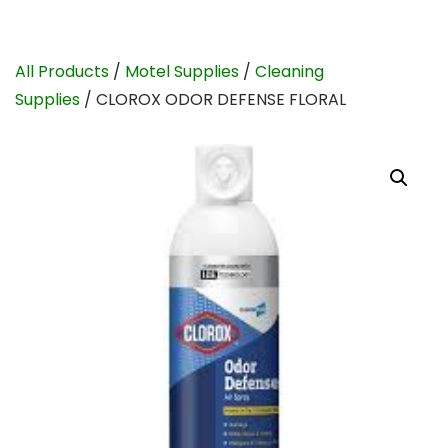
All Products
/
Motel Supplies
/
Cleaning
Supplies
/ CLOROX ODOR DEFENSE FLORAL