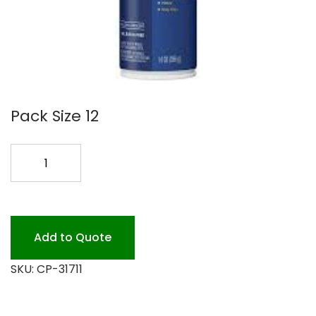
Pack Size 12
CLOROX
ODOR
DEFENSE
FLORAL
quantity
Add to Quote
SKU:
CP-31711