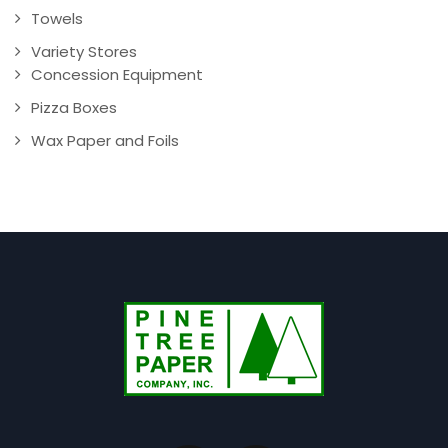
Towels
Variety Stores
Concession Equipment
Pizza Boxes
Wax Paper and Foils