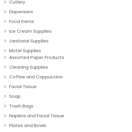
Cutlery
Dispensers
Food Items
Ice Cream Supplies
Janitorial Supplies
Motel Supplies
Assorted Paper Products
Cleaning Supplies
Coffee and Cappuccino
Facial Tissue
Soap
Trash Bags
Napkins and Facial Tissue
Plates and Bowls