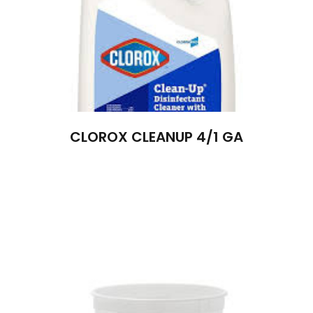
CLOROX CLEANUP 4/1 GA