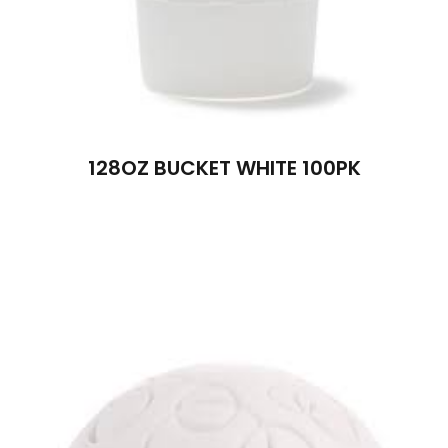
128OZ BUCKET WHITE 100PK