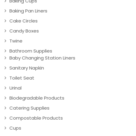
Baking Cups
Baking Pan Liners
Cake Circles
Candy Boxes
Twine
Bathroom Supplies
Baby Changing Station Liners
Sanitary Napkin
Toilet Seat
Urinal
Biodegradable Products
Catering Supplies
Compostable Products
Cups