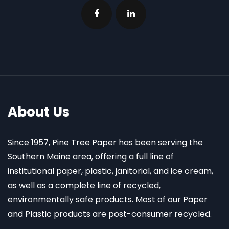
About Us
Since 1957, Pine Tree Paper has been serving the
Southern Maine area, offering a full line of
institutional paper, plastic, janitorial, and ice cream,
as well as a complete line of recycled,
environmentally safe products. Most of our Paper
and Plastic products are post-consumer recycled.