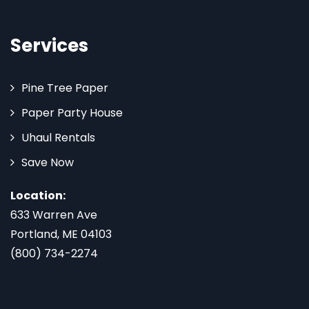
Services
Pine Tree Paper
Paper Party House
Uhaul Rentals
Save Now
Location:
633 Warren Ave
Portland, ME 04103
(800) 734-2274