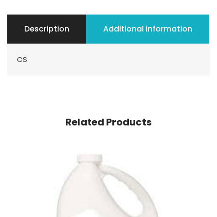
Description
Additional information
CS
Related Products