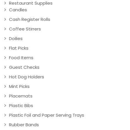
Restaurant Supplies
Candles
Cash Register Rolls
Coffee Stirrers
Doilies
Flat Picks
Food Items
Guest Checks
Hot Dog Holders
Mint Picks
Placemats
Plastic Bibs
Plastic Foil and Paper Serving Trays
Rubber Bands