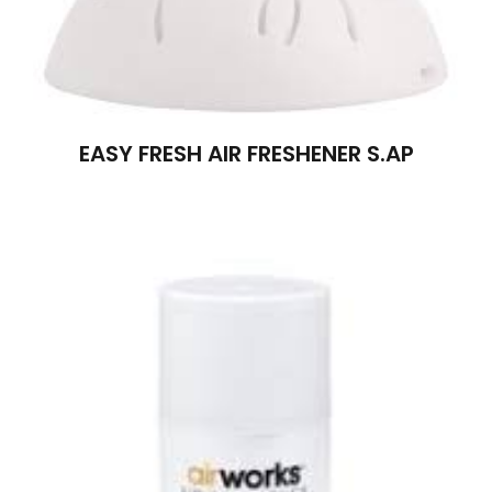
EASY FRESH AIR FRESHENER S.AP