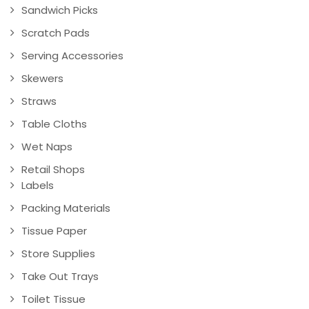
Sandwich Picks
Scratch Pads
Serving Accessories
Skewers
Straws
Table Cloths
Wet Naps
Retail Shops
Labels
Packing Materials
Tissue Paper
Store Supplies
Take Out Trays
Toilet Tissue