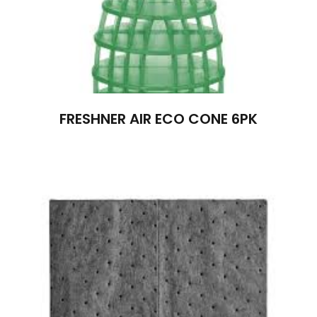
FRESHNER AIR ECO CONE 6PK