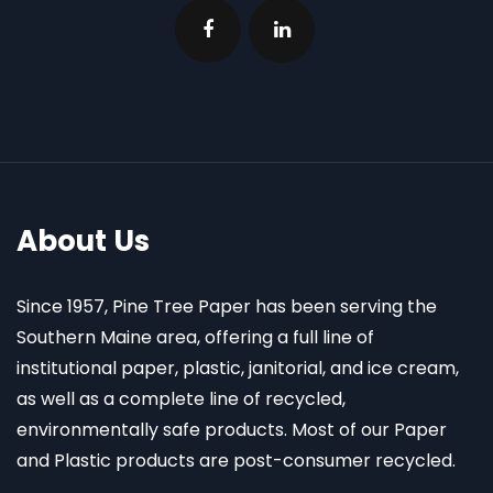
About Us
Since 1957, Pine Tree Paper has been serving the
Southern Maine area, offering a full line of
institutional paper, plastic, janitorial, and ice cream,
as well as a complete line of recycled,
environmentally safe products. Most of our Paper
and Plastic products are post-consumer recycled.