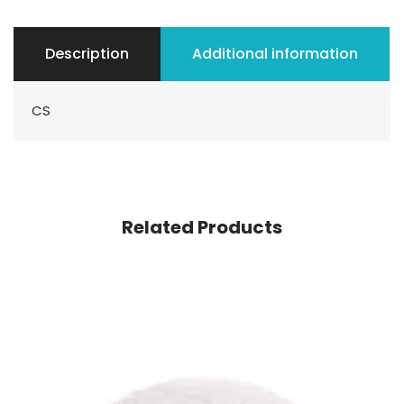
Description
Additional information
CS
Related Products