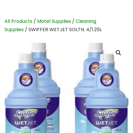
All Products
/
Motel Supplies
/
Cleaning
Supplies
/ SWIFFER WETJET SOLTN. 4/1.25L