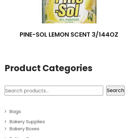
PINE-SOL LEMON SCENT 3/144OZ
Product Categories
Search
Search
Bags
Bakery Supplies
Bakery Boxes