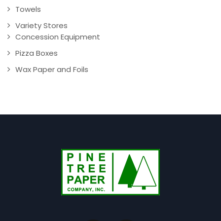
Towels
Variety Stores
Concession Equipment
Pizza Boxes
Wax Paper and Foils