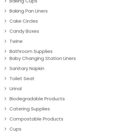
Baking Cups
Baking Pan Liners
Cake Circles
Candy Boxes
Twine
Bathroom Supplies
Baby Changing Station Liners
Sanitary Napkin
Toilet Seat
Urinal
Biodegradable Products
Catering Supplies
Compostable Products
Cups