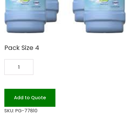
Pack Size 4
SWIFFER
WETJET
SOLTN.
4/1.25L
quantity
Add to Quote
SKU:
PG-77810