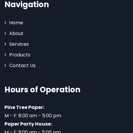
Navigation
Home
About
Services
Products
Contact Us
Hours of Operation
Pine Tree Paper:
M - F: 8:00 am - 5:00 pm
Paper Party House:
M - F: 9:00 am - 5:00 pm