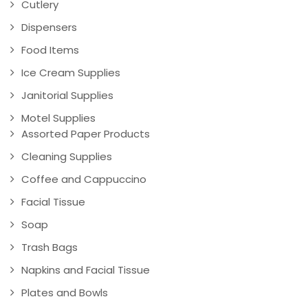
Cutlery
Dispensers
Food Items
Ice Cream Supplies
Janitorial Supplies
Motel Supplies
Assorted Paper Products
Cleaning Supplies
Coffee and Cappuccino
Facial Tissue
Soap
Trash Bags
Napkins and Facial Tissue
Plates and Bowls