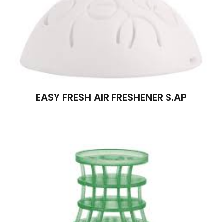
EASY FRESH AIR FRESHENER S.AP