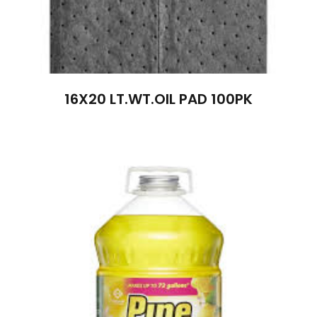
16X20 LT.WT.OIL PAD 100PK