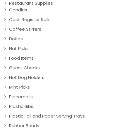
Restaurant Supplies
Candles
Cash Register Rolls
Coffee Stirrers
Doilies
Flat Picks
Food Items
Guest Checks
Hot Dog Holders
Mint Picks
Placemats
Plastic Bibs
Plastic Foil and Paper Serving Trays
Rubber Bands