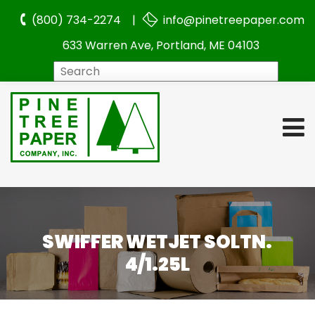
(800) 734-2274 |
info@pinetreepaper.com
633 Warren Ave, Portland, ME 04103
Search
SWIFFER WETJET SOLTN.
4/1.25L