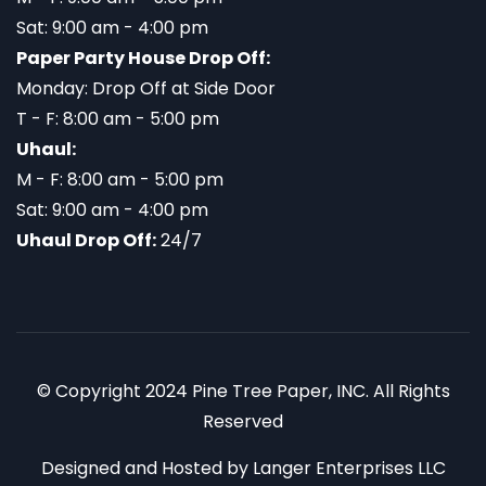
Sat: 9:00 am - 4:00 pm
Paper Party House Drop Off:
Monday: Drop Off at Side Door
T - F: 8:00 am - 5:00 pm
Uhaul:
M - F: 8:00 am - 5:00 pm
Sat: 9:00 am - 4:00 pm
Uhaul Drop Off:
24/7
© Copyright 2024 Pine Tree Paper, INC. All Rights
Reserved
Designed and Hosted by
Langer Enterprises LLC