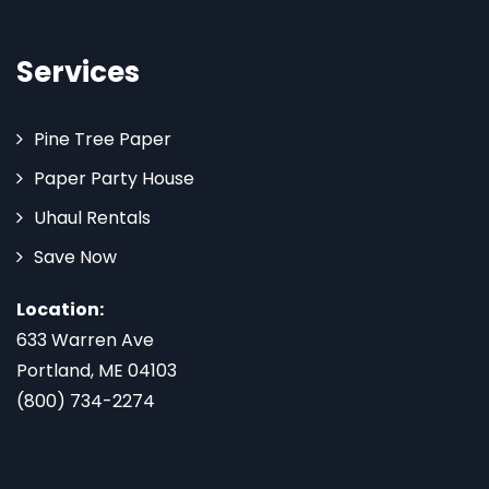
Services
Pine Tree Paper
Paper Party House
Uhaul Rentals
Save Now
Location:
633 Warren Ave
Portland, ME 04103
(800) 734-2274