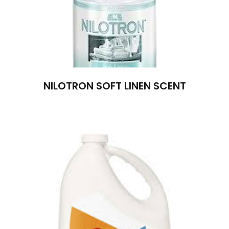
NILOTRON SOFT LINEN SCENT