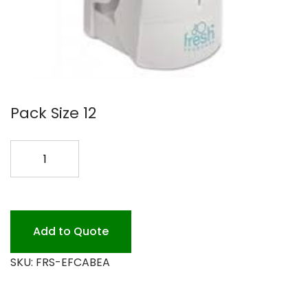
Pack Size 12
EASY
FRESH
ODOR
CNTR
CABINET
Add to Quote
quantity
SKU:
FRS-EFCABEA