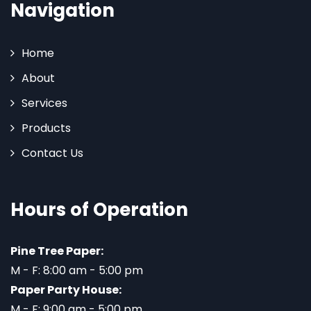
Navigation
Home
About
Services
Products
Contact Us
Hours of Operation
Pine Tree Paper:
M - F: 8:00 am - 5:00 pm
Paper Party House:
M - F: 9:00 am - 5:00 pm