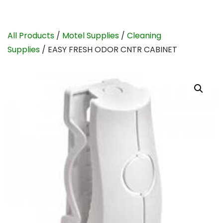
All Products
/
Motel Supplies
/
Cleaning
Supplies
/ EASY FRESH ODOR CNTR CABINET