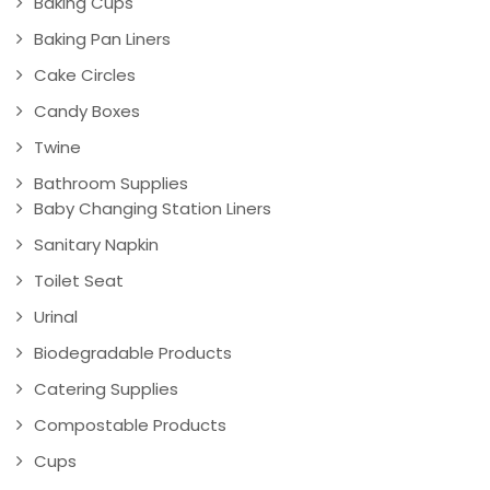
Baking Cups
Baking Pan Liners
Cake Circles
Candy Boxes
Twine
Bathroom Supplies
Baby Changing Station Liners
Sanitary Napkin
Toilet Seat
Urinal
Biodegradable Products
Catering Supplies
Compostable Products
Cups