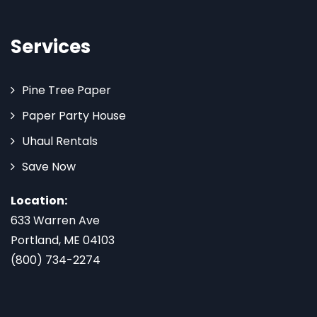
Services
Pine Tree Paper
Paper Party House
Uhaul Rentals
Save Now
Location:
633 Warren Ave
Portland, ME 04103
(800) 734-2274