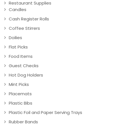
Restaurant Supplies
Candles
Cash Register Rolls
Coffee Stirrers
Doilies
Flat Picks
Food Items
Guest Checks
Hot Dog Holders
Mint Picks
Placemats
Plastic Bibs
Plastic Foil and Paper Serving Trays
Rubber Bands