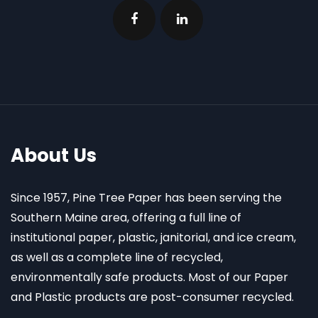
About Us
Since 1957, Pine Tree Paper has been serving the
Southern Maine area, offering a full line of
institutional paper, plastic, janitorial, and ice cream,
as well as a complete line of recycled,
environmentally safe products. Most of our Paper
and Plastic products are post-consumer recycled.