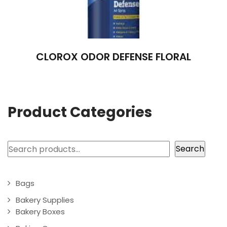
CLOROX ODOR DEFENSE FLORAL
Product Categories
Search
Search
Bags
Bakery Supplies
Bakery Boxes