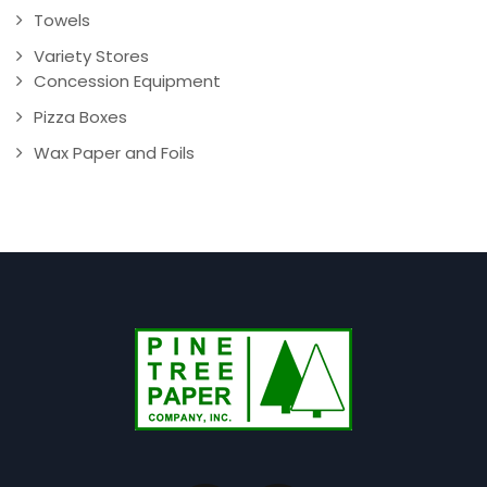
Towels
Variety Stores
Concession Equipment
Pizza Boxes
Wax Paper and Foils