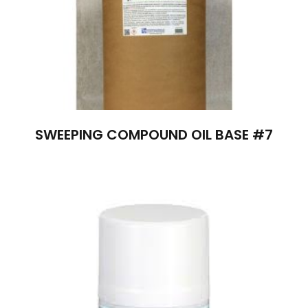
SWEEPING COMPOUND OIL BASE #7