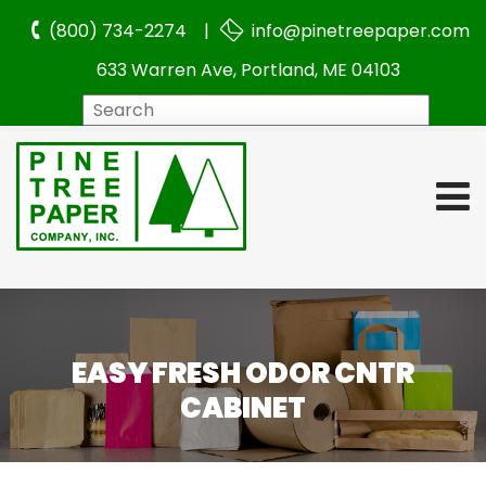
(800) 734-2274 |
info@pinetreepaper.com
633 Warren Ave, Portland, ME 04103
Search
EASY FRESH ODOR CNTR
CABINET