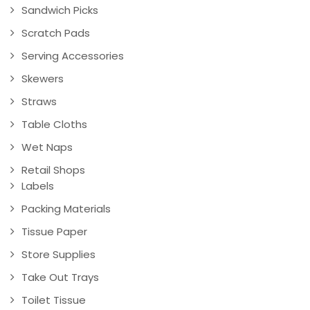
Sandwich Picks
Scratch Pads
Serving Accessories
Skewers
Straws
Table Cloths
Wet Naps
Retail Shops
Labels
Packing Materials
Tissue Paper
Store Supplies
Take Out Trays
Toilet Tissue