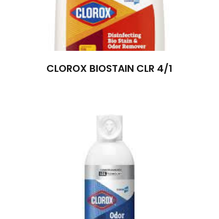
CLOROX BIOSTAIN CLR 4/1