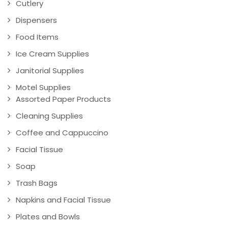
Cutlery
Dispensers
Food Items
Ice Cream Supplies
Janitorial Supplies
Motel Supplies
Assorted Paper Products
Cleaning Supplies
Coffee and Cappuccino
Facial Tissue
Soap
Trash Bags
Napkins and Facial Tissue
Plates and Bowls