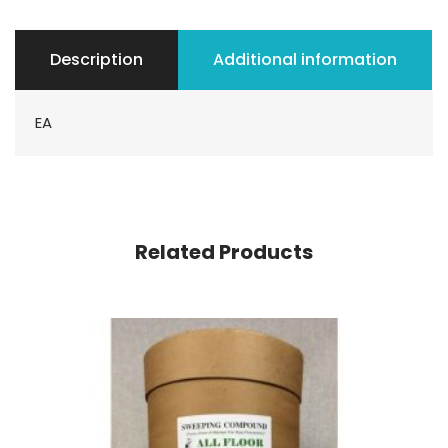
Description
Additional information
EA
Related Products