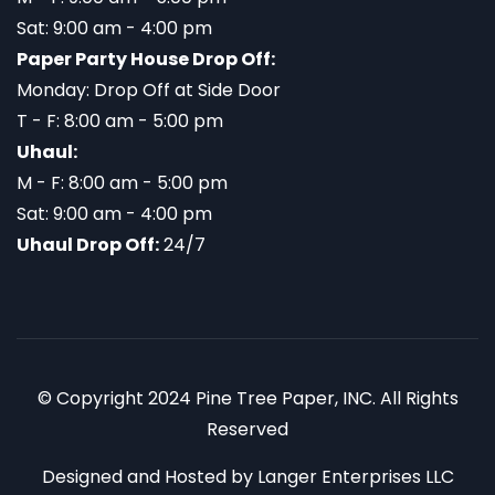
Sat: 9:00 am - 4:00 pm
Paper Party House Drop Off:
Monday: Drop Off at Side Door
T - F: 8:00 am - 5:00 pm
Uhaul:
M - F: 8:00 am - 5:00 pm
Sat: 9:00 am - 4:00 pm
Uhaul Drop Off:
24/7
© Copyright 2024 Pine Tree Paper, INC. All Rights
Reserved
Designed and Hosted by
Langer Enterprises LLC