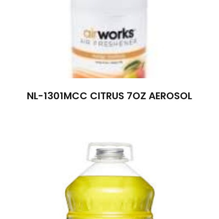
NL-1301MCC CITRUS 7OZ AEROSOL