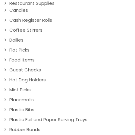
Restaurant Supplies
Candles
Cash Register Rolls
Coffee Stirrers
Doilies
Flat Picks
Food Items
Guest Checks
Hot Dog Holders
Mint Picks
Placemats
Plastic Bibs
Plastic Foil and Paper Serving Trays
Rubber Bands