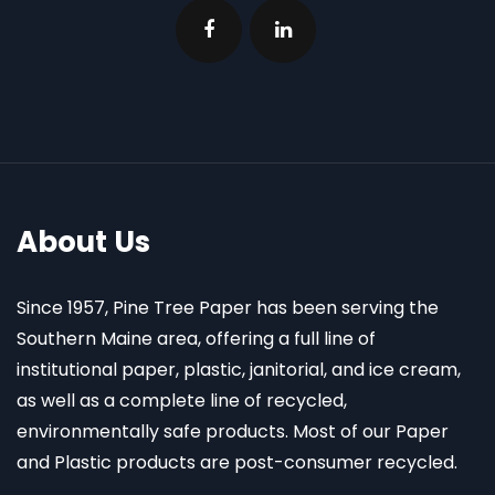
About Us
Since 1957, Pine Tree Paper has been serving the
Southern Maine area, offering a full line of
institutional paper, plastic, janitorial, and ice cream,
as well as a complete line of recycled,
environmentally safe products. Most of our Paper
and Plastic products are post-consumer recycled.