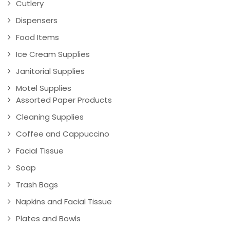
Cutlery
Dispensers
Food Items
Ice Cream Supplies
Janitorial Supplies
Motel Supplies
Assorted Paper Products
Cleaning Supplies
Coffee and Cappuccino
Facial Tissue
Soap
Trash Bags
Napkins and Facial Tissue
Plates and Bowls