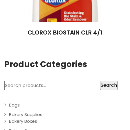
CLOROX BIOSTAIN CLR 4/1
Product Categories
Search
Search
Bags
Bakery Supplies
Bakery Boxes