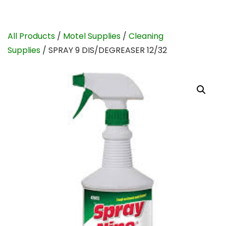
All Products
/
Motel Supplies
/
Cleaning
Supplies
/ SPRAY 9 DIS/DEGREASER 12/32