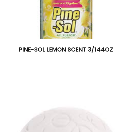
PINE-SOL LEMON SCENT 3/144OZ