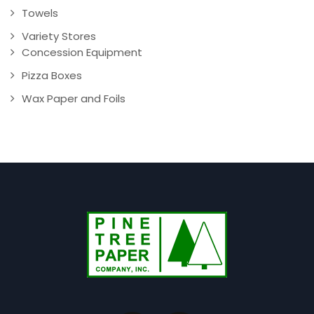
Towels
Variety Stores
Concession Equipment
Pizza Boxes
Wax Paper and Foils