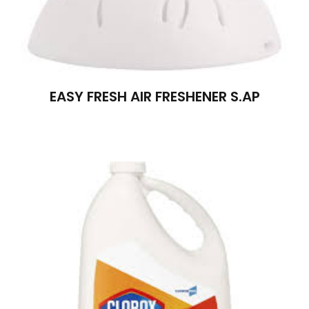
EASY FRESH AIR FRESHENER S.AP