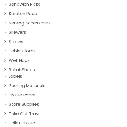
Sandwich Picks
Scratch Pads
Serving Accessories
Skewers
Straws
Table Cloths
Wet Naps
Retail Shops
Labels
Packing Materials
Tissue Paper
Store Supplies
Take Out Trays
Toilet Tissue