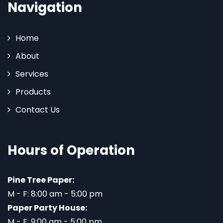
Navigation
Home
About
Services
Products
Contact Us
Hours of Operation
Pine Tree Paper:
M - F: 8:00 am - 5:00 pm
Paper Party House:
M - F: 9:00 am - 5:00 pm