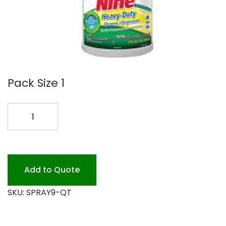
Pack Size 1
SPRAY
9
DIS/DEGREASER
12/32
quantity
Add to Quote
SKU:
SPRAY9-QT