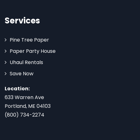
Services
Pine Tree Paper
Paper Party House
Uhaul Rentals
Save Now
Location:
633 Warren Ave
Portland, ME 04103
(800) 734-2274