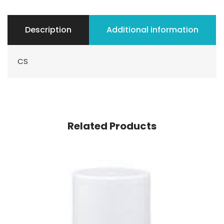
Description
Additional information
CS
Related Products