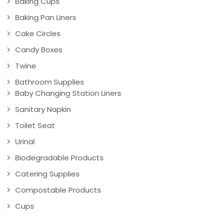
Baking Cups
Baking Pan Liners
Cake Circles
Candy Boxes
Twine
Bathroom Supplies
Baby Changing Station Liners
Sanitary Napkin
Toilet Seat
Urinal
Biodegradable Products
Catering Supplies
Compostable Products
Cups