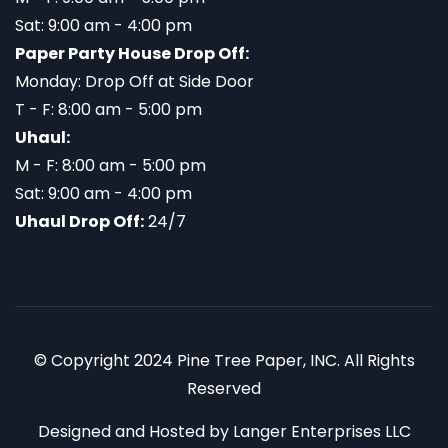
Sat: 9:00 am - 4:00 pm
Paper Party House Drop Off:
Monday: Drop Off at Side Door
T - F: 8:00 am - 5:00 pm
Uhaul:
M - F: 8:00 am - 5:00 pm
Sat: 9:00 am - 4:00 pm
Uhaul Drop Off:
24/7
© Copyright 2024 Pine Tree Paper, INC. All Rights
Reserved
Designed and Hosted by
Langer Enterprises LLC