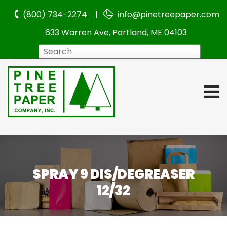
(800) 734-2274 |
info@pinetreepaper.com
633 Warren Ave, Portland, ME 04103
Search
SPRAY 9 DIS/DEGREASER
12/32