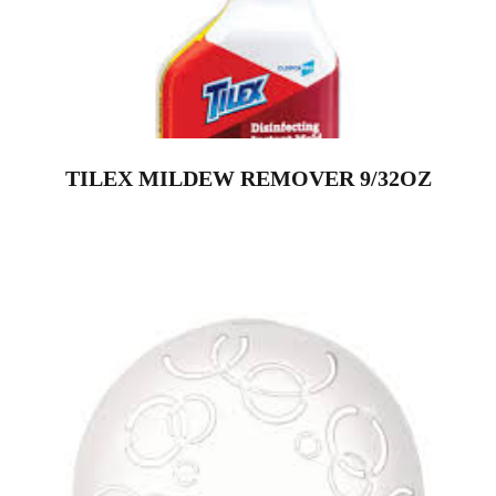
TILEX MILDEW REMOVER 9/32OZ