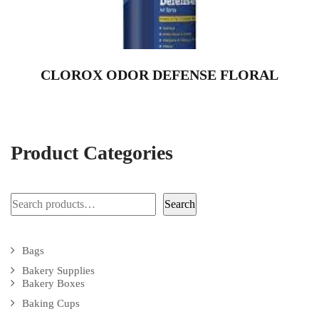
CLOROX ODOR DEFENSE FLORAL
Product Categories
Search
Search
Bags
Bakery Supplies
Bakery Boxes
Baking Cups