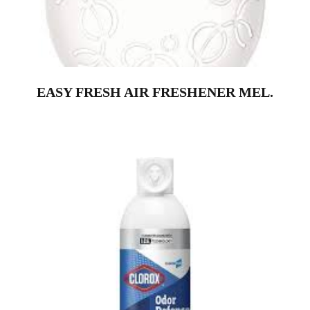
EASY FRESH AIR FRESHENER MEL.