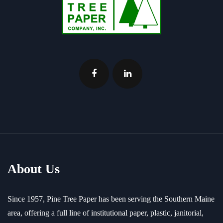
About Us
Since 1957, Pine Tree Paper has been serving the Southern Maine
area, offering a full line of institutional paper, plastic, janitorial,