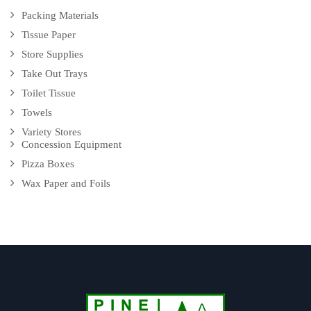
Packing Materials
Tissue Paper
Store Supplies
Take Out Trays
Toilet Tissue
Towels
Variety Stores
Concession Equipment
Pizza Boxes
Wax Paper and Foils