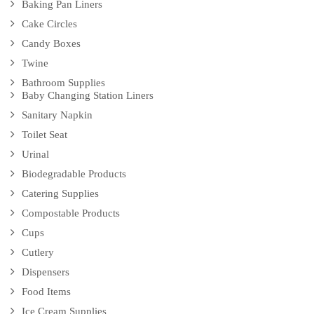
Baking Pan Liners
Cake Circles
Candy Boxes
Twine
Bathroom Supplies
Baby Changing Station Liners
Sanitary Napkin
Toilet Seat
Urinal
Biodegradable Products
Catering Supplies
Compostable Products
Cups
Cutlery
Dispensers
Food Items
Ice Cream Supplies