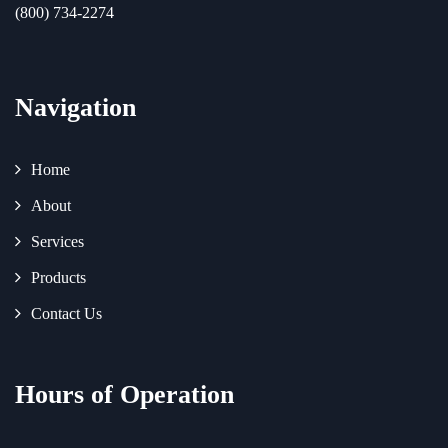
(800) 734-2274
Navigation
Home
About
Services
Products
Contact Us
Hours of Operation