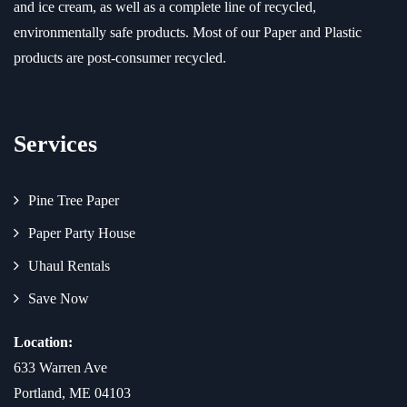
and ice cream, as well as a complete line of recycled,
environmentally safe products. Most of our Paper and Plastic
products are post-consumer recycled.
Services
Pine Tree Paper
Paper Party House
Uhaul Rentals
Save Now
Location:
633 Warren Ave
Portland, ME 04103