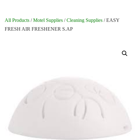
All Products
/
Motel Supplies
/
Cleaning Supplies
/ EASY
FRESH AIR FRESHENER S.AP