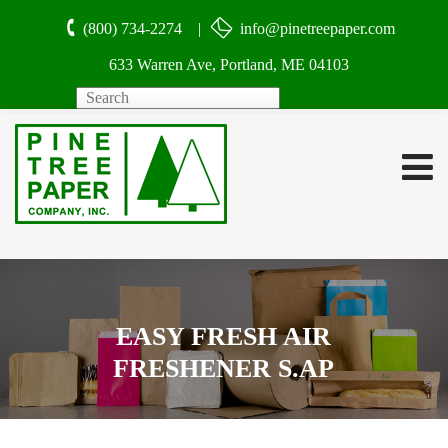
(800) 734-2274 |
info@pinetreepaper.com
633 Warren Ave, Portland, ME 04103
Search
EASY FRESH AIR
FRESHENER S.AP