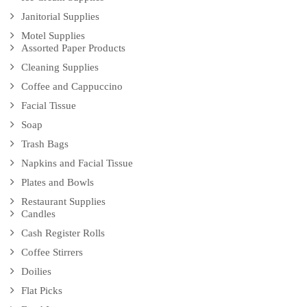
Janitorial Supplies
Motel Supplies
Assorted Paper Products
Cleaning Supplies
Coffee and Cappuccino
Facial Tissue
Soap
Trash Bags
Napkins and Facial Tissue
Plates and Bowls
Restaurant Supplies
Candles
Cash Register Rolls
Coffee Stirrers
Doilies
Flat Picks