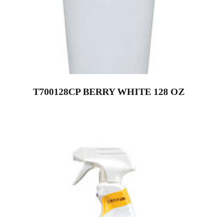
T700128CP BERRY WHITE 128 OZ