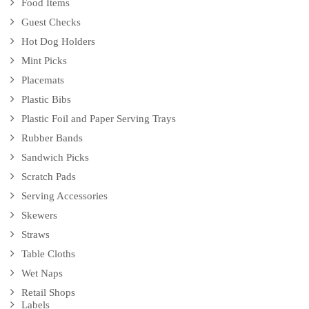
Food Items
Guest Checks
Hot Dog Holders
Mint Picks
Placemats
Plastic Bibs
Plastic Foil and Paper Serving Trays
Rubber Bands
Sandwich Picks
Scratch Pads
Serving Accessories
Skewers
Straws
Table Cloths
Wet Naps
Retail Shops
Labels