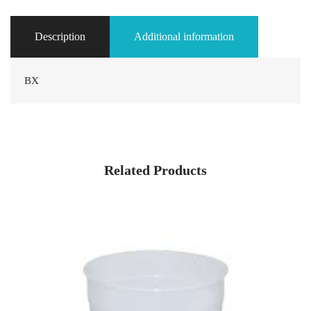
Description
Additional information
BX
Related Products