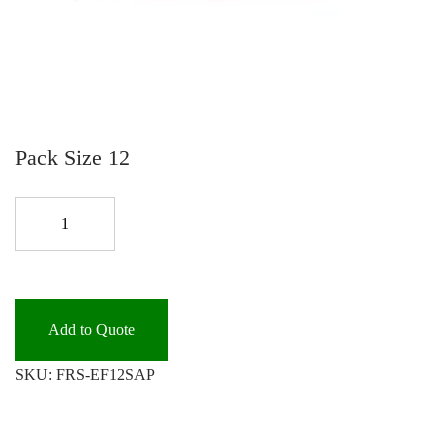
Pack Size 12
EASY
FRESH
AIR
FRESHENER
S.AP
Add to Quote
quantity
SKU:
FRS-EF12SAP