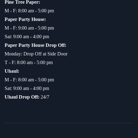
Pine Tree Paper:
M - F: 8:00 am - 5:00 pm
Paper Party House:
M - F: 9:00 am - 5:00 pm
Sat: 9:00 am - 4:00 pm
Paper Party House Drop Off:
Monday: Drop Off at Side Door
T - F: 8:00 am - 5:00 pm
Uhaul:
M - F: 8:00 am - 5:00 pm
Sat: 9:00 am - 4:00 pm
Uhaul Drop Off:
24/7