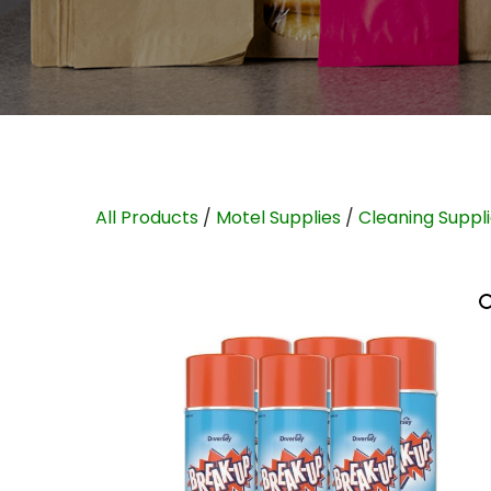
All Products
/
Motel Supplies
/
Cleaning Suppl