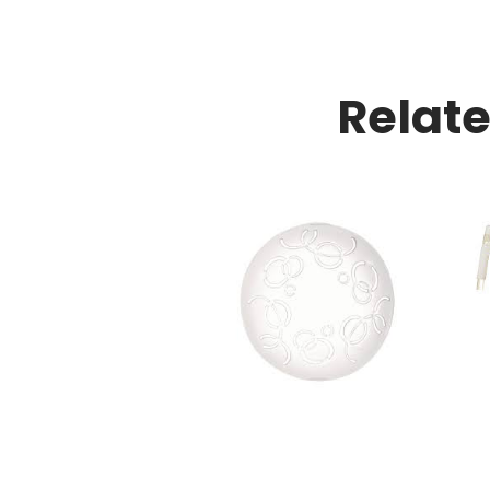
Relat