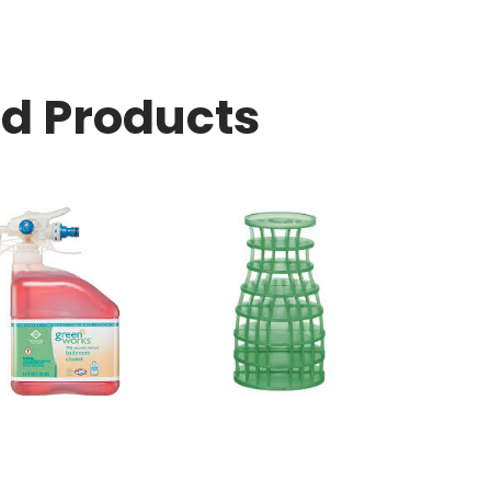
ed Products