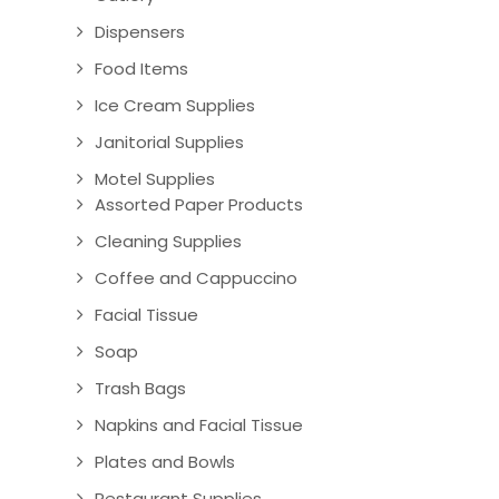
Dispensers
Food Items
Ice Cream Supplies
Janitorial Supplies
Motel Supplies
Assorted Paper Products
Cleaning Supplies
Coffee and Cappuccino
Facial Tissue
Soap
Trash Bags
Napkins and Facial Tissue
Plates and Bowls
Restaurant Supplies