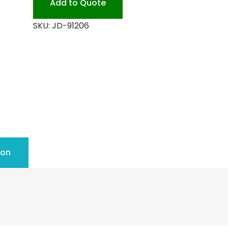
Add to Quote
SKU:
JD-91206
ion