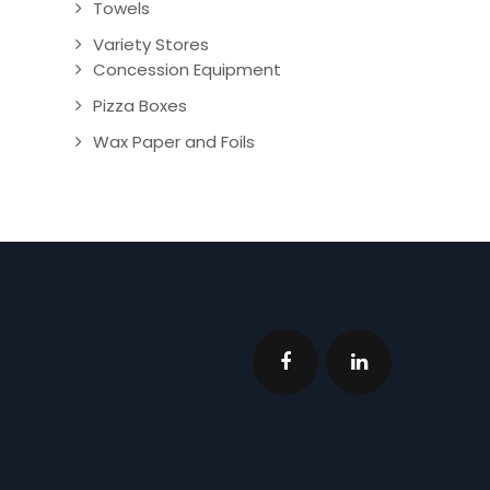
Towels
Variety Stores
Concession Equipment
Pizza Boxes
Wax Paper and Foils