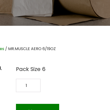
ies
/ MR.MUSCLE AERO 6/19OZ
Pack Size 6
MR.MUSCLE
AERO
6/19OZ
quantity