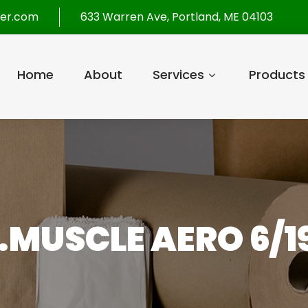
per.com
633 Warren Ave, Portland, ME 04103
Home
About
Services
Products
.MUSCLE AERO 6/1