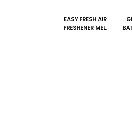
EASY FRESH AIR
G
FRESHENER MEL.
BA