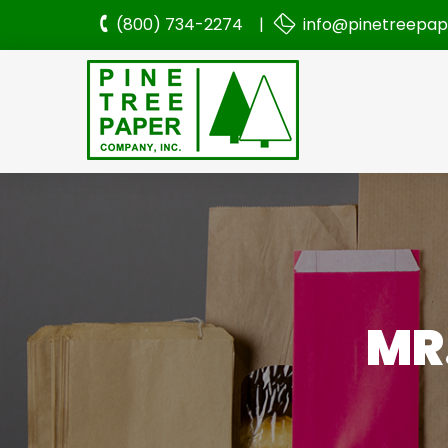
(800) 734-2274 |
info@pinetreepa
MR