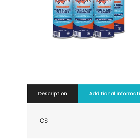
Description
Additional informat
CS