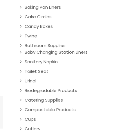
Baking Pan Liners
Cake Circles
Candy Boxes
Twine
Bathroom Supplies
Baby Changing Station Liners
Sanitary Napkin
Toilet Seat
Urinal
Biodegradable Products
Catering Supplies
Compostable Products
Cups
Cutlery