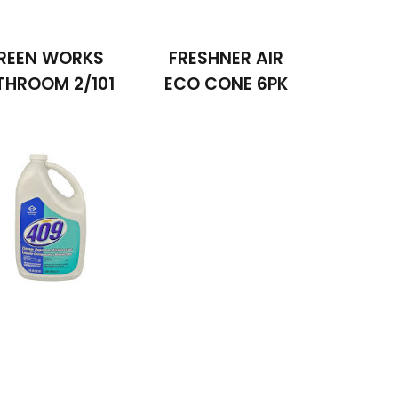
REEN WORKS
FRESHNER AIR
THROOM 2/101
ECO CONE 6PK