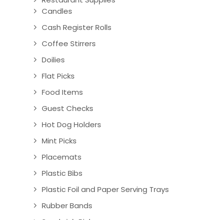
Candles
Cash Register Rolls
Coffee Stirrers
Doilies
Flat Picks
Food Items
Guest Checks
Hot Dog Holders
Mint Picks
Placemats
Plastic Bibs
Plastic Foil and Paper Serving Trays
Rubber Bands