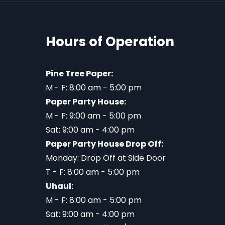
Hours of Operation
Pine Tree Paper:
M - F: 8:00 am - 5:00 pm
Paper Party House:
M - F: 9:00 am - 5:00 pm
Sat: 9:00 am - 4:00 pm
Paper Party House Drop Off:
Monday: Drop Off at Side Door
T - F: 8:00 am - 5:00 pm
Uhaul:
M - F: 8:00 am - 5:00 pm
Sat: 9:00 am - 4:00 pm