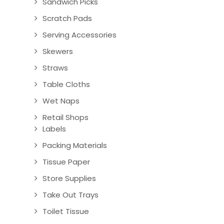
Sandwich Picks
Scratch Pads
Serving Accessories
Skewers
Straws
Table Cloths
Wet Naps
Retail Shops
Labels
Packing Materials
Tissue Paper
Store Supplies
Take Out Trays
Toilet Tissue