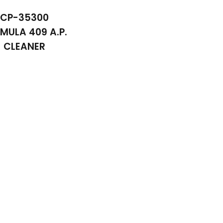
CP-35300
MULA 409 A.P.
CLEANER