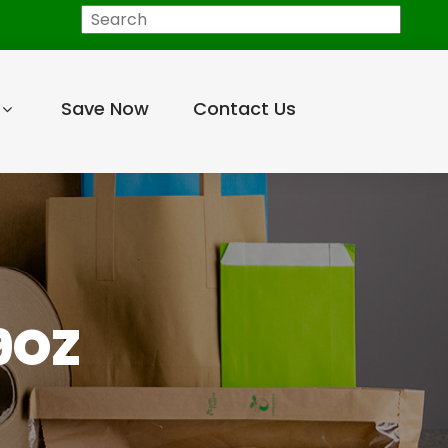
Search
Save Now
Contact Us
9OZ