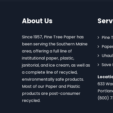
About Us
Serv
Since 1957, Pine Tree Paper has
Pine 
been serving the Southern Maine
Paper
area, offering a full line of
Uhaul
institutional paper, plastic,
Save
janitorial, and ice cream, as well as
a complete line of recycled,
Locati
environmentally safe products.
633 Wa
Most of our Paper and Plastic
Portlan
products are post-consumer
(800) 
recycled.