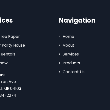
ices
Navigation
Tree Paper
Home
 Party House
About
 Rentals
Services
 Now
Products
Contact Us
on:
rren Ave
d, ME 04103
734-2274