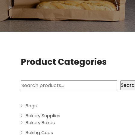
Product Categories
Search
Searc
Bags
Bakery Supplies
Bakery Boxes
Baking Cups