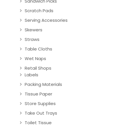
Sandwich Picks
Scratch Pads
Serving Accessories
Skewers
Straws
Table Cloths
Wet Naps
Retail Shops
Labels
Packing Materials
Tissue Paper
Store Supplies
Take Out Trays
Toilet Tissue