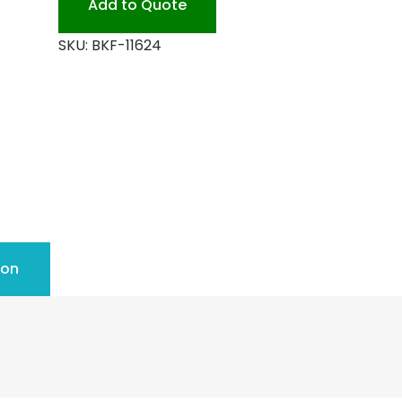
Add to Quote
SKU:
BKF-11624
ion