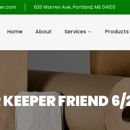
per.com
633 Warren Ave, Portland, ME 04103
Home
About
Services
Products
 KEEPER FRIEND 6/