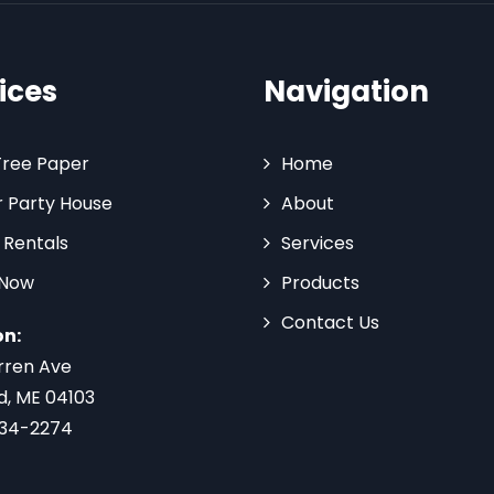
ices
Navigation
Tree Paper
Home
 Party House
About
 Rentals
Services
 Now
Products
Contact Us
on:
rren Ave
d, ME 04103
734-2274