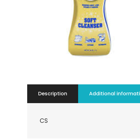
Description
Additional informat
CS