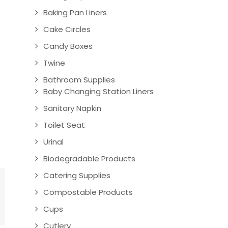
Baking Pan Liners
Cake Circles
Candy Boxes
Twine
Bathroom Supplies
Baby Changing Station Liners
Sanitary Napkin
Toilet Seat
Urinal
Biodegradable Products
Catering Supplies
Compostable Products
Cups
Cutlery