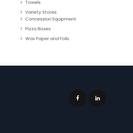
Towels
Variety Stores
Concession Equipment
Pizza Boxes
Wax Paper and Foils