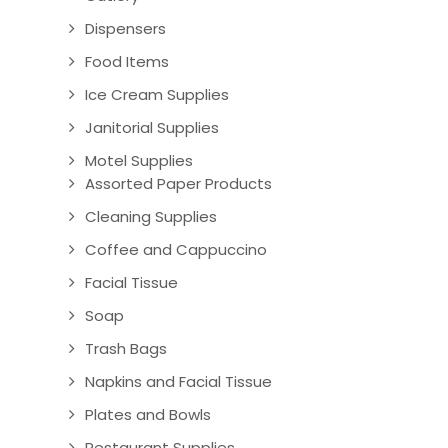
Dispensers
Food Items
Ice Cream Supplies
Janitorial Supplies
Motel Supplies
Assorted Paper Products
Cleaning Supplies
Coffee and Cappuccino
Facial Tissue
Soap
Trash Bags
Napkins and Facial Tissue
Plates and Bowls
Restaurant Supplies