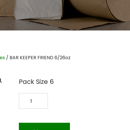
ies
/ BAR KEEPER FRIEND 6/26oz
Pack Size 6
BAR
KEEPER
FRIEND
6/26oz
quantity