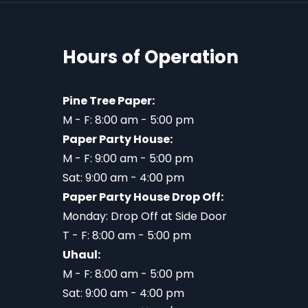
Hours of Operation
Pine Tree Paper:
M - F: 8:00 am - 5:00 pm
Paper Party House:
M - F: 9:00 am - 5:00 pm
Sat: 9:00 am - 4:00 pm
Paper Party House Drop Off:
Monday: Drop Off at Side Door
T - F: 8:00 am - 5:00 pm
Uhaul:
M - F: 8:00 am - 5:00 pm
Sat: 9:00 am - 4:00 pm