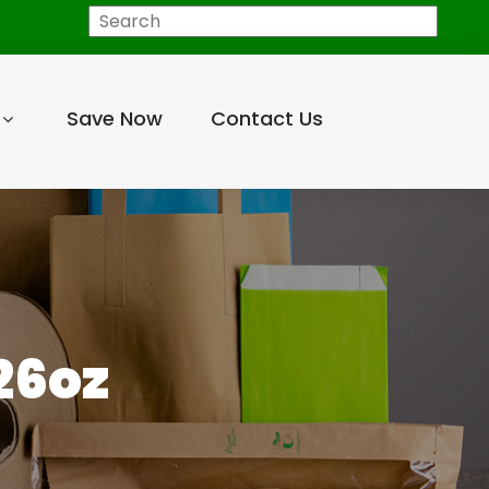
Search
Save Now
Contact Us
26oz