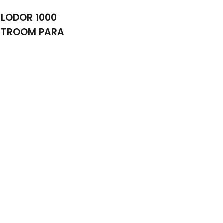
ILODOR 1000
STROOM PARA