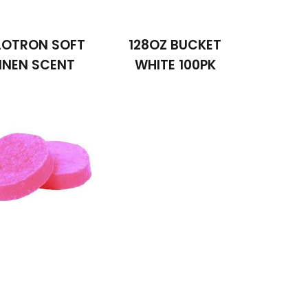
LOTRON SOFT
128OZ BUCKET
INEN SCENT
WHITE 100PK