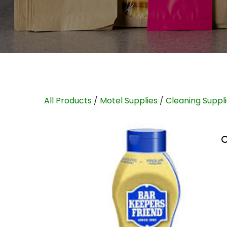
All Products
/
Motel Supplies
/
Cleaning Suppl