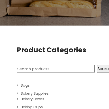
Product Categories
Search
Searc
Bags
Bakery Supplies
Bakery Boxes
Baking Cups