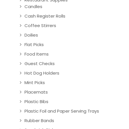
Candles
Cash Register Rolls
Coffee Stirrers
Doilies
Flat Picks
Food Items
Guest Checks
Hot Dog Holders
Mint Picks
Placemats
Plastic Bibs
Plastic Foil and Paper Serving Trays
Rubber Bands