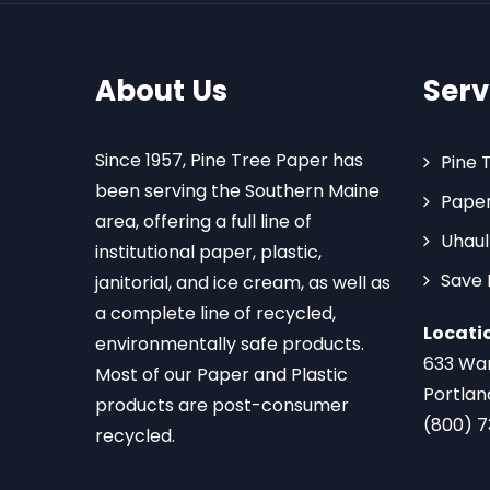
About Us
Serv
Since 1957, Pine Tree Paper has
Pine 
been serving the Southern Maine
Paper
area, offering a full line of
Uhaul
institutional paper, plastic,
Save
janitorial, and ice cream, as well as
a complete line of recycled,
Locati
environmentally safe products.
633 Wa
Most of our Paper and Plastic
Portlan
products are post-consumer
(800) 
recycled.