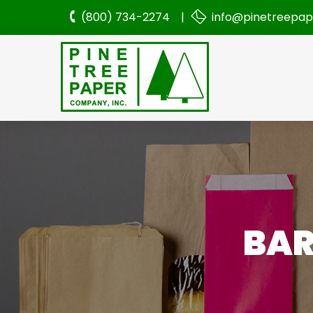
(800) 734-2274 |
info@pinetreepa
BAR