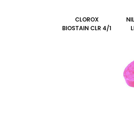
CLOROX
NI
BIOSTAIN CLR 4/1
L