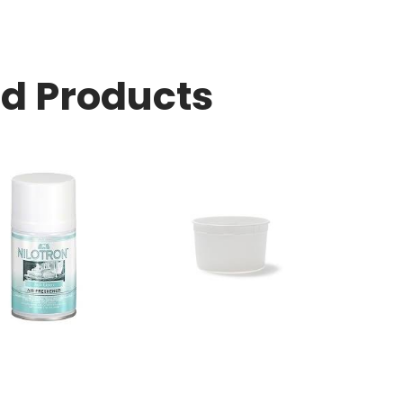
ed Products