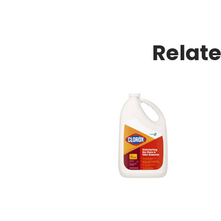
Relat