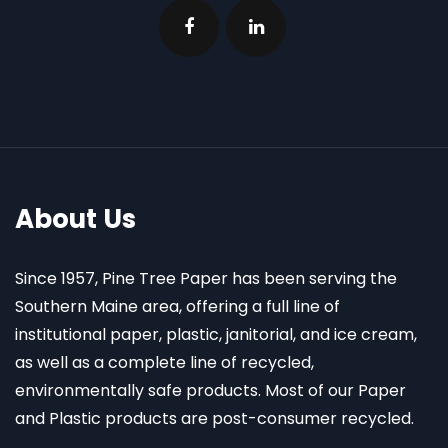
About Us
Since 1957, Pine Tree Paper has been serving the
Southern Maine area, offering a full line of
institutional paper, plastic, janitorial, and ice cream,
as well as a complete line of recycled,
environmentally safe products. Most of our Paper
and Plastic products are post-consumer recycled.