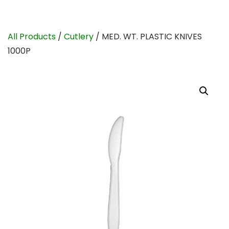
All Products
/
Cutlery
/ MED. WT. PLASTIC KNIVES
1000P