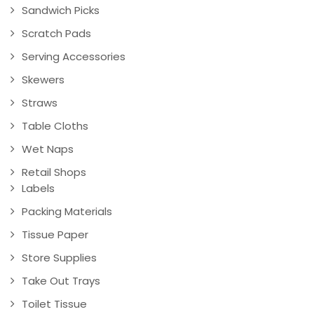
Sandwich Picks
Scratch Pads
Serving Accessories
Skewers
Straws
Table Cloths
Wet Naps
Retail Shops
Labels
Packing Materials
Tissue Paper
Store Supplies
Take Out Trays
Toilet Tissue