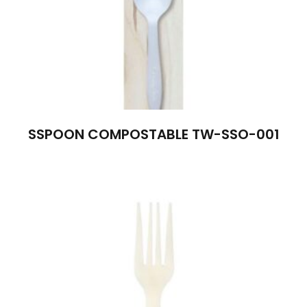
SSPOON COMPOSTABLE TW-SSO-001