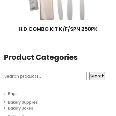
H.D COMBO KIT K/F/SPN 250PK
Product Categories
Search
Search
Bags
Bakery Supplies
Bakery Boxes