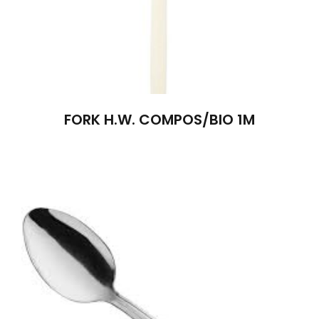
FORK H.W. COMPOS/BIO 1M