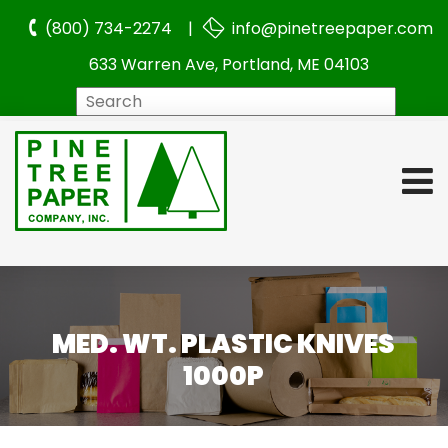
(800) 734-2274 |
info@pinetreepaper.com
633 Warren Ave, Portland, ME 04103
Search
MED. WT. PLASTIC KNIVES
1000P