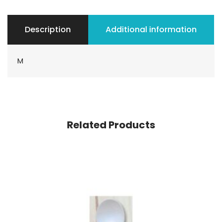
Description
Additional information
M
Related Products