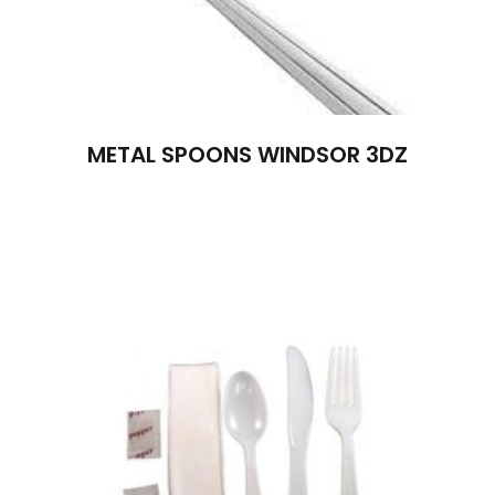
METAL SPOONS WINDSOR 3DZ