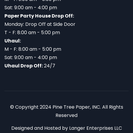
Sat: 9:00 am - 4:00 pm
Paper Party House Drop Off:
Monday: Drop Off at Side Door
T - F: 8:00 am - 5:00 pm
Uhaul:
M - F: 8:00 am - 5:00 pm
Sat: 9:00 am - 4:00 pm
Uhaul Drop Off:
24/7
© Copyright 2024 Pine Tree Paper, INC. All Rights
Reserved
Designed and Hosted by
Langer Enterprises LLC