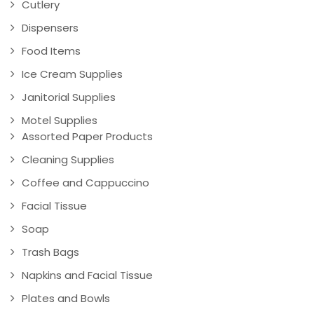
Cutlery
Dispensers
Food Items
Ice Cream Supplies
Janitorial Supplies
Motel Supplies
Assorted Paper Products
Cleaning Supplies
Coffee and Cappuccino
Facial Tissue
Soap
Trash Bags
Napkins and Facial Tissue
Plates and Bowls