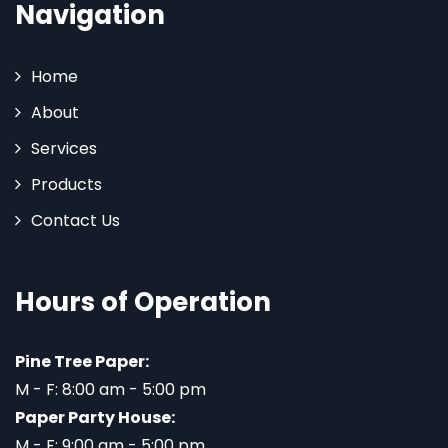
Navigation
Home
About
Services
Products
Contact Us
Hours of Operation
Pine Tree Paper:
M - F: 8:00 am - 5:00 pm
Paper Party House:
M - F: 9:00 am - 5:00 pm