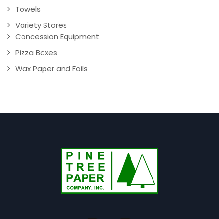
Towels
Variety Stores
Concession Equipment
Pizza Boxes
Wax Paper and Foils