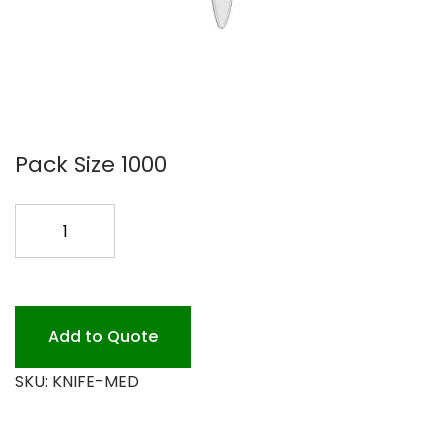
Pack Size 1000
MED.
WT.
PLASTIC
KNIVES
1000P
Add to Quote
quantity
SKU:
KNIFE-MED