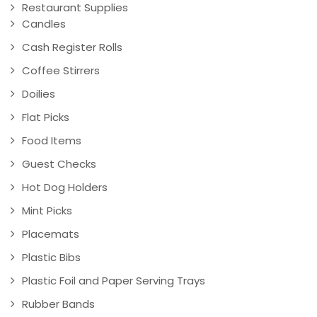
Restaurant Supplies
Candles
Cash Register Rolls
Coffee Stirrers
Doilies
Flat Picks
Food Items
Guest Checks
Hot Dog Holders
Mint Picks
Placemats
Plastic Bibs
Plastic Foil and Paper Serving Trays
Rubber Bands