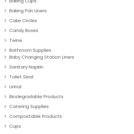
Baking Cups
Baking Pan Liners
Cake Circles
Candy Boxes
Twine
Bathroom Supplies
Baby Changing Station Liners
Sanitary Napkin
Toilet Seat
Urinal
Biodegradable Products
Catering Supplies
Compostable Products
Cups