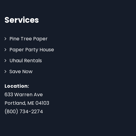
Services
Pine Tree Paper
Paper Party House
Uhaul Rentals
Save Now
Location:
633 Warren Ave
Portland, ME 04103
(800) 734-2274