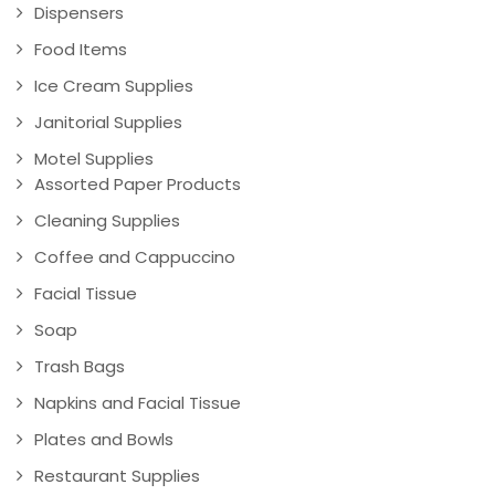
Dispensers
Food Items
Ice Cream Supplies
Janitorial Supplies
Motel Supplies
Assorted Paper Products
Cleaning Supplies
Coffee and Cappuccino
Facial Tissue
Soap
Trash Bags
Napkins and Facial Tissue
Plates and Bowls
Restaurant Supplies