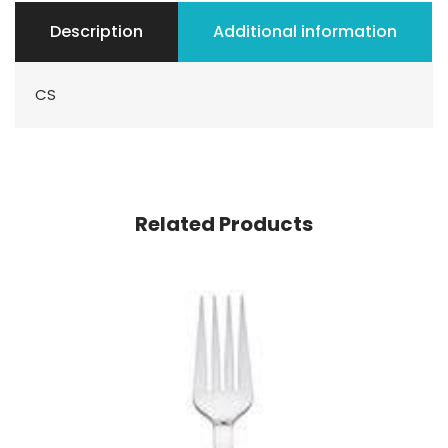
Description
Additional information
CS
Related Products