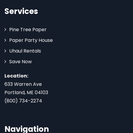
Services
Pine Tree Paper
Paper Party House
Uhaul Rentals
Save Now
Location:
633 Warren Ave
Portland, ME 04103
(800) 734-2274
Navigation