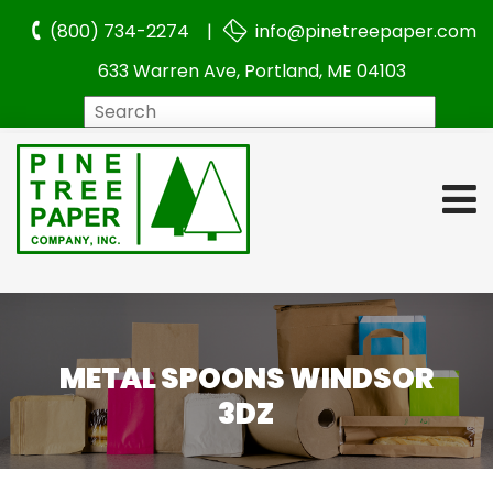
(800) 734-2274 |
info@pinetreepaper.com
633 Warren Ave, Portland, ME 04103
Search
METAL SPOONS WINDSOR
3DZ