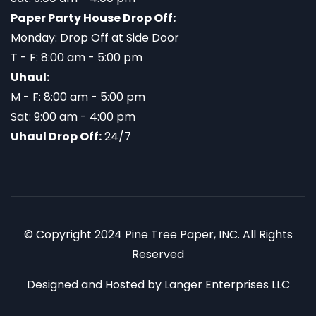
Paper Party House Drop Off:
Monday: Drop Off at Side Door
T - F: 8:00 am - 5:00 pm
Uhaul:
M - F: 8:00 am - 5:00 pm
Sat: 9:00 am - 4:00 pm
Uhaul Drop Off:
24/7
© Copyright 2024 Pine Tree Paper, INC. All Rights
Reserved
Designed and Hosted by
Langer Enterprises LLC