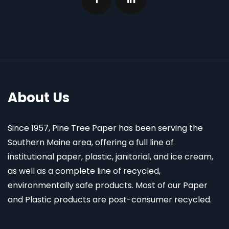
About Us
Since 1957, Pine Tree Paper has been serving the
Southern Maine area, offering a full line of
institutional paper, plastic, janitorial, and ice cream,
as well as a complete line of recycled,
environmentally safe products. Most of our Paper
and Plastic products are post-consumer recycled.