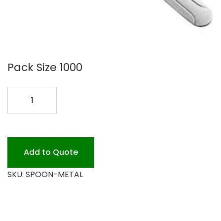
Pack Size 1000
METAL
SPOONS
WINDSOR
3DZ
quantity
Add to Quote
SKU:
SPOON-METAL