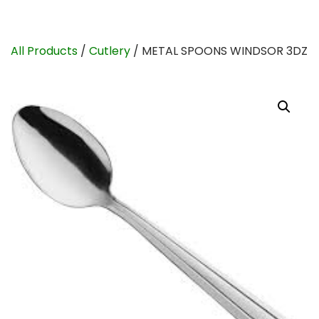
All Products
/
Cutlery
/ METAL SPOONS WINDSOR 3DZ