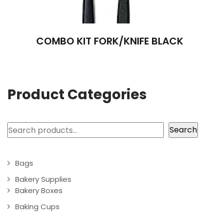
COMBO KIT FORK/KNIFE BLACK
Product Categories
Search
Search
Bags
Bakery Supplies
Bakery Boxes
Baking Cups