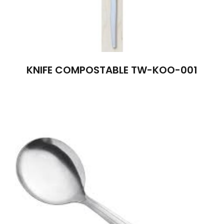
KNIFE COMPOSTABLE TW-KOO-001