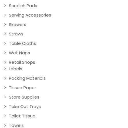
Scratch Pads
Serving Accessories
Skewers
Straws
Table Cloths
Wet Naps
Retail Shops
Labels
Packing Materials
Tissue Paper
Store Supplies
Take Out Trays
Toilet Tissue
Towels