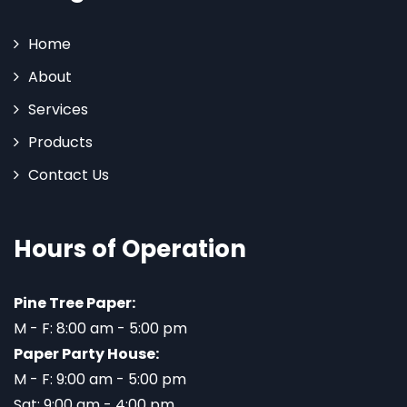
Home
About
Services
Products
Contact Us
Hours of Operation
Pine Tree Paper:
M - F: 8:00 am - 5:00 pm
Paper Party House:
M - F: 9:00 am - 5:00 pm
Sat: 9:00 am - 4:00 pm