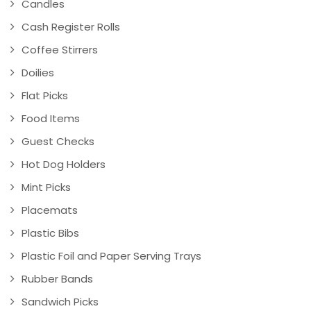
Candles
Cash Register Rolls
Coffee Stirrers
Doilies
Flat Picks
Food Items
Guest Checks
Hot Dog Holders
Mint Picks
Placemats
Plastic Bibs
Plastic Foil and Paper Serving Trays
Rubber Bands
Sandwich Picks