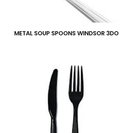
METAL SOUP SPOONS WINDSOR 3DO