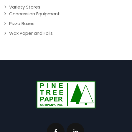
Variety Stores
Concession Equipment
Pizza Boxes
Wax Paper and Foils