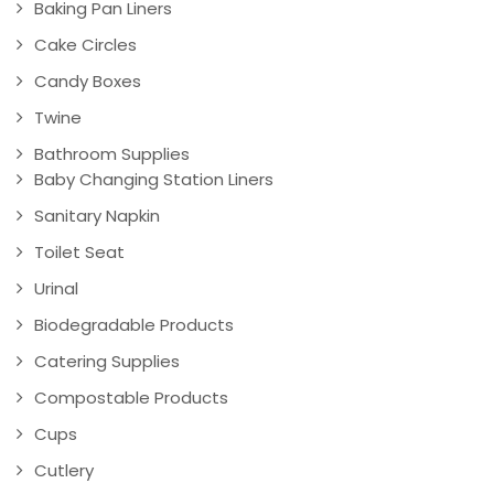
Baking Pan Liners
Cake Circles
Candy Boxes
Twine
Bathroom Supplies
Baby Changing Station Liners
Sanitary Napkin
Toilet Seat
Urinal
Biodegradable Products
Catering Supplies
Compostable Products
Cups
Cutlery