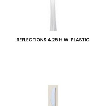
REFLECTIONS 4.25 H.W. PLASTIC