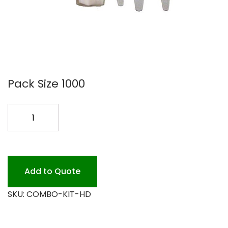
Pack Size 1000
H.D
COMBO
KIT
K/F/SPN
250PK
Add to Quote
quantity
SKU:
COMBO-KIT-HD