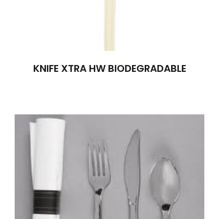
KNIFE XTRA HW BIODEGRADABLE