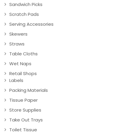
Sandwich Picks
Scratch Pads
Serving Accessories
Skewers
Straws
Table Cloths
Wet Naps
Retail Shops
Labels
Packing Materials
Tissue Paper
Store Supplies
Take Out Trays
Toilet Tissue