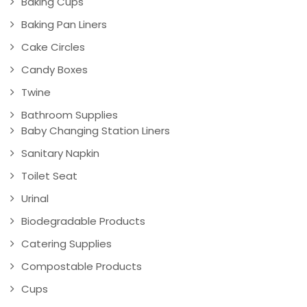
Baking Cups
Baking Pan Liners
Cake Circles
Candy Boxes
Twine
Bathroom Supplies
Baby Changing Station Liners
Sanitary Napkin
Toilet Seat
Urinal
Biodegradable Products
Catering Supplies
Compostable Products
Cups