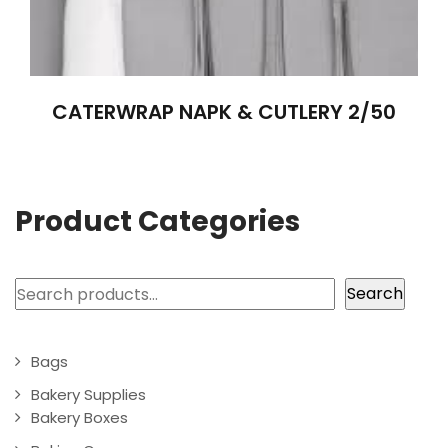
CATERWRAP NAPK & CUTLERY 2/50
Product Categories
Search
Search
Bags
Bakery Supplies
Bakery Boxes