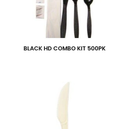
BLACK HD COMBO KIT 500PK