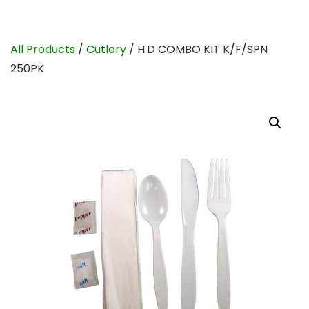
All Products
/
Cutlery
/ H.D COMBO KIT K/F/SPN
250PK