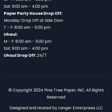
Sat: 9:00 am - 4:00 pm
Paper Party House Drop Off:
Monday: Drop Off at Side Door
T - F: 8:00 am - 5:00 pm
Uhaul:
M - F: 8:00 am - 5:00 pm
Sat: 9:00 am - 4:00 pm
Uhaul Drop Off:
24/7
© Copyright 2024 Pine Tree Paper, INC. All Rights
Reserved
Designed and Hosted by
Langer Enterprises LLC