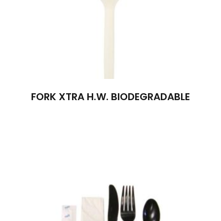
FORK XTRA H.W. BIODEGRADABLE