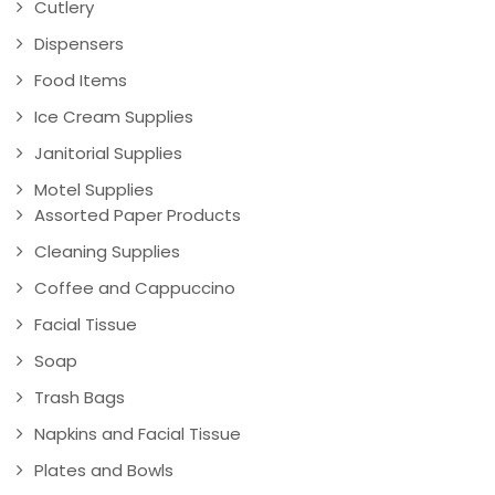
Cutlery
Dispensers
Food Items
Ice Cream Supplies
Janitorial Supplies
Motel Supplies
Assorted Paper Products
Cleaning Supplies
Coffee and Cappuccino
Facial Tissue
Soap
Trash Bags
Napkins and Facial Tissue
Plates and Bowls