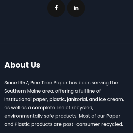
About Us
Since 1957, Pine Tree Paper has been serving the
Southern Maine area, offering a full line of
institutional paper, plastic, janitorial, and ice cream,
as well as a complete line of recycled,
environmentally safe products. Most of our Paper
and Plastic products are post-consumer recycled.