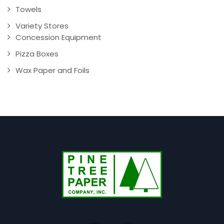
Towels
Variety Stores
Concession Equipment
Pizza Boxes
Wax Paper and Foils