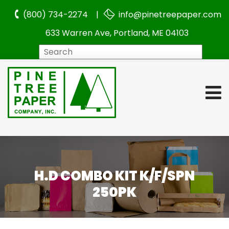
(800) 734-2274 |
info@pinetreepaper.com
633 Warren Ave, Portland, ME 04103
Search
H.D COMBO KIT K/F/SPN
250PK