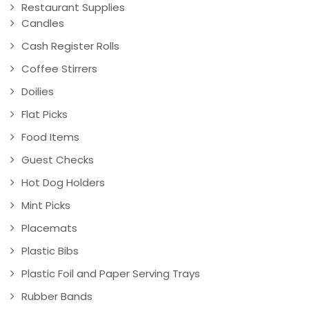
Restaurant Supplies
Candles
Cash Register Rolls
Coffee Stirrers
Doilies
Flat Picks
Food Items
Guest Checks
Hot Dog Holders
Mint Picks
Placemats
Plastic Bibs
Plastic Foil and Paper Serving Trays
Rubber Bands