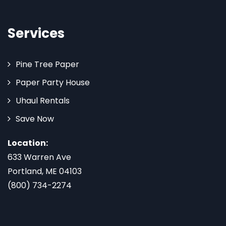
Services
Pine Tree Paper
Paper Party House
Uhaul Rentals
Save Now
Location:
633 Warren Ave
Portland, ME 04103
(800) 734-2274