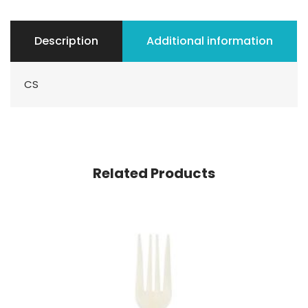
Description
Additional information
CS
Related Products