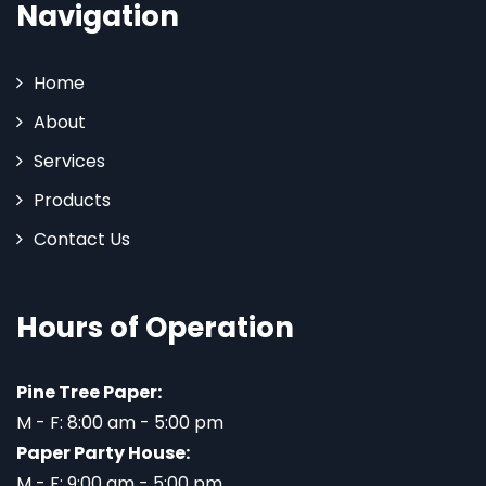
Navigation
Home
About
Services
Products
Contact Us
Hours of Operation
Pine Tree Paper:
M - F: 8:00 am - 5:00 pm
Paper Party House:
M - F: 9:00 am - 5:00 pm