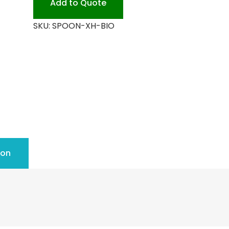
Add to Quote
quantity
SKU:
SPOON-XH-BIO
ion