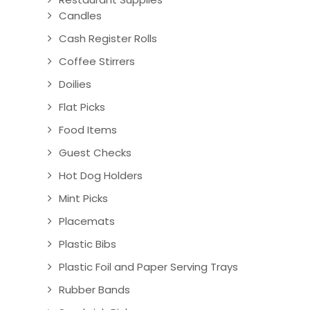
Candles
Cash Register Rolls
Coffee Stirrers
Doilies
Flat Picks
Food Items
Guest Checks
Hot Dog Holders
Mint Picks
Placemats
Plastic Bibs
Plastic Foil and Paper Serving Trays
Rubber Bands