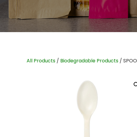
All Products
/
Biodegradable Products
/ SPOO