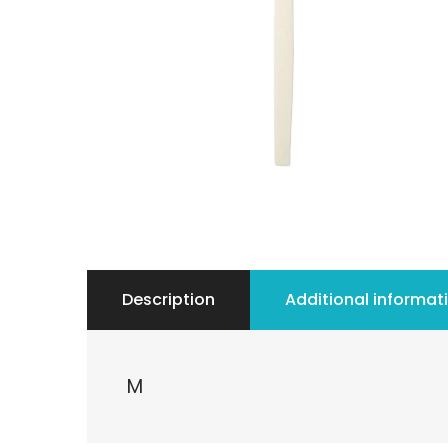
Description
Additional informat
M