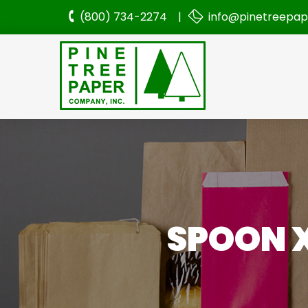
(800) 734-2274 |
info@pinetreepa
SPOON 