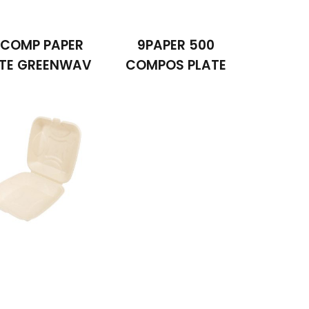
 COMP PAPER
9PAPER 500
ATE GREENWAV
COMPOS PLATE