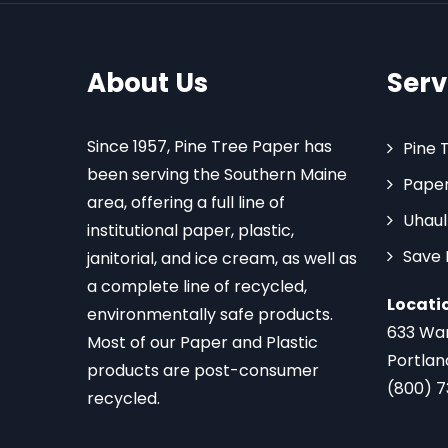
About Us
Serv
Since 1957, Pine Tree Paper has
Pine 
been serving the Southern Maine
Paper
area, offering a full line of
Uhaul
institutional paper, plastic,
Save
janitorial, and ice cream, as well as
a complete line of recycled,
Locati
environmentally safe products.
633 Wa
Most of our Paper and Plastic
Portlan
products are post-consumer
(800) 
recycled.