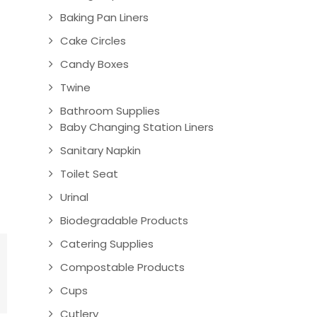
Baking Pan Liners
Cake Circles
Candy Boxes
Twine
Bathroom Supplies
Baby Changing Station Liners
Sanitary Napkin
Toilet Seat
Urinal
Biodegradable Products
Catering Supplies
Compostable Products
Cups
Cutlery