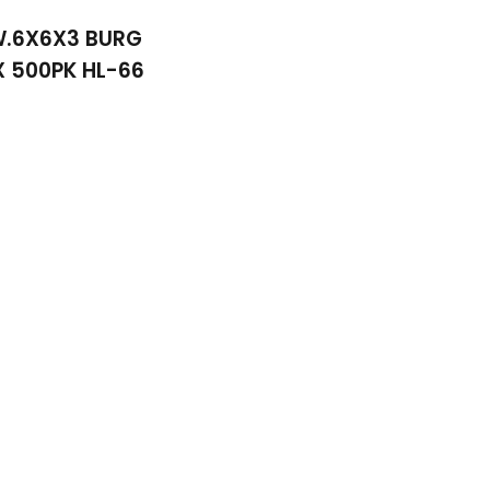
W.6X6X3 BURG
 500PK HL-66