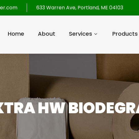
per.com
633 Warren Ave, Portland, ME 04103
Home
About
Services
Products
XTRA HW BIODEGRA