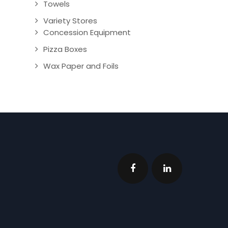
Towels
Variety Stores
Concession Equipment
Pizza Boxes
Wax Paper and Foils