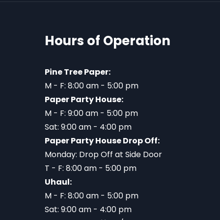
Hours of Operation
Pine Tree Paper:
M - F: 8:00 am - 5:00 pm
Paper Party House:
M - F: 9:00 am - 5:00 pm
Sat: 9:00 am - 4:00 pm
Paper Party House Drop Off:
Monday: Drop Off at Side Door
T - F: 8:00 am - 5:00 pm
Uhaul:
M - F: 8:00 am - 5:00 pm
Sat: 9:00 am - 4:00 pm