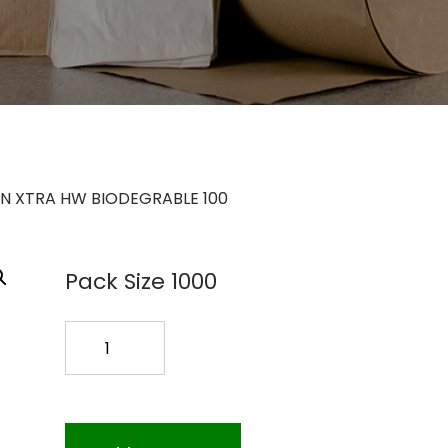
N XTRA HW BIODEGRABLE 100
Pack Size 1000
SPOON
XTRA
HW
BIODEGRABLE
100