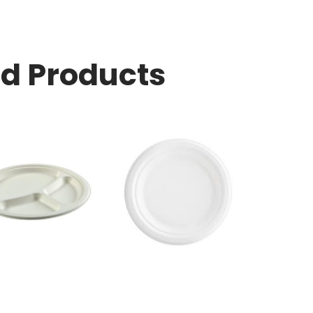
ed Products