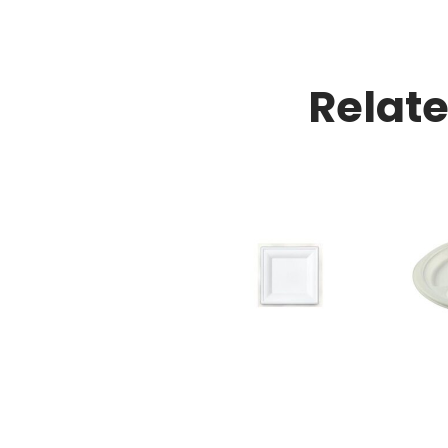
Relat