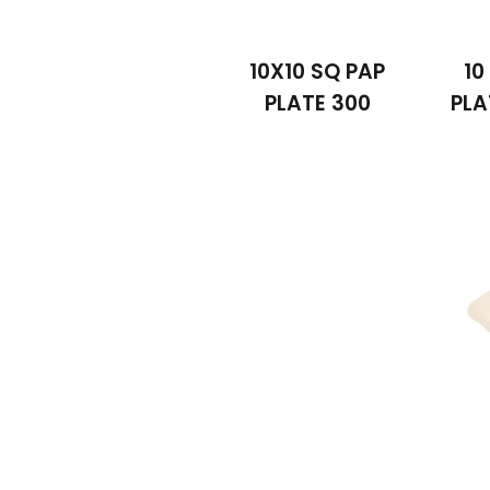
10X10 SQ PAP
10
PLATE 300
PL