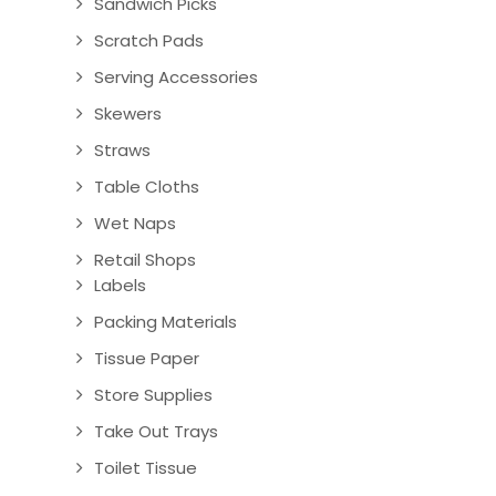
Sandwich Picks
Scratch Pads
Serving Accessories
Skewers
Straws
Table Cloths
Wet Naps
Retail Shops
Labels
Packing Materials
Tissue Paper
Store Supplies
Take Out Trays
Toilet Tissue