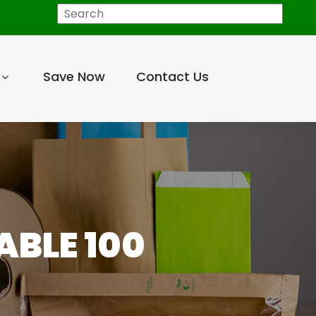
Search
Save Now
Contact Us
BLE 100