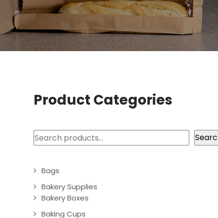
Product Categories
Search
Searc
Bags
Bakery Supplies
Bakery Boxes
Baking Cups