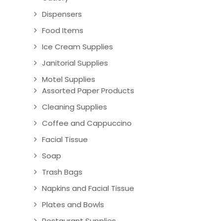
Dispensers
Food Items
Ice Cream Supplies
Janitorial Supplies
Motel Supplies
Assorted Paper Products
Cleaning Supplies
Coffee and Cappuccino
Facial Tissue
Soap
Trash Bags
Napkins and Facial Tissue
Plates and Bowls
Restaurant Supplies