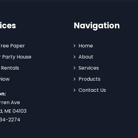
ices
Navigation
Tree Paper
Home
 Party House
About
 Rentals
Services
 Now
Products
Contact Us
on:
rren Ave
d, ME 04103
734-2274