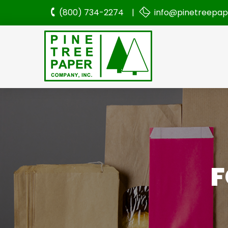
(800) 734-2274 |
info@pinetreepa
F