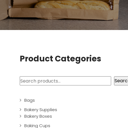
Product Categories
Search
Searc
Bags
Bakery Supplies
Bakery Boxes
Baking Cups