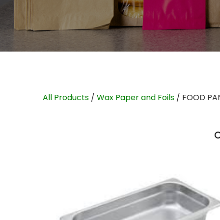
All Products
/
Wax Paper and Foils
/ FOOD PAN 