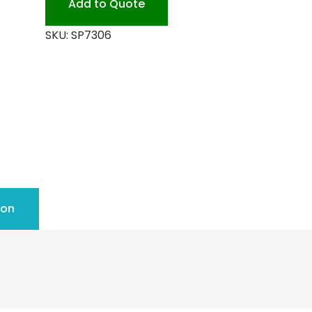
Add to Quote
quantity
SKU:
SP7306
ion