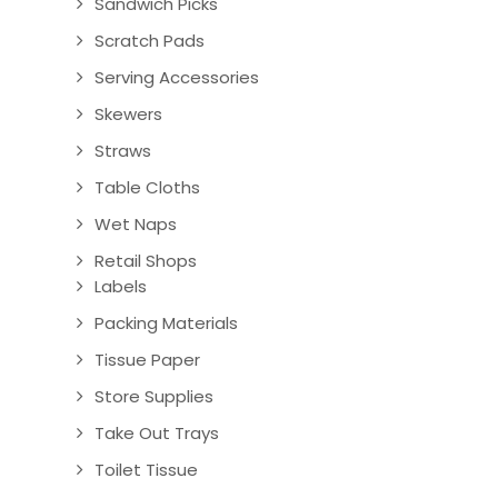
Sandwich Picks
Scratch Pads
Serving Accessories
Skewers
Straws
Table Cloths
Wet Naps
Retail Shops
Labels
Packing Materials
Tissue Paper
Store Supplies
Take Out Trays
Toilet Tissue