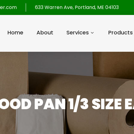
per.com
633 Warren Ave, Portland, ME 04103
Home
About
Services
Products
OOD PAN 1/3 SIZE 