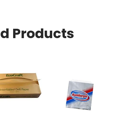
ed Products