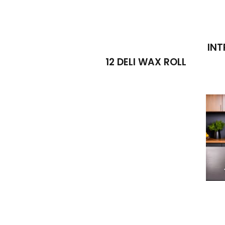
INT
12 DELI WAX ROLL