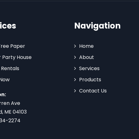
ices
Navigation
Tree Paper
Home
 Party House
About
 Rentals
Services
 Now
Products
Contact Us
on:
rren Ave
d, ME 04103
734-2274