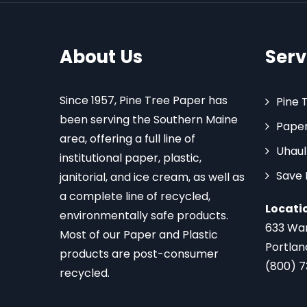
About Us
Serv
Since 1957, Pine Tree Paper has
Pine 
been serving the Southern Maine
Paper
area, offering a full line of
Uhaul
institutional paper, plastic,
Save
janitorial, and ice cream, as well as
a complete line of recycled,
Locati
environmentally safe products.
633 Wa
Most of our Paper and Plastic
Portlan
products are post-consumer
(800) 
recycled.