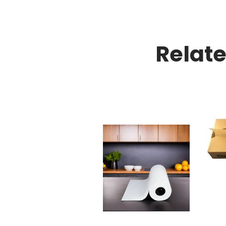
Relat