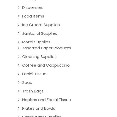
Dispensers
Food Items
Ice Cream Supplies
Janitorial Supplies
Motel Supplies
Assorted Paper Products
Cleaning Supplies
Coffee and Cappuccino
Facial Tissue
Soap
Trash Bags
Napkins and Facial Tissue
Plates and Bowls
Restaurant Supplies