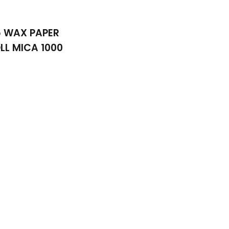
5 WAX PAPER
LL MICA 1000