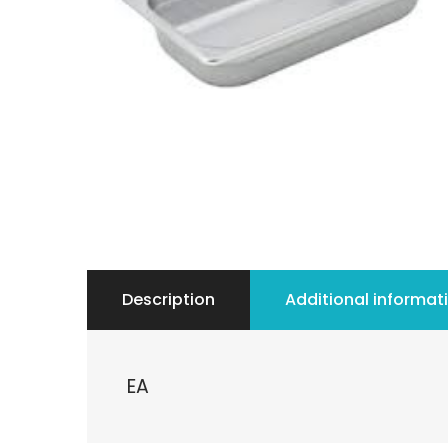
Description
Additional informat
EA