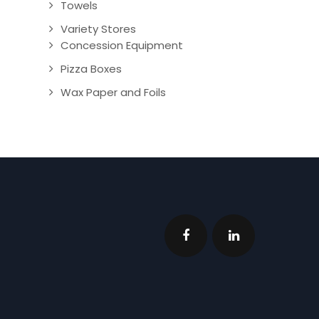
Towels
Variety Stores
Concession Equipment
Pizza Boxes
Wax Paper and Foils