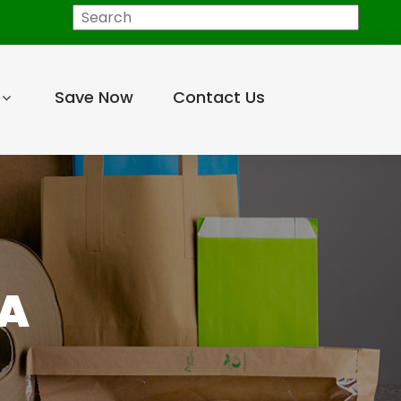
Search
Save Now
Contact Us
EA