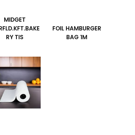
MIDGET
RFLD.KFT.BAKE
FOIL HAMBURGER
RY TIS
BAG 1M