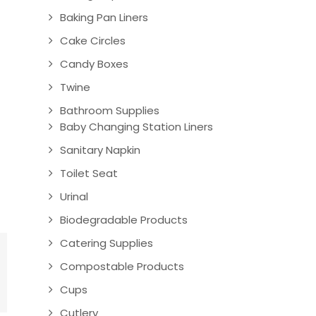
Baking Pan Liners
Cake Circles
Candy Boxes
Twine
Bathroom Supplies
Baby Changing Station Liners
Sanitary Napkin
Toilet Seat
Urinal
Biodegradable Products
Catering Supplies
Compostable Products
Cups
Cutlery