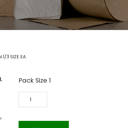
1/3 SIZE EA
Pack Size 1
FOOD
PAN
1/3
SIZE
EA