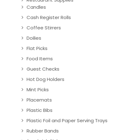
Candles
Cash Register Rolls
Coffee Stirrers
Doilies
Flat Picks
Food Items
Guest Checks
Hot Dog Holders
Mint Picks
Placemats
Plastic Bibs
Plastic Foil and Paper Serving Trays
Rubber Bands