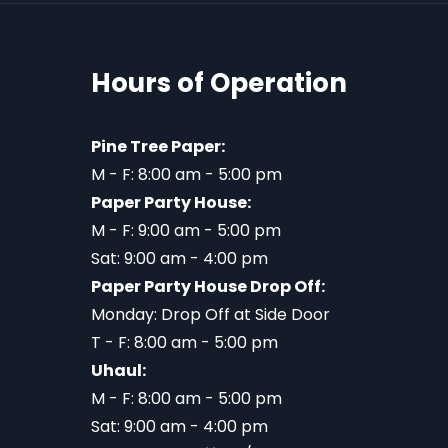
Hours of Operation
Pine Tree Paper:
M - F: 8:00 am - 5:00 pm
Paper Party House:
M - F: 9:00 am - 5:00 pm
Sat: 9:00 am - 4:00 pm
Paper Party House Drop Off:
Monday: Drop Off at Side Door
T - F: 8:00 am - 5:00 pm
Uhaul:
M - F: 8:00 am - 5:00 pm
Sat: 9:00 am - 4:00 pm