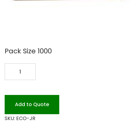
Pack Size 1000
JUNIOR
BROWN
WAX
DELI
PAPER
Add to Quote
quantity
SKU:
ECO-JR