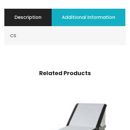
Description
Additional information
CS
Related Products