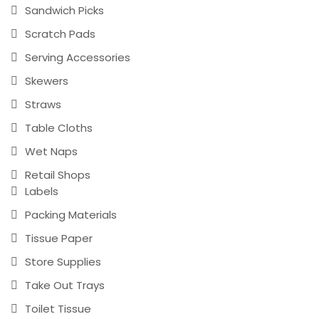
Sandwich Picks
Scratch Pads
Serving Accessories
Skewers
Straws
Table Cloths
Wet Naps
Retail Shops
Labels
Packing Materials
Tissue Paper
Store Supplies
Take Out Trays
Toilet Tissue