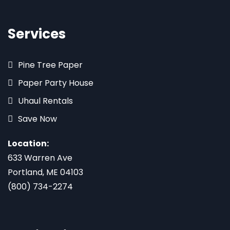
Services
Pine Tree Paper
Paper Party House
Uhaul Rentals
Save Now
Location:
633 Warren Ave
Portland, ME 04103
(800) 734-2274