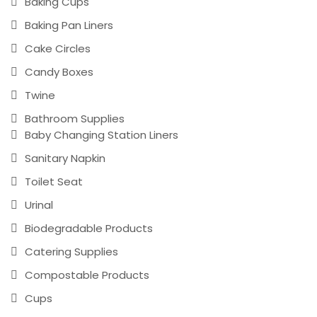
Baking Cups
Baking Pan Liners
Cake Circles
Candy Boxes
Twine
Bathroom Supplies
Baby Changing Station Liners
Sanitary Napkin
Toilet Seat
Urinal
Biodegradable Products
Catering Supplies
Compostable Products
Cups