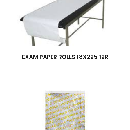
EXAM PAPER ROLLS 18X225 12R