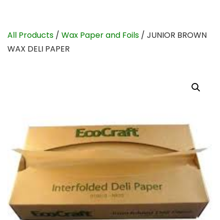
All Products
/
Wax Paper and Foils
/ JUNIOR BROWN
WAX DELI PAPER