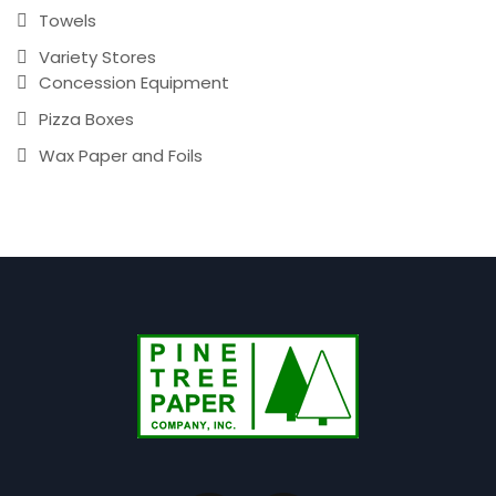
Towels
Variety Stores
Concession Equipment
Pizza Boxes
Wax Paper and Foils