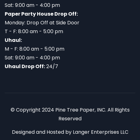
Sat: 9:00 am - 4:00 pm
Paper Party House Drop Off:
Monday: Drop Off at Side Door
T - F: 8:00 am - 5:00 pm
Uhaul:
M - F: 8:00 am - 5:00 pm
Sat: 9:00 am - 4:00 pm
Uhaul Drop Off:
24/7
© Copyright 2024 Pine Tree Paper, INC. All Rights
Reserved
Designed and Hosted by
Langer Enterprises LLC