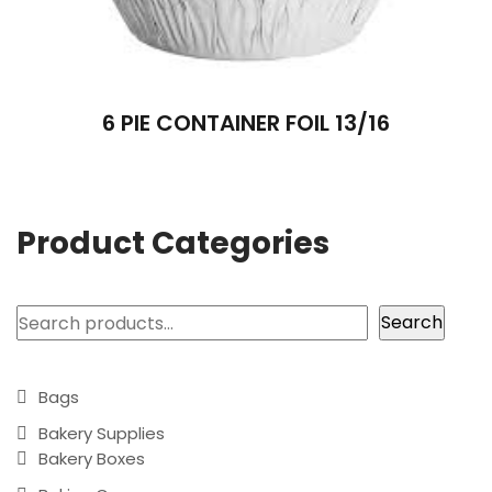
6 PIE CONTAINER FOIL 13/16
Product Categories
Search
Search
Bags
Bakery Supplies
Bakery Boxes