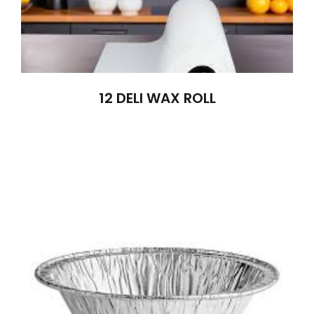
12 DELI WAX ROLL