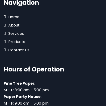
Navigation
Home
About
Services
Products
Contact Us
Hours of Operation
Pine Tree Paper:
M - F: 8:00 am - 5:00 pm
Paper Party House:
M - F: 9:00 am - 5:00 pm