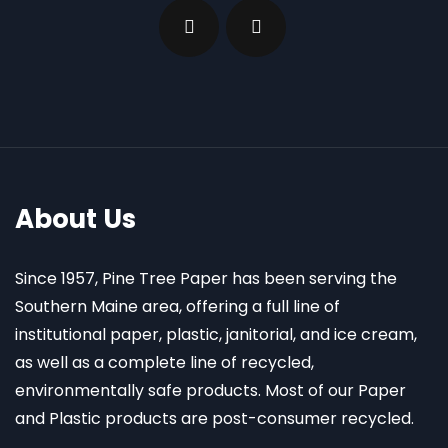
About Us
Since 1957, Pine Tree Paper has been serving the
Southern Maine area, offering a full line of
institutional paper, plastic, janitorial, and ice cream,
as well as a complete line of recycled,
environmentally safe products. Most of our Paper
and Plastic products are post-consumer recycled.