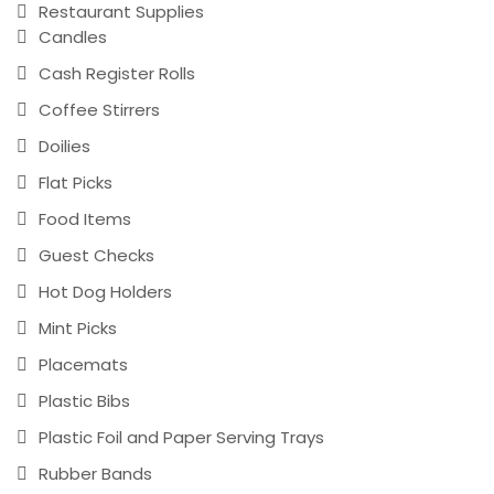
Restaurant Supplies
Candles
Cash Register Rolls
Coffee Stirrers
Doilies
Flat Picks
Food Items
Guest Checks
Hot Dog Holders
Mint Picks
Placemats
Plastic Bibs
Plastic Foil and Paper Serving Trays
Rubber Bands