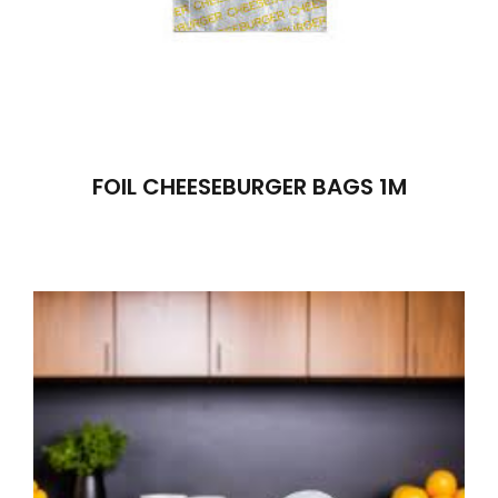
FOIL CHEESEBURGER BAGS 1M