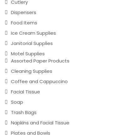
Cutlery
Dispensers
Food Items
Ice Cream Supplies
Janitorial Supplies
Motel Supplies
Assorted Paper Products
Cleaning Supplies
Coffee and Cappuccino
Facial Tissue
Soap
Trash Bags
Napkins and Facial Tissue
Plates and Bowls