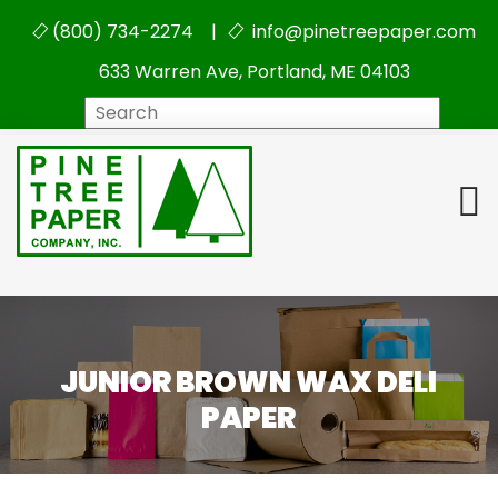
(800) 734-2274 |
info@pinetreepaper.com
633 Warren Ave, Portland, ME 04103
Search
JUNIOR BROWN WAX DELI
PAPER