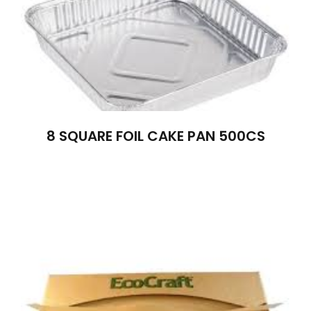
8 SQUARE FOIL CAKE PAN 500CS