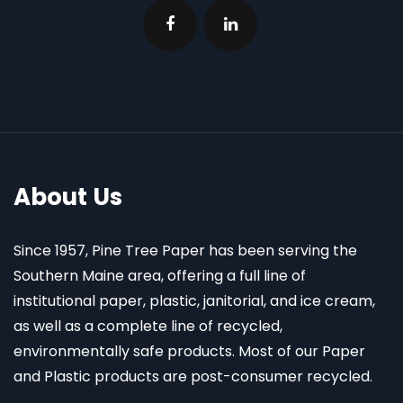
About Us
Since 1957, Pine Tree Paper has been serving the
Southern Maine area, offering a full line of
institutional paper, plastic, janitorial, and ice cream,
as well as a complete line of recycled,
environmentally safe products. Most of our Paper
and Plastic products are post-consumer recycled.