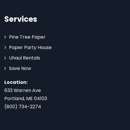
Services
Pine Tree Paper
Paper Party House
Uhaul Rentals
Save Now
Location:
633 Warren Ave
Portland, ME 04103
(800) 734-2274