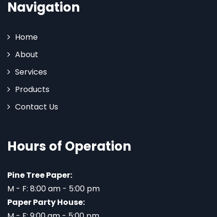
Navigation
Home
About
Services
Products
Contact Us
Hours of Operation
Pine Tree Paper:
M - F: 8:00 am - 5:00 pm
Paper Party House:
M - F: 9:00 am - 5:00 pm