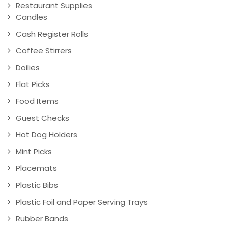
Restaurant Supplies
Candles
Cash Register Rolls
Coffee Stirrers
Doilies
Flat Picks
Food Items
Guest Checks
Hot Dog Holders
Mint Picks
Placemats
Plastic Bibs
Plastic Foil and Paper Serving Trays
Rubber Bands