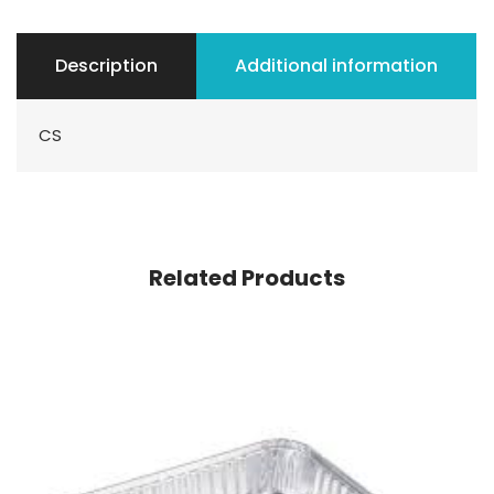
Description
Additional information
CS
Related Products