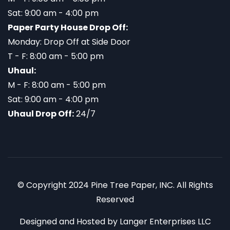
Sat: 9:00 am - 4:00 pm
Paper Party House Drop Off:
Monday: Drop Off at Side Door
T - F: 8:00 am - 5:00 pm
Uhaul:
M - F: 8:00 am - 5:00 pm
Sat: 9:00 am - 4:00 pm
Uhaul Drop Off:
24/7
© Copyright 2024 Pine Tree Paper, INC. All Rights
Reserved
Designed and Hosted by
Langer Enterprises LLC