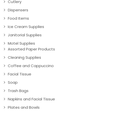
Cutlery
Dispensers
Food Items
Ice Cream Supplies
Janitorial Supplies
Motel Supplies
Assorted Paper Products
Cleaning Supplies
Coffee and Cappuccino
Facial Tissue
Soap
Trash Bags
Napkins and Facial Tissue
Plates and Bowls