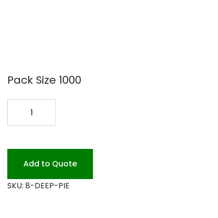
Pack Size 1000
8
FOIL
PIE
PAN
1
Add to Quote
1/8
SKU:
8-DEEP-PIE
DEEP
1M
quantity