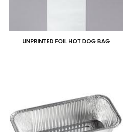
UNPRINTED FOIL HOT DOG BAG