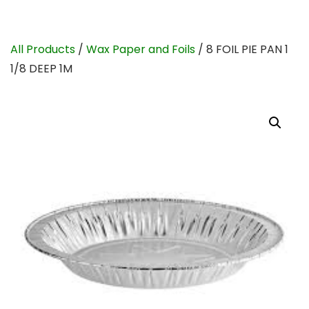
All Products
/
Wax Paper and Foils
/ 8 FOIL PIE PAN 1
1/8 DEEP 1M