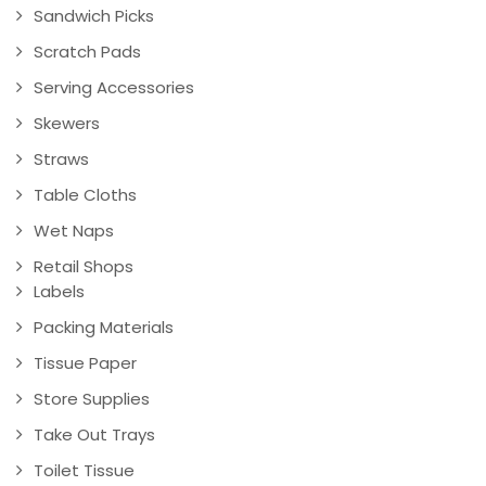
Sandwich Picks
Scratch Pads
Serving Accessories
Skewers
Straws
Table Cloths
Wet Naps
Retail Shops
Labels
Packing Materials
Tissue Paper
Store Supplies
Take Out Trays
Toilet Tissue