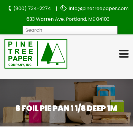
(800) 734-2274 |
info@pinetreepaper.com
633 Warren Ave, Portland, ME 04103
Search
8 FOIL PIE PAN 1 1/8 DEEP 1M