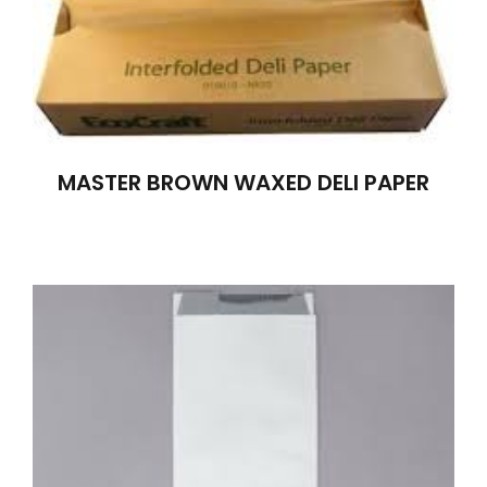
MASTER BROWN WAXED DELI PAPER