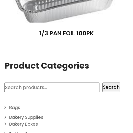
1/3 PAN FOIL 100PK
Product Categories
Search
Search
Bags
Bakery Supplies
Bakery Boxes