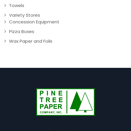
Towels
Variety Stores
Concession Equipment
Pizza Boxes
Wax Paper and Foils