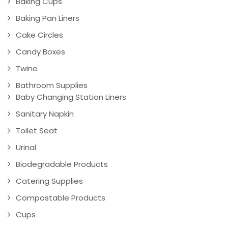
Baking Cups
Baking Pan Liners
Cake Circles
Candy Boxes
Twine
Bathroom Supplies
Baby Changing Station Liners
Sanitary Napkin
Toilet Seat
Urinal
Biodegradable Products
Catering Supplies
Compostable Products
Cups