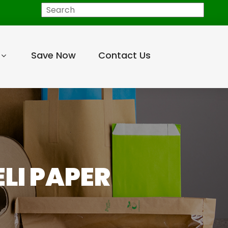
Search
Save Now
Contact Us
LI PAPER