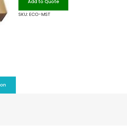
Add to Quote
quantity
SKU:
ECO-MST
ion