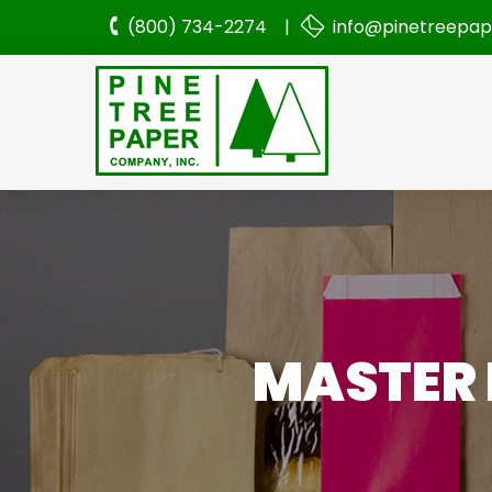
(800) 734-2274 |
info@pinetreepa
MASTER 