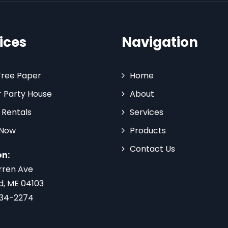
ices
Navigation
Tree Paper
Home
 Party House
About
 Rentals
Services
 Now
Products
Contact Us
on:
rren Ave
d, ME 04103
734-2274