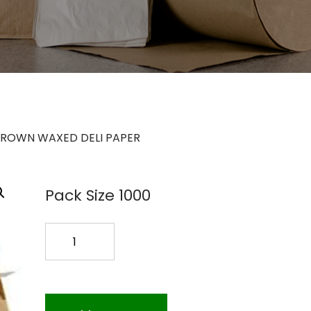
BROWN WAXED DELI PAPER
Pack Size 1000
MASTER
BROWN
WAXED
DELI
PAPER