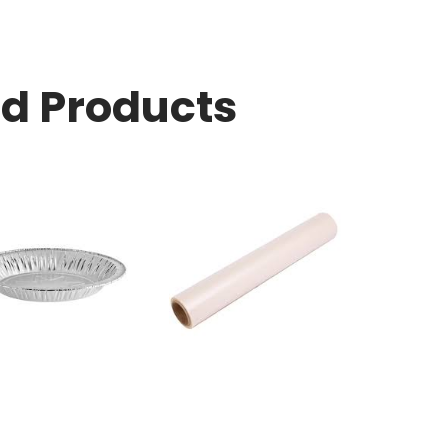
ed Products