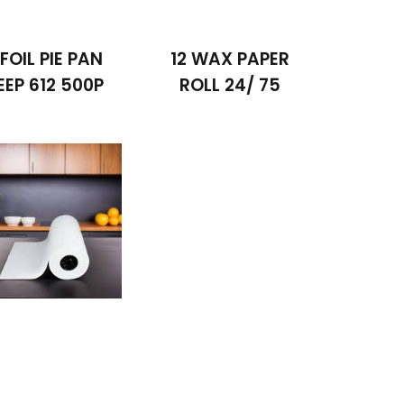
 FOIL PIE PAN
12 WAX PAPER
EEP 612 500P
ROLL 24/ 75