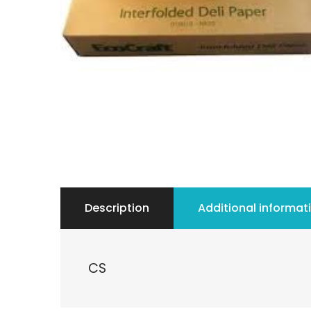
Description
Additional informat
CS