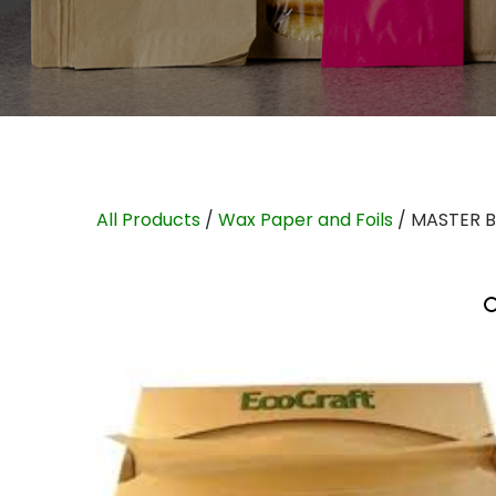
All Products
/
Wax Paper and Foils
/ MASTER 