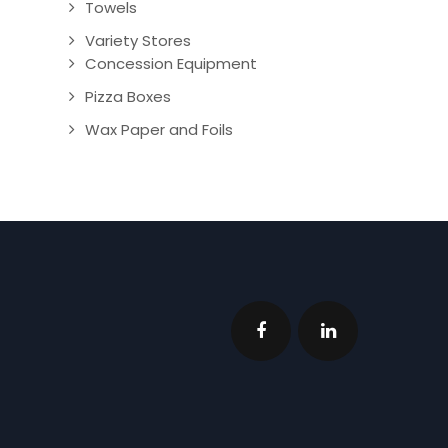
Towels
Variety Stores
Concession Equipment
Pizza Boxes
Wax Paper and Foils