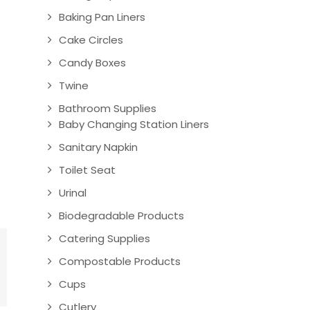
Baking Pan Liners
Cake Circles
Candy Boxes
Twine
Bathroom Supplies
Baby Changing Station Liners
Sanitary Napkin
Toilet Seat
Urinal
Biodegradable Products
Catering Supplies
Compostable Products
Cups
Cutlery