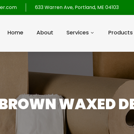
per.com
633 Warren Ave, Portland, ME 04103
Home
About
Services
Products
BROWN WAXED DE