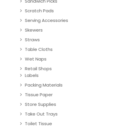
Sandwich Picks
Scratch Pads
Serving Accessories
Skewers
Straws
Table Cloths
Wet Naps
Retail Shops
Labels
Packing Materials
Tissue Paper
Store Supplies
Take Out Trays
Toilet Tissue