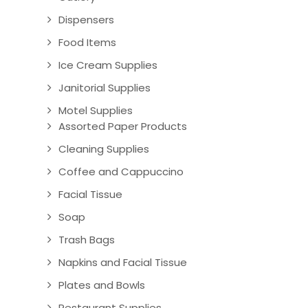
Dispensers
Food Items
Ice Cream Supplies
Janitorial Supplies
Motel Supplies
Assorted Paper Products
Cleaning Supplies
Coffee and Cappuccino
Facial Tissue
Soap
Trash Bags
Napkins and Facial Tissue
Plates and Bowls
Restaurant Supplies