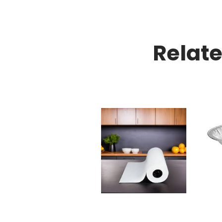
Relat