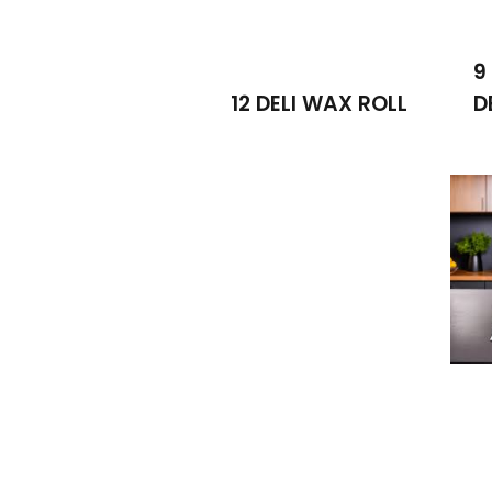
9
12 DELI WAX ROLL
D