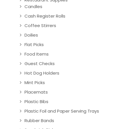
Candles
Cash Register Rolls
Coffee Stirrers
Doilies
Flat Picks
Food Items
Guest Checks
Hot Dog Holders
Mint Picks
Placemats
Plastic Bibs
Plastic Foil and Paper Serving Trays
Rubber Bands