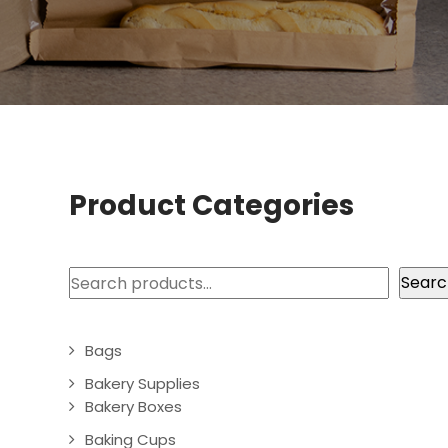
Product Categories
Search
Searc
Bags
Bakery Supplies
Bakery Boxes
Baking Cups