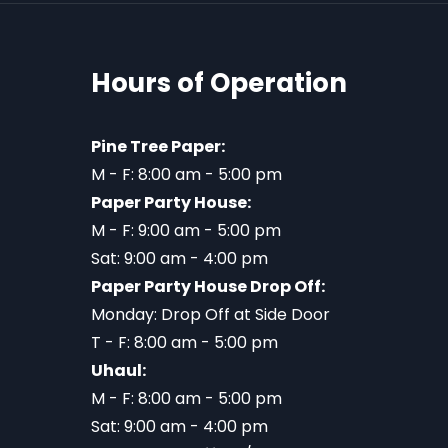
Hours of Operation
Pine Tree Paper:
M - F: 8:00 am - 5:00 pm
Paper Party House:
M - F: 9:00 am - 5:00 pm
Sat: 9:00 am - 4:00 pm
Paper Party House Drop Off:
Monday: Drop Off at Side Door
T - F: 8:00 am - 5:00 pm
Uhaul:
M - F: 8:00 am - 5:00 pm
Sat: 9:00 am - 4:00 pm