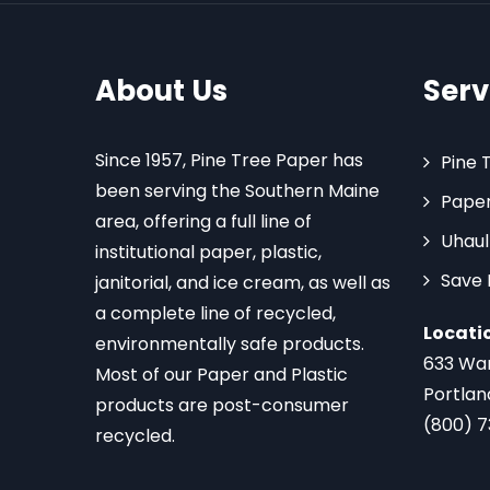
About Us
Serv
Since 1957, Pine Tree Paper has
Pine 
been serving the Southern Maine
Paper
area, offering a full line of
Uhaul
institutional paper, plastic,
Save
janitorial, and ice cream, as well as
a complete line of recycled,
Locati
environmentally safe products.
633 Wa
Most of our Paper and Plastic
Portlan
products are post-consumer
(800) 
recycled.