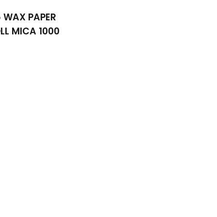
5 WAX PAPER
LL MICA 1000