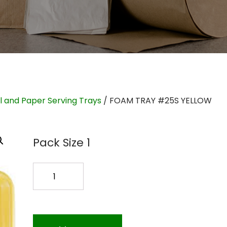
il and Paper Serving Trays
/ FOAM TRAY #25S YELLOW
Pack Size 1
FOAM
TRAY
#25S
YELLOW
quantity