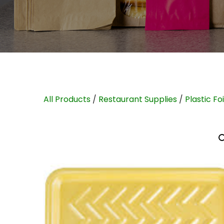
All Products
/
Restaurant Supplies
/
Plastic Fo