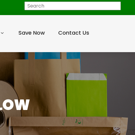
Search
Save Now
Contact Us
LLOW