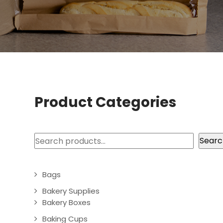
Product Categories
Search
Searc
Bags
Bakery Supplies
Bakery Boxes
Baking Cups