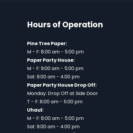
Hours of Operation
Pine Tree Paper:
M - F: 8:00 am - 5:00 pm
Paper Party House:
M - F: 9:00 am - 5:00 pm
Sat: 9:00 am - 4:00 pm
Paper Party House Drop Off:
Monday: Drop Off at Side Door
T - F: 8:00 am - 5:00 pm
Uhaul:
M - F: 8:00 am - 5:00 pm
Sat: 9:00 am - 4:00 pm