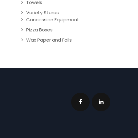
Towels
Variety Stores
Concession Equipment
Pizza Boxes
Wax Paper and Foils