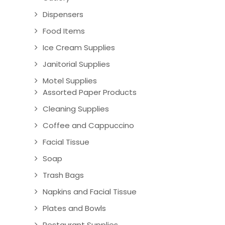
Dispensers
Food Items
Ice Cream Supplies
Janitorial Supplies
Motel Supplies
Assorted Paper Products
Cleaning Supplies
Coffee and Cappuccino
Facial Tissue
Soap
Trash Bags
Napkins and Facial Tissue
Plates and Bowls
Restaurant Supplies