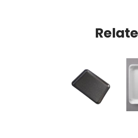
Relat