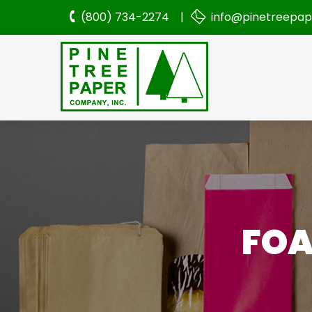
(800) 734-2274 |
info@pinetreepa
FOA