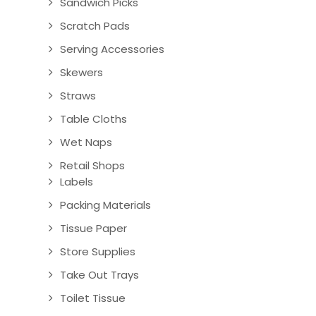
Sandwich Picks
Scratch Pads
Serving Accessories
Skewers
Straws
Table Cloths
Wet Naps
Retail Shops
Labels
Packing Materials
Tissue Paper
Store Supplies
Take Out Trays
Toilet Tissue