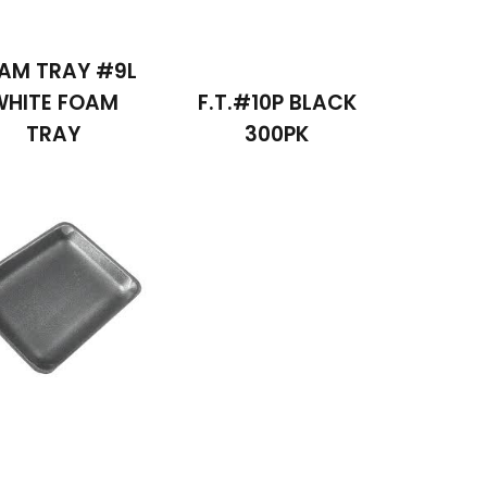
AM TRAY #9L
WHITE FOAM
F.T.#10P BLACK
TRAY
300PK