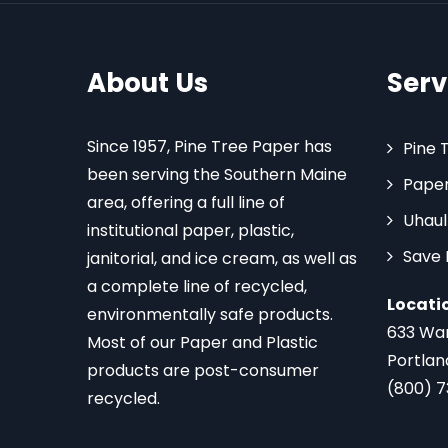
About Us
Serv
Since 1957, Pine Tree Paper has
Pine 
been serving the Southern Maine
Paper
area, offering a full line of
Uhaul
institutional paper, plastic,
Save
janitorial, and ice cream, as well as
a complete line of recycled,
Locati
environmentally safe products.
633 Wa
Most of our Paper and Plastic
Portlan
products are post-consumer
(800) 
recycled.