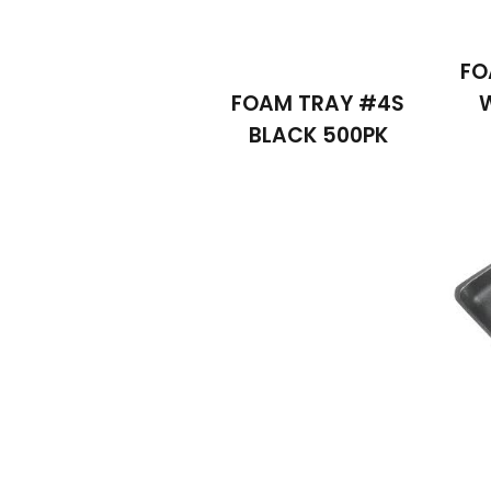
FO
FOAM TRAY #4S
BLACK 500PK