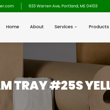
per.com
633 Warren Ave, Portland, ME 04103
Home
About
Services
Products
M TRAY #25S YE