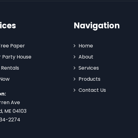
ices
Navigation
Tree Paper
Home
 Party House
About
 Rentals
Services
 Now
Products
Contact Us
on:
rren Ave
d, ME 04103
734-2274