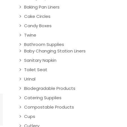
Baking Pan Liners
Cake Circles
Candy Boxes
Twine
Bathroom Supplies
Baby Changing Station Liners
Sanitary Napkin
Toilet Seat
Urinal
Biodegradable Products
Catering Supplies
Compostable Products
Cups
Cutlery