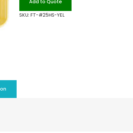
Add to Quote
SKU:
FT-#25HS-YEL
ion