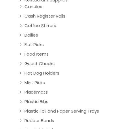
Candles
Cash Register Rolls
Coffee Stirrers
Doilies
Flat Picks
Food Items
Guest Checks
Hot Dog Holders
Mint Picks
Placemats
Plastic Bibs
Plastic Foil and Paper Serving Trays
Rubber Bands