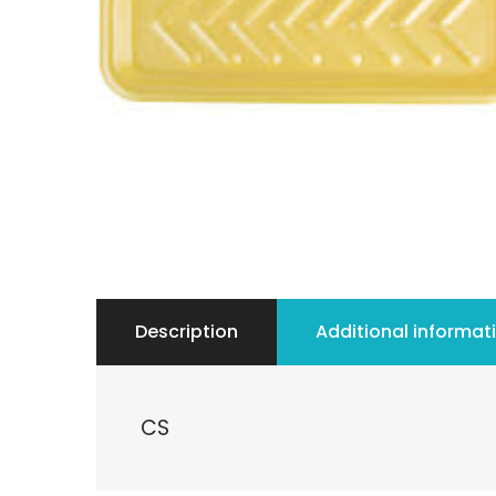
Description
Additional informat
CS