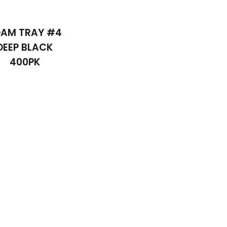
AM TRAY #4
DEEP BLACK
400PK