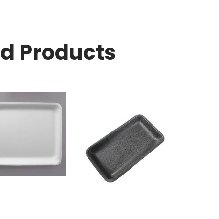
ed Products