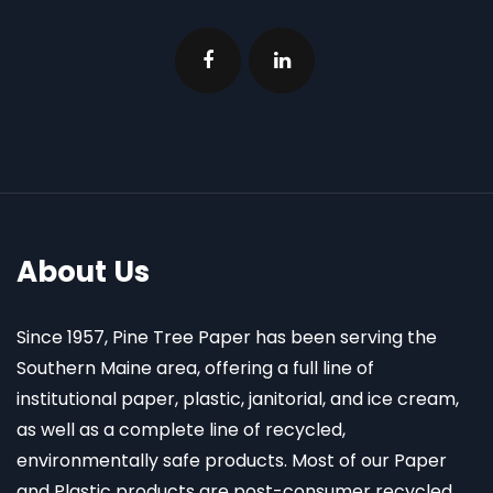
About Us
Since 1957, Pine Tree Paper has been serving the
Southern Maine area, offering a full line of
institutional paper, plastic, janitorial, and ice cream,
as well as a complete line of recycled,
environmentally safe products. Most of our Paper
and Plastic products are post-consumer recycled.