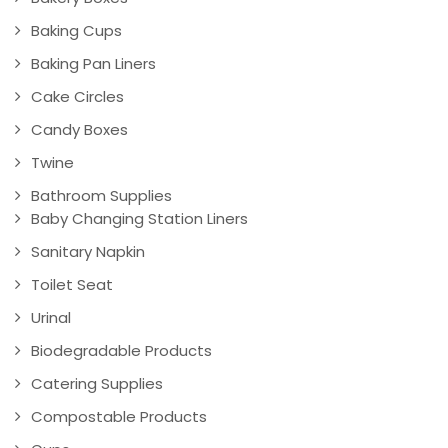
Baking Cups
Baking Pan Liners
Cake Circles
Candy Boxes
Twine
Bathroom Supplies
Baby Changing Station Liners
Sanitary Napkin
Toilet Seat
Urinal
Biodegradable Products
Catering Supplies
Compostable Products