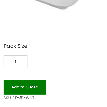
Pack Size 1
FOAM
TRAY
#1
DEEP
WHITE
Add to Quote
1000
SKU:
FT-#1-WHT
quantity