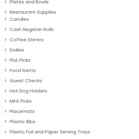
Plates and Bowls
Restaurant Supplies
Candles
Cash Register Rolls
Coffee Stirrers
Doilies
Flat Picks
Food Items
Guest Checks
Hot Dog Holders
Mint Picks
Placemats
Plastic Bibs
Plastic Foil and Paper Serving Trays