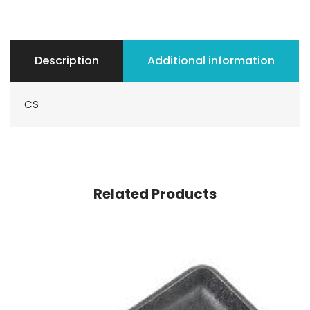
Description
Additional information
CS
Related Products