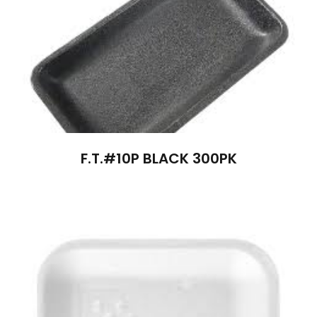
F.T.#10P BLACK 300PK