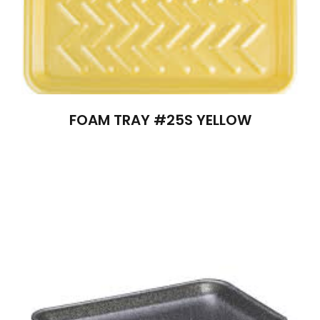
FOAM TRAY #25S YELLOW