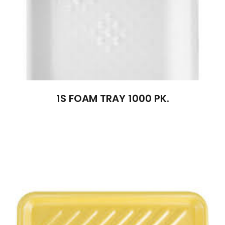
1S FOAM TRAY 1000 PK.