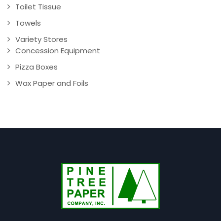
Toilet Tissue
Towels
Variety Stores
Concession Equipment
Pizza Boxes
Wax Paper and Foils