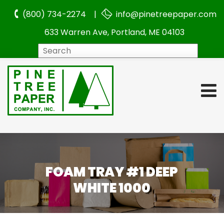
(800) 734-2274 |
info@pinetreepaper.com
633 Warren Ave, Portland, ME 04103
Search
FOAM TRAY #1 DEEP
WHITE 1000