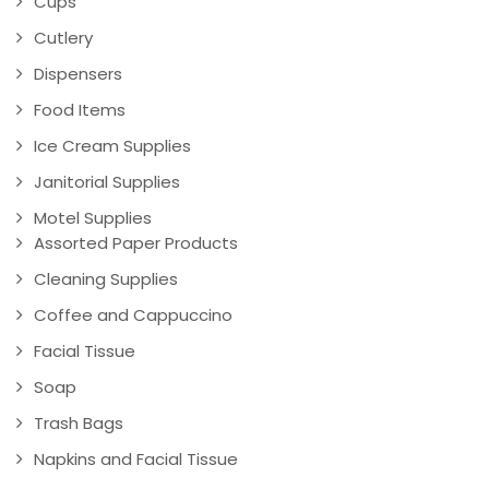
Cups
Cutlery
Dispensers
Food Items
Ice Cream Supplies
Janitorial Supplies
Motel Supplies
Assorted Paper Products
Cleaning Supplies
Coffee and Cappuccino
Facial Tissue
Soap
Trash Bags
Napkins and Facial Tissue