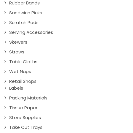
Rubber Bands
Sandwich Picks
Scratch Pads
Serving Accessories
Skewers
Straws
Table Cloths
Wet Naps
Retail Shops
Labels
Packing Materials
Tissue Paper
Store Supplies
Take Out Trays