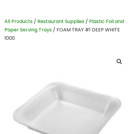
All Products
/
Restaurant Supplies
/
Plastic Foil and
Paper Serving Trays
/ FOAM TRAY #1 DEEP WHITE
1000