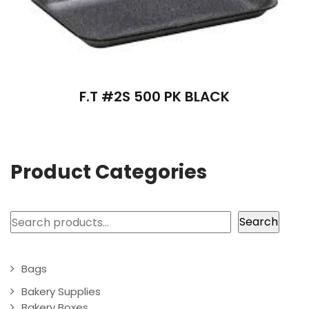
F.T #2S 500 PK BLACK
Product Categories
Search
Search
Bags
Bakery Supplies
Bakery Boxes