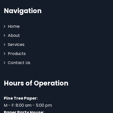
Navigation
Home
About
Services
Products
Contact Us
Hours of Operation
Pine Tree Paper:
M - F: 8:00 am - 5:00 pm
Paper Party House: