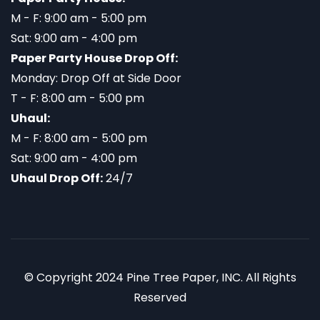
M - F: 9:00 am - 5:00 pm
Sat: 9:00 am - 4:00 pm
Paper Party House Drop Off:
Monday: Drop Off at Side Door
T - F: 8:00 am - 5:00 pm
Uhaul:
M - F: 8:00 am - 5:00 pm
Sat: 9:00 am - 4:00 pm
Uhaul Drop Off:
24/7
© Copyright 2024 Pine Tree Paper, INC. All Rights
Reserved