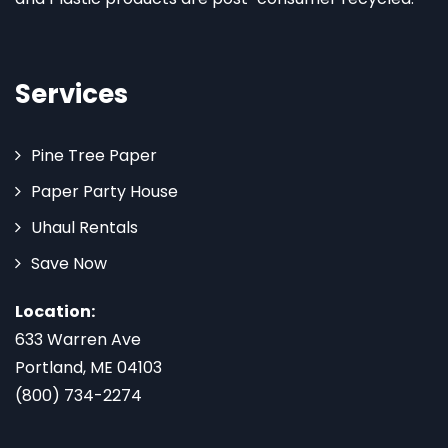
Services
Pine Tree Paper
Paper Party House
Uhaul Rentals
Save Now
Location:
633 Warren Ave
Portland, ME 04103
(800) 734-2274