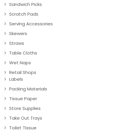
Sandwich Picks
Scratch Pads
Serving Accessories
Skewers
Straws
Table Cloths
Wet Naps
Retail Shops
Labels
Packing Materials
Tissue Paper
Store Supplies
Take Out Trays
Toilet Tissue