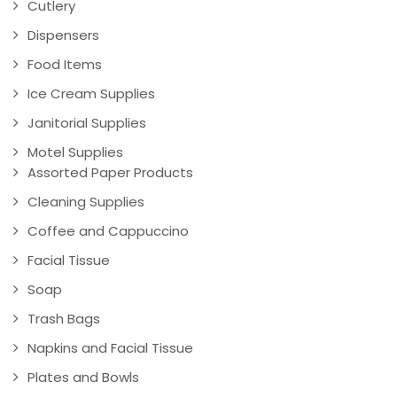
Cutlery
Dispensers
Food Items
Ice Cream Supplies
Janitorial Supplies
Motel Supplies
Assorted Paper Products
Cleaning Supplies
Coffee and Cappuccino
Facial Tissue
Soap
Trash Bags
Napkins and Facial Tissue
Plates and Bowls