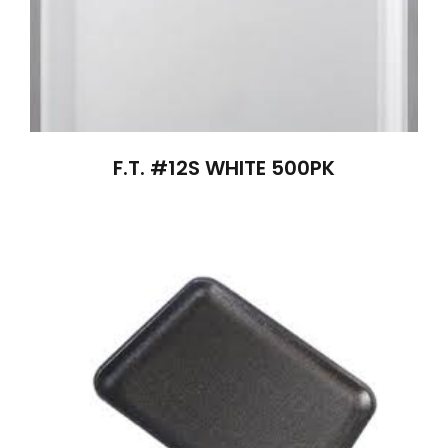
F.T. #12S WHITE 500PK