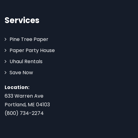
Services
Pine Tree Paper
Paper Party House
Uhaul Rentals
Save Now
Location:
633 Warren Ave
Portland, ME 04103
(800) 734-2274