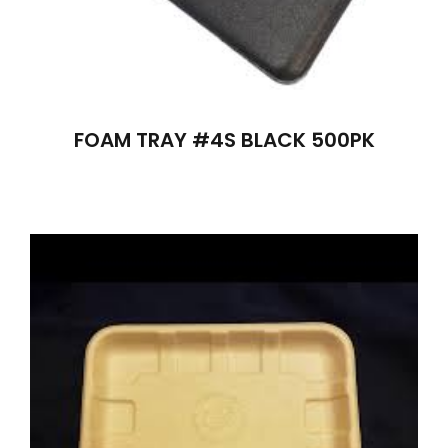
FOAM TRAY #4S BLACK 500PK