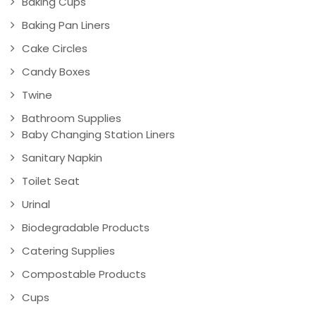
Baking Cups
Baking Pan Liners
Cake Circles
Candy Boxes
Twine
Bathroom Supplies
Baby Changing Station Liners
Sanitary Napkin
Toilet Seat
Urinal
Biodegradable Products
Catering Supplies
Compostable Products
Cups