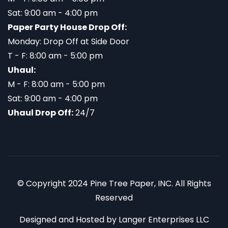
Sat: 9:00 am - 4:00 pm
Paper Party House Drop Off:
Monday: Drop Off at Side Door
T - F: 8:00 am - 5:00 pm
Uhaul:
M - F: 8:00 am - 5:00 pm
Sat: 9:00 am - 4:00 pm
Uhaul Drop Off:
24/7
© Copyright 2024 Pine Tree Paper, INC. All Rights
Reserved
Designed and Hosted by
Langer Enterprises LLC