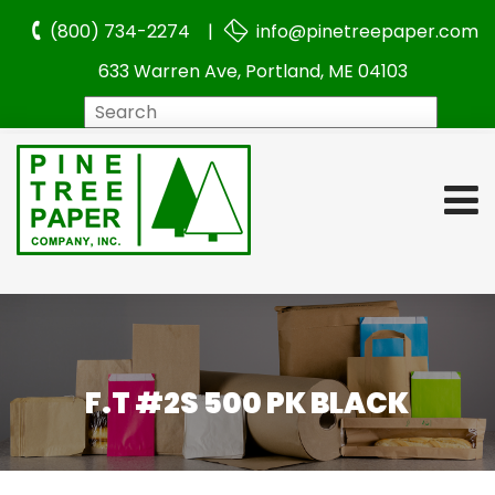
(800) 734-2274 |
info@pinetreepaper.com
633 Warren Ave, Portland, ME 04103
Search
F.T #2S 500 PK BLACK