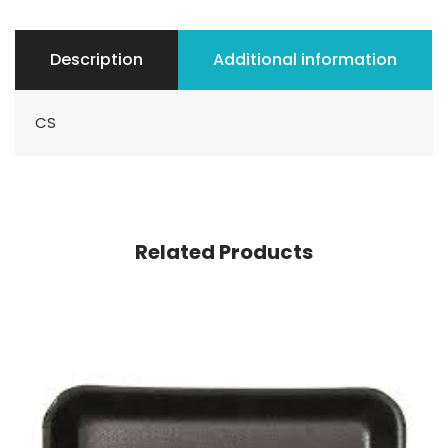
Description
Additional information
CS
Related Products