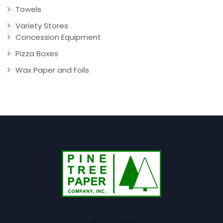
Towels
Variety Stores
Concession Equipment
Pizza Boxes
Wax Paper and Foils