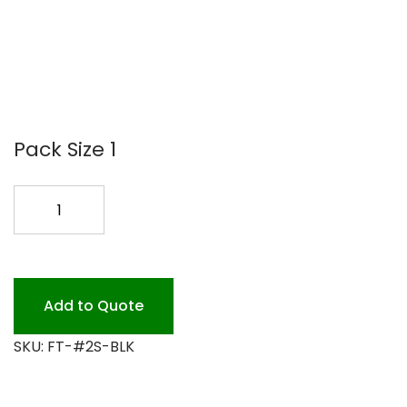
Pack Size 1
F.T
#2S
500
PK
BLACK
Add to Quote
quantity
SKU:
FT-#2S-BLK