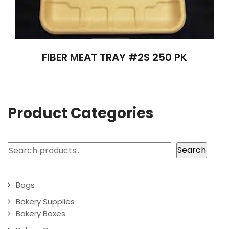
FIBER MEAT TRAY #2S 250 PK
Product Categories
Search
Search
Bags
Bakery Supplies
Bakery Boxes