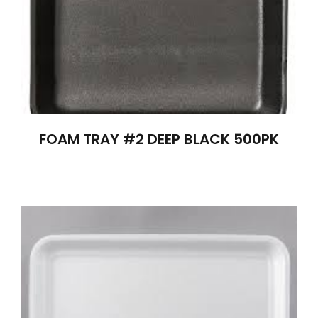
FOAM TRAY #2 DEEP BLACK 500PK