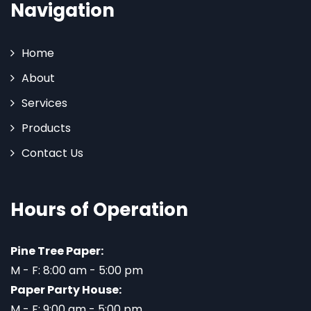
Navigation
Home
About
Services
Products
Contact Us
Hours of Operation
Pine Tree Paper:
M - F: 8:00 am - 5:00 pm
Paper Party House:
M - F: 9:00 am - 5:00 pm