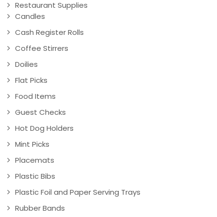
Restaurant Supplies
Candles
Cash Register Rolls
Coffee Stirrers
Doilies
Flat Picks
Food Items
Guest Checks
Hot Dog Holders
Mint Picks
Placemats
Plastic Bibs
Plastic Foil and Paper Serving Trays
Rubber Bands