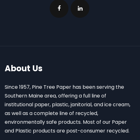
About Us
Since 1957, Pine Tree Paper has been serving the
Southern Maine area, offering a full line of
institutional paper, plastic, janitorial, and ice cream,
as well as a complete line of recycled,
environmentally safe products. Most of our Paper
and Plastic products are post-consumer recycled.