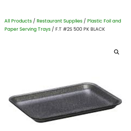
All Products
/
Restaurant Supplies
/
Plastic Foil and
Paper Serving Trays
/ F.T #2S 500 PK BLACK