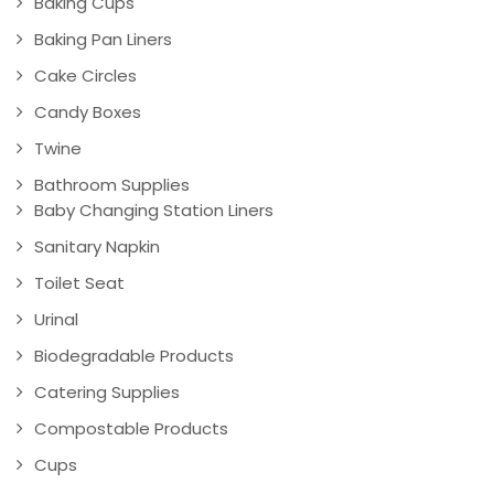
Baking Cups
Baking Pan Liners
Cake Circles
Candy Boxes
Twine
Bathroom Supplies
Baby Changing Station Liners
Sanitary Napkin
Toilet Seat
Urinal
Biodegradable Products
Catering Supplies
Compostable Products
Cups