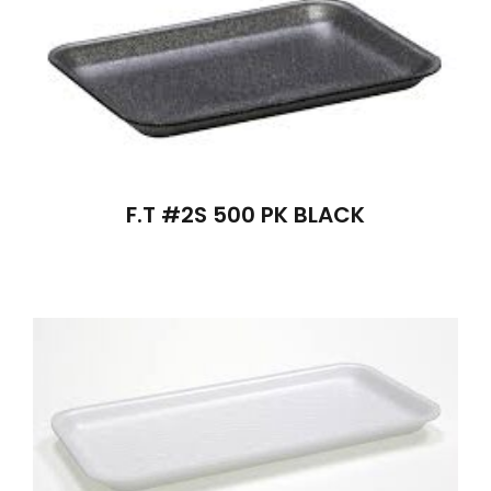
F.T #2S 500 PK BLACK