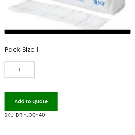
Pack Size 1
DRI-
LOCK
40
4X7
3000PK
Add to Quote
quantity
SKU:
DRI-LOC-40