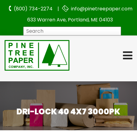
(800) 734-2274 |
info@pinetreepaper.com
633 Warren Ave, Portland, ME 04103
Search
DRI-LOCK 40 4X7 3000PK