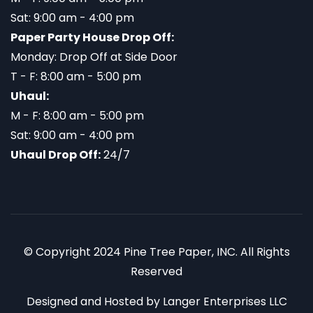
Sat: 9:00 am - 4:00 pm
Paper Party House Drop Off:
Monday: Drop Off at Side Door
T - F: 8:00 am - 5:00 pm
Uhaul:
M - F: 8:00 am - 5:00 pm
Sat: 9:00 am - 4:00 pm
Uhaul Drop Off:
24/7
© Copyright 2024 Pine Tree Paper, INC. All Rights
Reserved
Designed and Hosted by
Langer Enterprises LLC