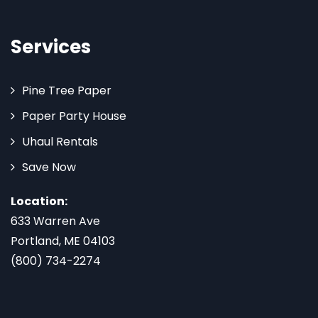
Services
Pine Tree Paper
Paper Party House
Uhaul Rentals
Save Now
Location:
633 Warren Ave
Portland, ME 04103
(800) 734-2274