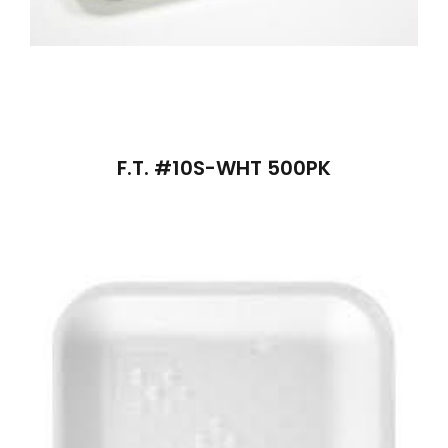
F.T. #10S-WHT 500PK