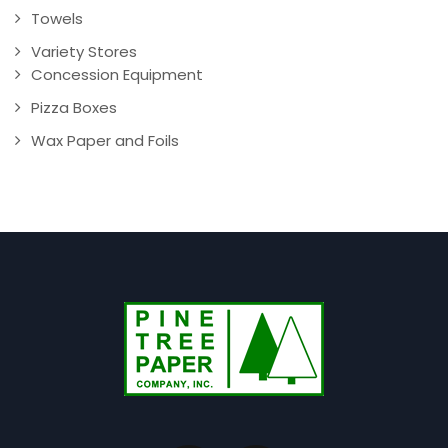
Towels
Variety Stores
Concession Equipment
Pizza Boxes
Wax Paper and Foils