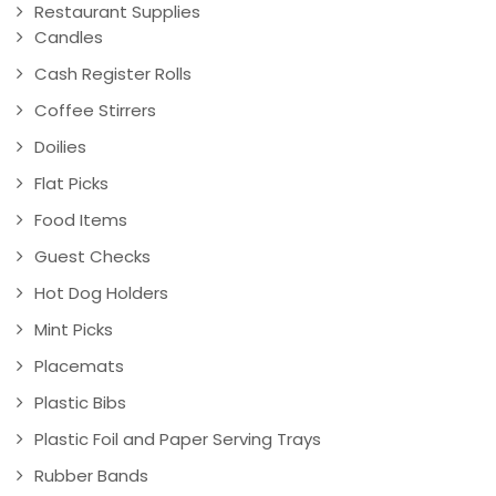
Restaurant Supplies
Candles
Cash Register Rolls
Coffee Stirrers
Doilies
Flat Picks
Food Items
Guest Checks
Hot Dog Holders
Mint Picks
Placemats
Plastic Bibs
Plastic Foil and Paper Serving Trays
Rubber Bands