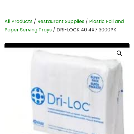
All Products
/
Restaurant Supplies
/
Plastic Foil and
Paper Serving Trays
/ DRI-LOCK 40 4X7 3000PK