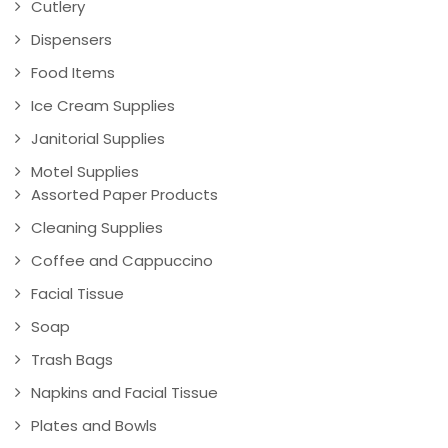
Cutlery
Dispensers
Food Items
Ice Cream Supplies
Janitorial Supplies
Motel Supplies
Assorted Paper Products
Cleaning Supplies
Coffee and Cappuccino
Facial Tissue
Soap
Trash Bags
Napkins and Facial Tissue
Plates and Bowls