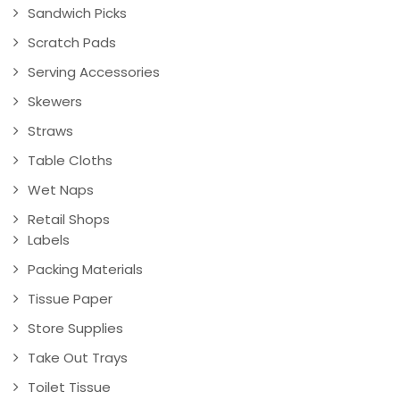
Sandwich Picks
Scratch Pads
Serving Accessories
Skewers
Straws
Table Cloths
Wet Naps
Retail Shops
Labels
Packing Materials
Tissue Paper
Store Supplies
Take Out Trays
Toilet Tissue