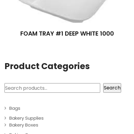
FOAM TRAY #1 DEEP WHITE 1000
Product Categories
Search
Search
Bags
Bakery Supplies
Bakery Boxes