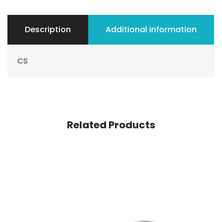
Description
Additional information
CS
Related Products