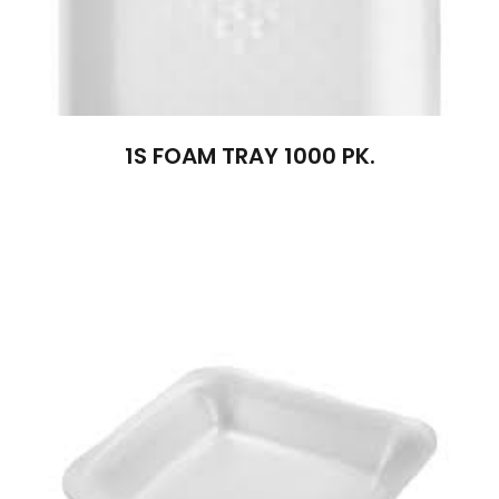
1S FOAM TRAY 1000 PK.