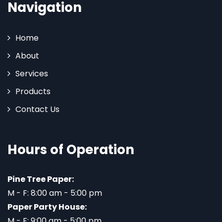
Navigation
Home
About
Services
Products
Contact Us
Hours of Operation
Pine Tree Paper:
M - F: 8:00 am - 5:00 pm
Paper Party House:
M - F: 9:00 am - 5:00 pm