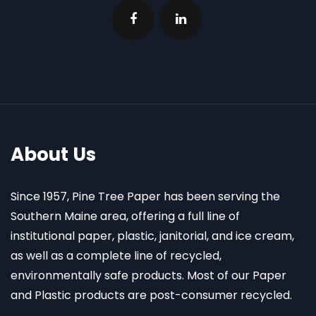
About Us
Since 1957, Pine Tree Paper has been serving the
Southern Maine area, offering a full line of
institutional paper, plastic, janitorial, and ice cream,
as well as a complete line of recycled,
environmentally safe products. Most of our Paper
and Plastic products are post-consumer recycled.