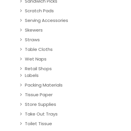
Sandwich Picks
Scratch Pads
Serving Accessories
Skewers
Straws
Table Cloths
Wet Naps
Retail Shops
Labels
Packing Materials
Tissue Paper
Store Supplies
Take Out Trays
Toilet Tissue