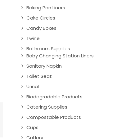
Baking Pan Liners
Cake Circles
Candy Boxes
Twine
Bathroom Supplies
Baby Changing Station Liners
Sanitary Napkin
Toilet Seat
Urinal
Biodegradable Products
Catering Supplies
Compostable Products
Cups
Cutlery