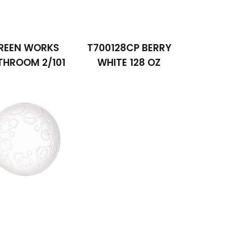
REEN WORKS
T700128CP BERRY
THROOM 2/101
WHITE 128 OZ