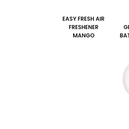
EASY FRESH AIR
FRESHENER
G
MANGO
BA