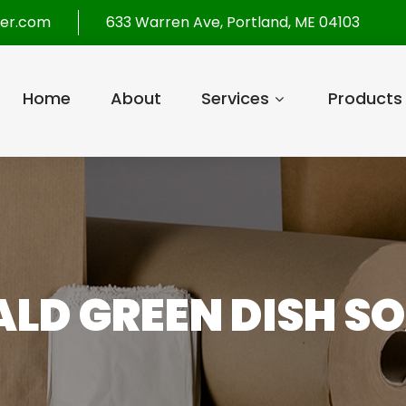
per.com
633 Warren Ave, Portland, ME 04103
Home
About
Services
Products
LD GREEN DISH SO