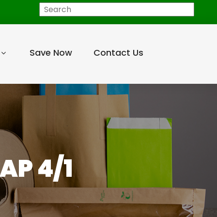
Search
Save Now
Contact Us
AP 4/1