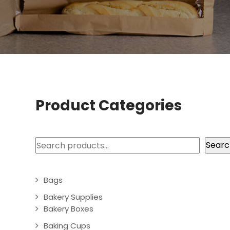
Product Categories
Search
Searc
Bags
Bakery Supplies
Bakery Boxes
Baking Cups