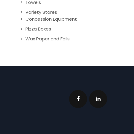
Towels
Variety Stores
Concession Equipment
Pizza Boxes
Wax Paper and Foils