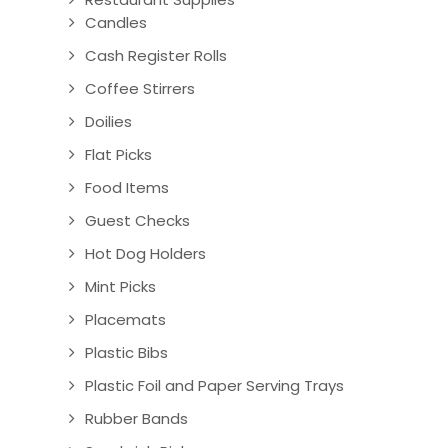
Candles
Cash Register Rolls
Coffee Stirrers
Doilies
Flat Picks
Food Items
Guest Checks
Hot Dog Holders
Mint Picks
Placemats
Plastic Bibs
Plastic Foil and Paper Serving Trays
Rubber Bands