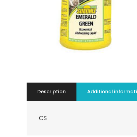
Description
Additional informat
CS