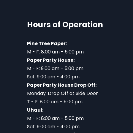
Hours of Operation
Pine Tree Paper:
M - F: 8:00 am - 5:00 pm
Paper Party House:
M - F: 9:00 am - 5:00 pm
Sat: 9:00 am - 4:00 pm
Paper Party House Drop Off:
Monday: Drop Off at Side Door
T - F: 8:00 am - 5:00 pm
Uhaul:
M - F: 8:00 am - 5:00 pm
Sat: 9:00 am - 4:00 pm