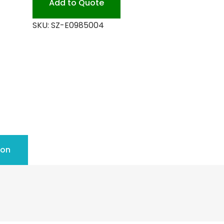
Add to Quote
quantity
SKU:
SZ-E0985004
ion