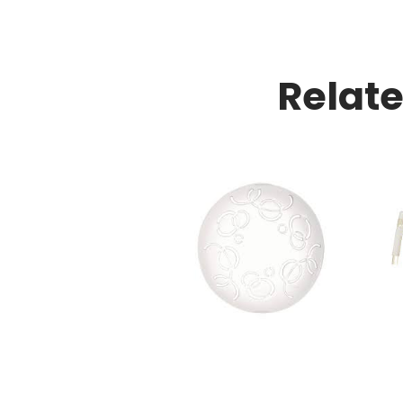
Relat