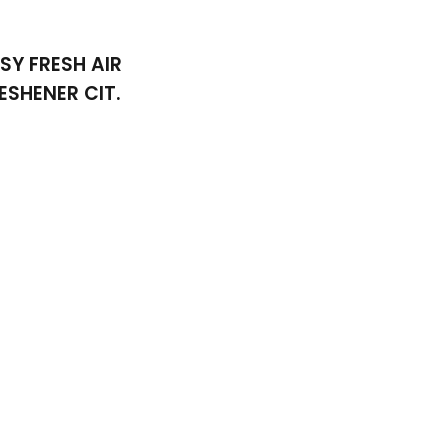
SY FRESH AIR
ESHENER CIT.