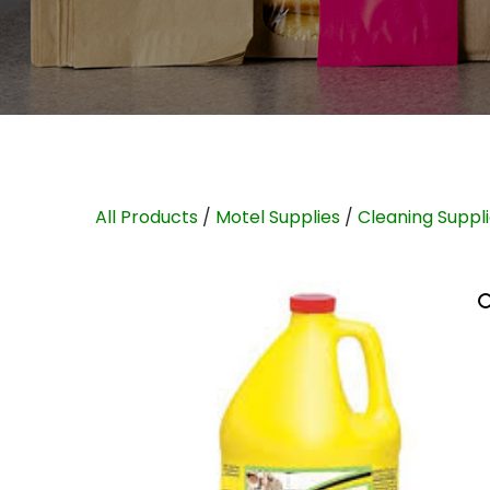
All Products
/
Motel Supplies
/
Cleaning Suppl