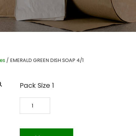
ies
/ EMERALD GREEN DISH SOAP 4/1
Pack Size 1
EMERALD
GREEN
DISH
SOAP
4/1