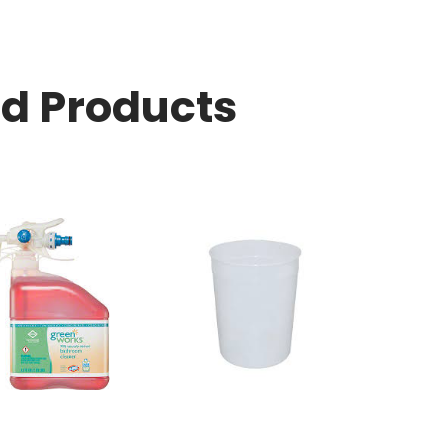
ed Products