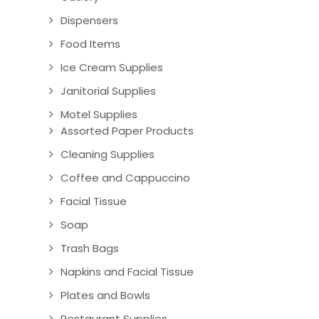
Dispensers
Food Items
Ice Cream Supplies
Janitorial Supplies
Motel Supplies
Assorted Paper Products
Cleaning Supplies
Coffee and Cappuccino
Facial Tissue
Soap
Trash Bags
Napkins and Facial Tissue
Plates and Bowls
Restaurant Supplies