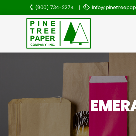
(800) 734-2274 |
info@pinetreepa
EMERA