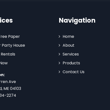
ices
Navigation
Tree Paper
Home
 Party House
About
 Rentals
Services
 Now
Products
Contact Us
on:
rren Ave
d, ME 04103
734-2274