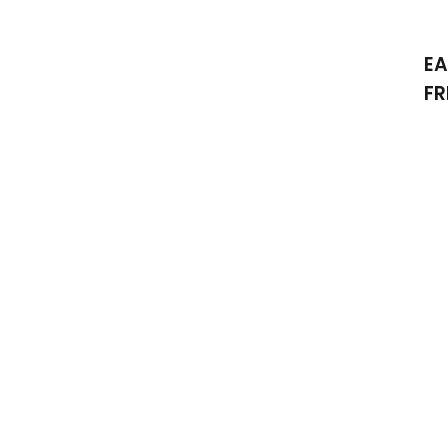
EA
FR