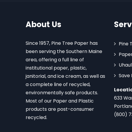
About Us
Serv
Since 1957, Pine Tree Paper has
Pine 
been serving the Southern Maine
Paper
area, offering a full line of
Uhaul
institutional paper, plastic,
Save
janitorial, and ice cream, as well as
a complete line of recycled,
Locati
environmentally safe products.
633 Wa
Most of our Paper and Plastic
Portlan
products are post-consumer
(800) 
recycled.