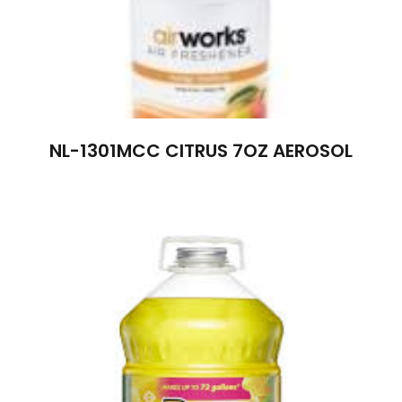
NL-1301MCC CITRUS 7OZ AEROSOL