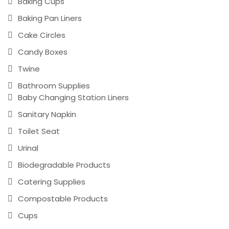
Baking Cups
Baking Pan Liners
Cake Circles
Candy Boxes
Twine
Bathroom Supplies
Baby Changing Station Liners
Sanitary Napkin
Toilet Seat
Urinal
Biodegradable Products
Catering Supplies
Compostable Products
Cups