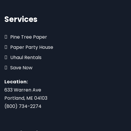
Services
Pine Tree Paper
Paper Party House
Uhaul Rentals
Save Now
Location:
633 Warren Ave
Portland, ME 04103
(800) 734-2274