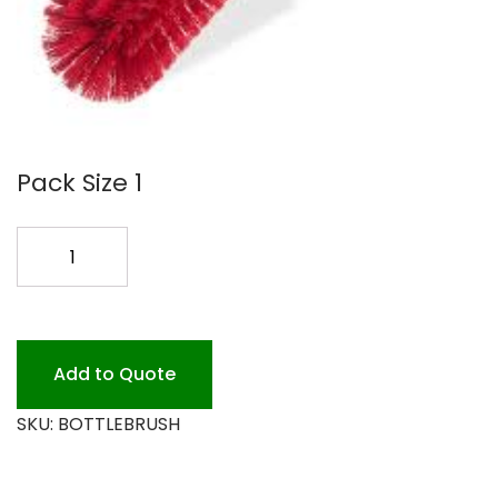
Pack Size 1
BOTTLE
BRUSH
12
RED
quantity
Add to Quote
SKU:
BOTTLEBRUSH