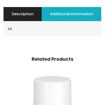
Description
Additional information
EA
Related Products