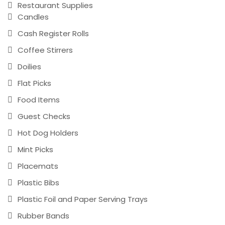
Restaurant Supplies
Candles
Cash Register Rolls
Coffee Stirrers
Doilies
Flat Picks
Food Items
Guest Checks
Hot Dog Holders
Mint Picks
Placemats
Plastic Bibs
Plastic Foil and Paper Serving Trays
Rubber Bands