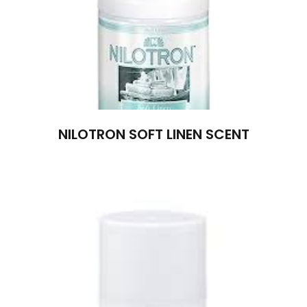
NILOTRON SOFT LINEN SCENT