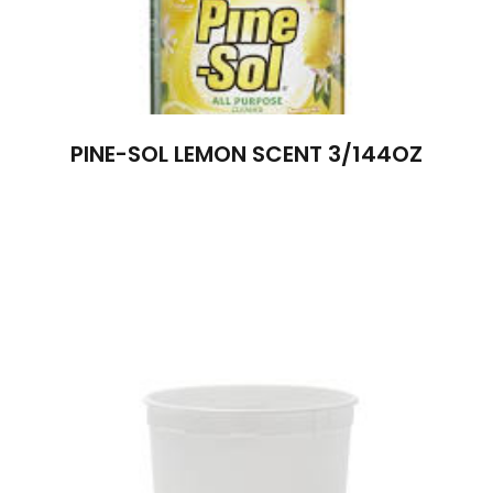
PINE-SOL LEMON SCENT 3/144OZ