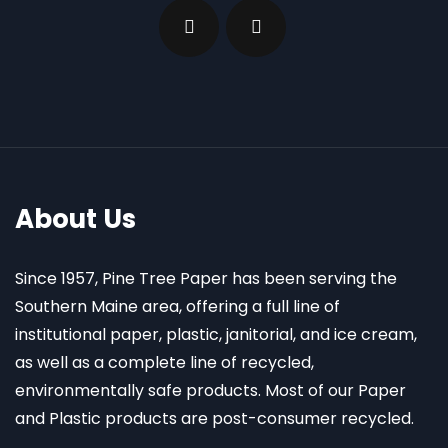
About Us
Since 1957, Pine Tree Paper has been serving the
Southern Maine area, offering a full line of
institutional paper, plastic, janitorial, and ice cream,
as well as a complete line of recycled,
environmentally safe products. Most of our Paper
and Plastic products are post-consumer recycled.