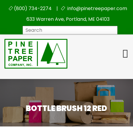
(800) 734-2274 |
info@pinetreepaper.com
633 Warren Ave, Portland, ME 04103
Search
BOTTLE BRUSH 12 RED