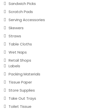
Sandwich Picks
Scratch Pads
Serving Accessories
Skewers
Straws
Table Cloths
Wet Naps
Retail Shops
Labels
Packing Materials
Tissue Paper
Store Supplies
Take Out Trays
Toilet Tissue