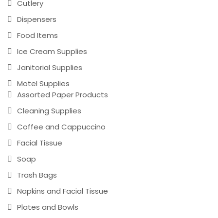
Cutlery
Dispensers
Food Items
Ice Cream Supplies
Janitorial Supplies
Motel Supplies
Assorted Paper Products
Cleaning Supplies
Coffee and Cappuccino
Facial Tissue
Soap
Trash Bags
Napkins and Facial Tissue
Plates and Bowls