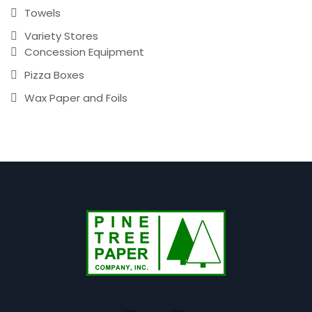
Towels
Variety Stores
Concession Equipment
Pizza Boxes
Wax Paper and Foils