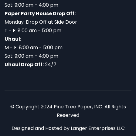
Sat: 9:00 am - 4:00 pm
Paper Party House Drop Off:
Monday: Drop Off at Side Door
T - F: 8:00 am - 5:00 pm
Uhaul:
M - F: 8:00 am - 5:00 pm
Sat: 9:00 am - 4:00 pm
Uhaul Drop Off:
24/7
© Copyright 2024 Pine Tree Paper, INC. All Rights
Reserved
Designed and Hosted by
Langer Enterprises LLC