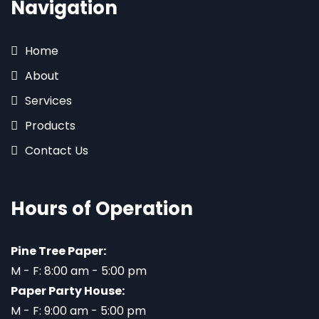
Navigation
Home
About
Services
Products
Contact Us
Hours of Operation
Pine Tree Paper:
M - F: 8:00 am - 5:00 pm
Paper Party House:
M - F: 9:00 am - 5:00 pm