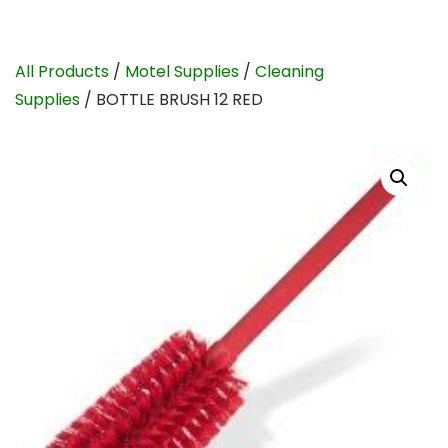
All Products
/
Motel Supplies
/
Cleaning
Supplies
/ BOTTLE BRUSH 12 RED