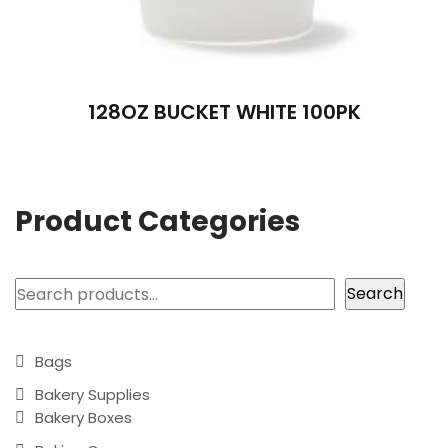
128OZ BUCKET WHITE 100PK
Product Categories
Search
Search
Bags
Bakery Supplies
Bakery Boxes