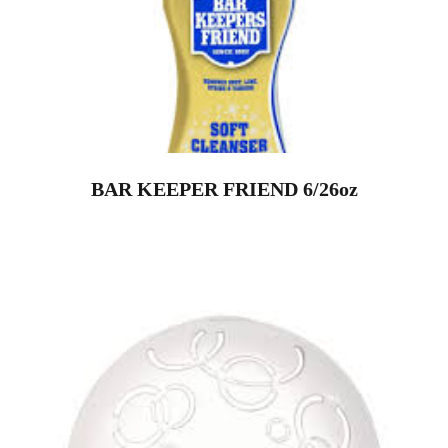
BAR KEEPER FRIEND 6/26oz