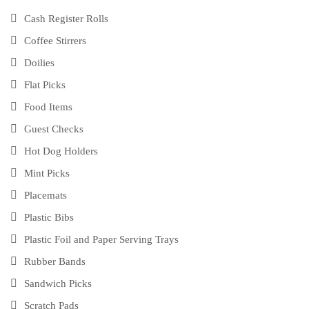
Cash Register Rolls
Coffee Stirrers
Doilies
Flat Picks
Food Items
Guest Checks
Hot Dog Holders
Mint Picks
Placemats
Plastic Bibs
Plastic Foil and Paper Serving Trays
Rubber Bands
Sandwich Picks
Scratch Pads