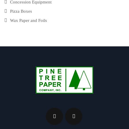
Concession Equipment
Pizza Boxes
Wax Paper and Foils