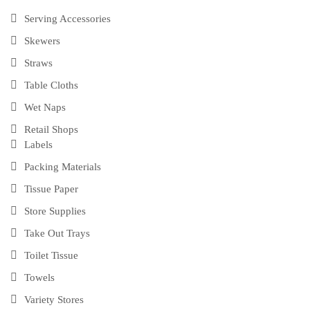
Serving Accessories
Skewers
Straws
Table Cloths
Wet Naps
Retail Shops
Labels
Packing Materials
Tissue Paper
Store Supplies
Take Out Trays
Toilet Tissue
Towels
Variety Stores