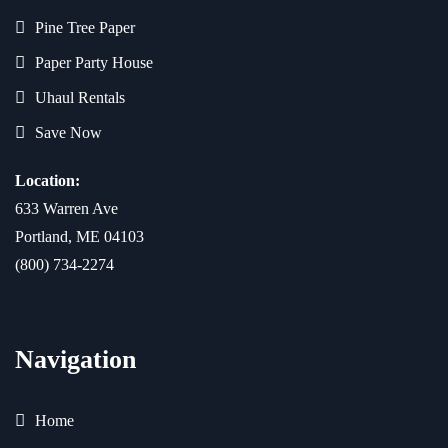
Pine Tree Paper
Paper Party House
Uhaul Rentals
Save Now
Location:
633 Warren Ave
Portland, ME 04103
(800) 734-2274
Navigation
Home