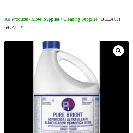
All Products
/
Motel Supplies
/
Cleaning Supplies
/ BLEACH
6/GAL. *