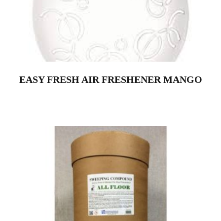
EASY FRESH AIR FRESHENER MANGO