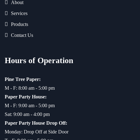
About
Services
Products
Contact Us
Hours of Operation
Pine Tree Paper:
M - F: 8:00 am - 5:00 pm
Paper Party House:
M - F: 9:00 am - 5:00 pm
Sat: 9:00 am - 4:00 pm
Paper Party House Drop Off:
Monday: Drop Off at Side Door