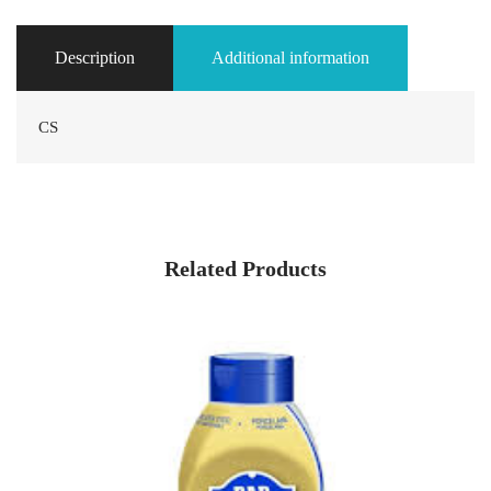
Description
Additional information
CS
Related Products