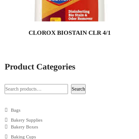
CLOROX BIOSTAIN CLR 4/1
Product Categories
Search
Search
Bags
Bakery Supplies
Bakery Boxes
Baking Cups