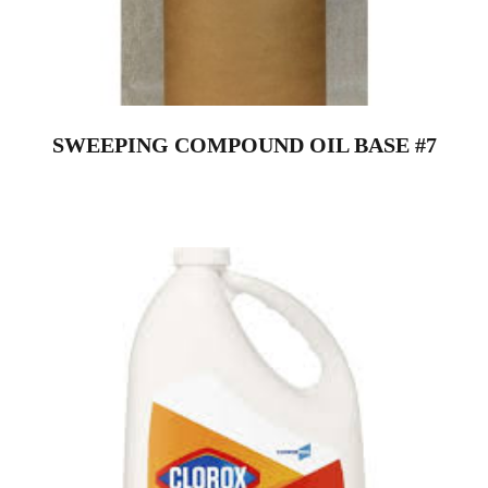
SWEEPING COMPOUND OIL BASE #7