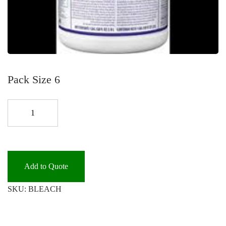
Pack Size 6
BLEACH
6/GAL.
*
quantity
Add to Quote
SKU:
BLEACH