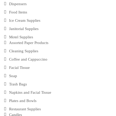
Dispensers
Food Items
Ice Cream Supplies
Janitorial Supplies
Motel Supplies
Assorted Paper Products
Cleaning Supplies
Coffee and Cappuccino
Facial Tissue
Soap
Trash Bags
Napkins and Facial Tissue
Plates and Bowls
Restaurant Supplies
Candles