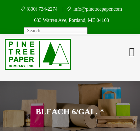
(800) 734-2274 |
info@pinetreepaper.com
633 Warren Ave, Portland, ME 04103
Search
BLEACH 6/GAL. *