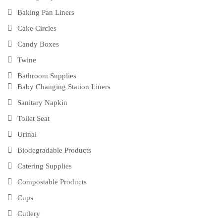
Baking Pan Liners
Cake Circles
Candy Boxes
Twine
Bathroom Supplies
Baby Changing Station Liners
Sanitary Napkin
Toilet Seat
Urinal
Biodegradable Products
Catering Supplies
Compostable Products
Cups
Cutlery