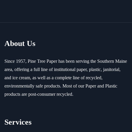
About Us
Since 1957, Pine Tree Paper has been serving the Southern Maine
area, offering a full line of institutional paper, plastic, janitorial,
and ice cream, as well as a complete line of recycled,
environmentally safe products. Most of our Paper and Plastic
products are post-consumer recycled.
Services