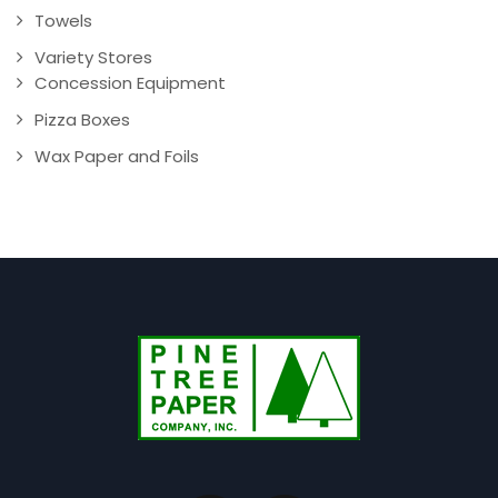
Towels
Variety Stores
Concession Equipment
Pizza Boxes
Wax Paper and Foils