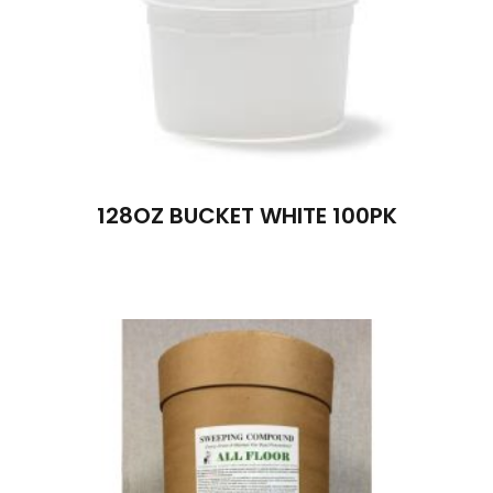
128OZ BUCKET WHITE 100PK