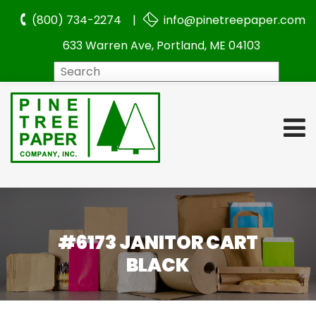
(800) 734-2274 |
info@pinetreepaper.com
633 Warren Ave, Portland, ME 04103
Search
#6173 JANITOR CART
BLACK