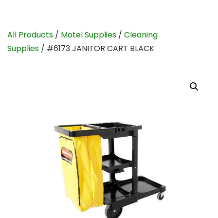
All Products
/
Motel Supplies
/
Cleaning
Supplies
/ #6173 JANITOR CART BLACK