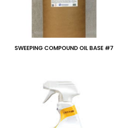
SWEEPING COMPOUND OIL BASE #7