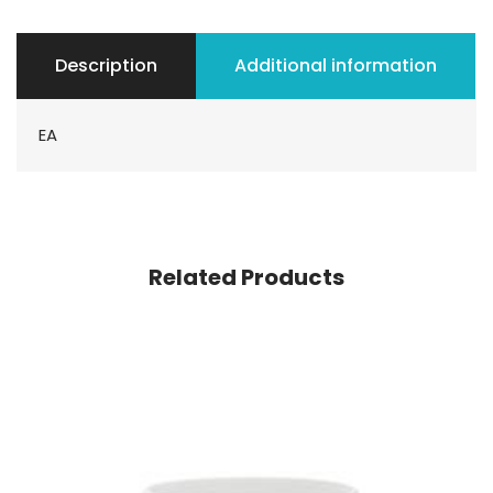
Description
Additional information
EA
Related Products