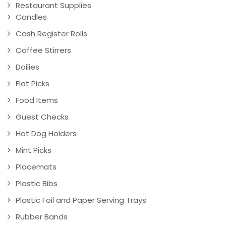
Restaurant Supplies
Candles
Cash Register Rolls
Coffee Stirrers
Doilies
Flat Picks
Food Items
Guest Checks
Hot Dog Holders
Mint Picks
Placemats
Plastic Bibs
Plastic Foil and Paper Serving Trays
Rubber Bands