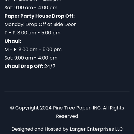
Sat: 9:00 am - 4:00 pm
Paper Party House Drop Off:
Monday: Drop Off at Side Door
T - F: 8:00 am - 5:00 pm
Uhaul:
M - F: 8:00 am - 5:00 pm
Sat: 9:00 am - 4:00 pm
Uhaul Drop Off:
24/7
© Copyright 2024 Pine Tree Paper, INC. All Rights
Reserved
Designed and Hosted by
Langer Enterprises LLC