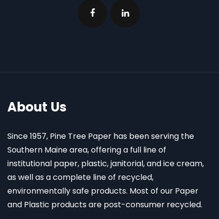
About Us
Since 1957, Pine Tree Paper has been serving the
Southern Maine area, offering a full line of
institutional paper, plastic, janitorial, and ice cream,
as well as a complete line of recycled,
environmentally safe products. Most of our Paper
and Plastic products are post-consumer recycled.