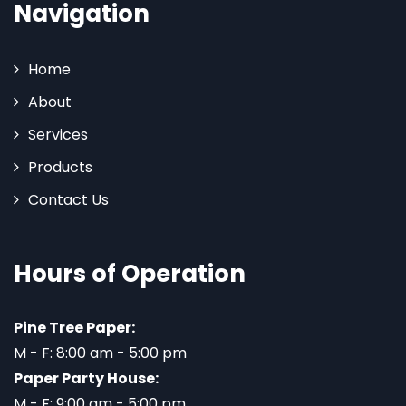
Navigation
Home
About
Services
Products
Contact Us
Hours of Operation
Pine Tree Paper:
M - F: 8:00 am - 5:00 pm
Paper Party House:
M - F: 9:00 am - 5:00 pm