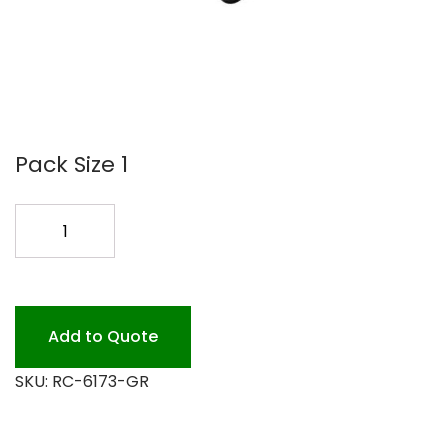
Pack Size 1
#6173
JANITOR
CART
BLACK
quantity
Add to Quote
SKU:
RC-6173-GR