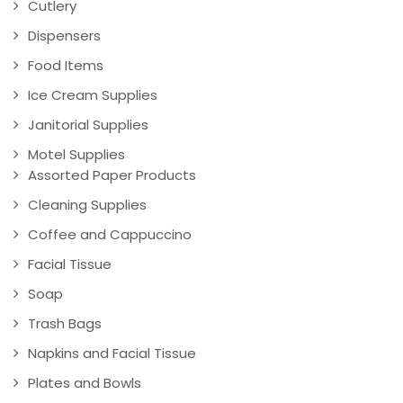
Cutlery
Dispensers
Food Items
Ice Cream Supplies
Janitorial Supplies
Motel Supplies
Assorted Paper Products
Cleaning Supplies
Coffee and Cappuccino
Facial Tissue
Soap
Trash Bags
Napkins and Facial Tissue
Plates and Bowls