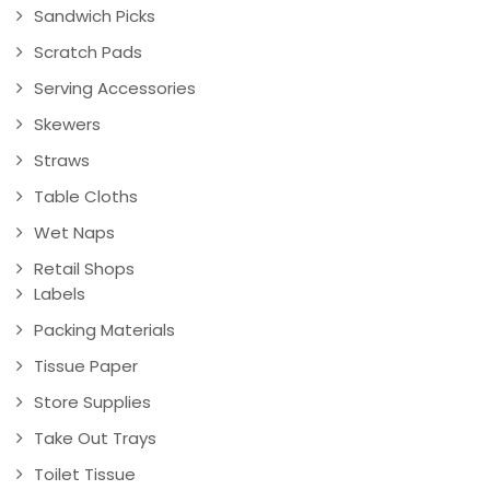
Sandwich Picks
Scratch Pads
Serving Accessories
Skewers
Straws
Table Cloths
Wet Naps
Retail Shops
Labels
Packing Materials
Tissue Paper
Store Supplies
Take Out Trays
Toilet Tissue