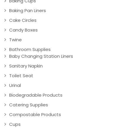
Baking Cups
Baking Pan Liners
Cake Circles
Candy Boxes
Twine
Bathroom Supplies
Baby Changing Station Liners
Sanitary Napkin
Toilet Seat
Urinal
Biodegradable Products
Catering Supplies
Compostable Products
Cups