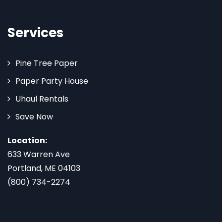
Services
Pine Tree Paper
Paper Party House
Uhaul Rentals
Save Now
Location:
633 Warren Ave
Portland, ME 04103
(800) 734-2274