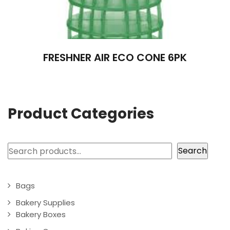
FRESHNER AIR ECO CONE 6PK
Product Categories
Search
Search
Bags
Bakery Supplies
Bakery Boxes