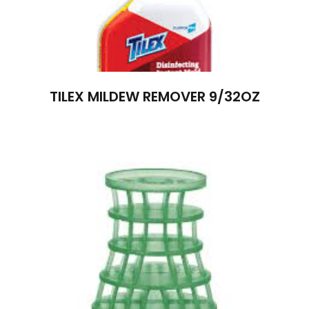
TILEX MILDEW REMOVER 9/32OZ