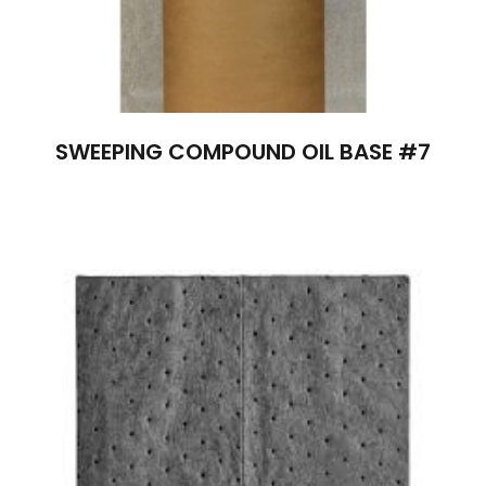
SWEEPING COMPOUND OIL BASE #7