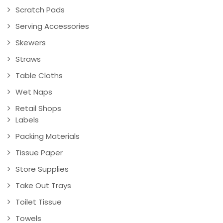
Scratch Pads
Serving Accessories
Skewers
Straws
Table Cloths
Wet Naps
Retail Shops
Labels
Packing Materials
Tissue Paper
Store Supplies
Take Out Trays
Toilet Tissue
Towels