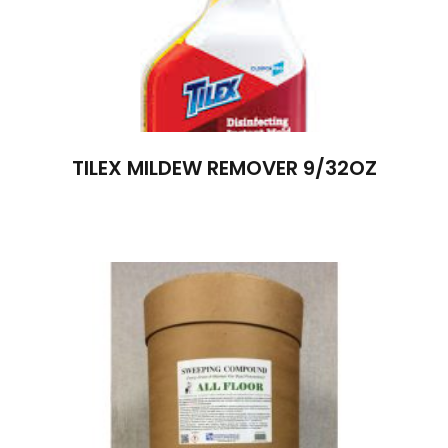
TILEX MILDEW REMOVER 9/32OZ