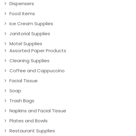
Dispensers
Food Items
Ice Cream Supplies
Janitorial Supplies
Motel Supplies
Assorted Paper Products
Cleaning Supplies
Coffee and Cappuccino
Facial Tissue
Soap
Trash Bags
Napkins and Facial Tissue
Plates and Bowls
Restaurant Supplies