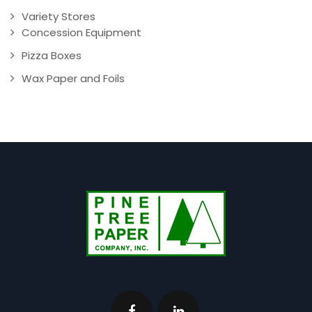
Variety Stores
Concession Equipment
Pizza Boxes
Wax Paper and Foils