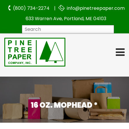
(800) 734-2274 |
info@pinetreepaper.com
633 Warren Ave, Portland, ME 04103
Search
16 OZ. MOPHEAD *