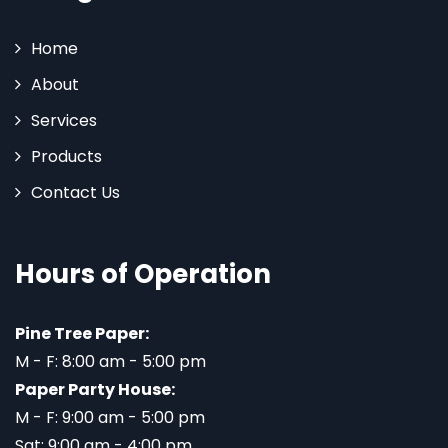
Home
About
Services
Products
Contact Us
Hours of Operation
Pine Tree Paper:
M - F: 8:00 am - 5:00 pm
Paper Party House:
M - F: 9:00 am - 5:00 pm
Sat: 9:00 am - 4:00 pm