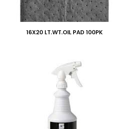
16X20 LT.WT.OIL PAD 100PK