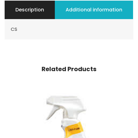
Description
Additional information
CS
Related Products