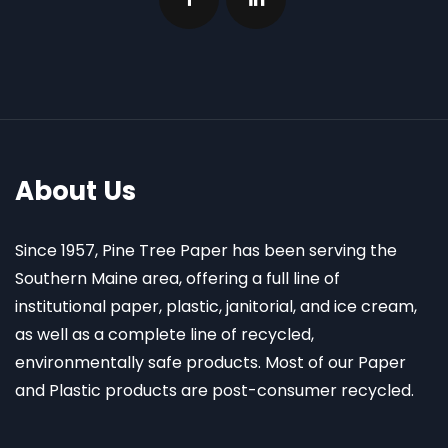
About Us
Since 1957, Pine Tree Paper has been serving the
Southern Maine area, offering a full line of
institutional paper, plastic, janitorial, and ice cream,
as well as a complete line of recycled,
environmentally safe products. Most of our Paper
and Plastic products are post-consumer recycled.