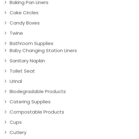
Baking Pan Liners
Cake Circles
Candy Boxes
Twine
Bathroom Supplies
Baby Changing Station Liners
Sanitary Napkin
Toilet Seat
Urinal
Biodegradable Products
Catering Supplies
Compostable Products
Cups
Cutlery