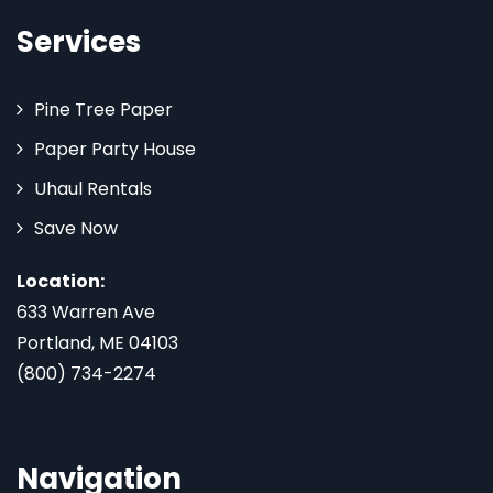
Services
Pine Tree Paper
Paper Party House
Uhaul Rentals
Save Now
Location:
633 Warren Ave
Portland, ME 04103
(800) 734-2274
Navigation