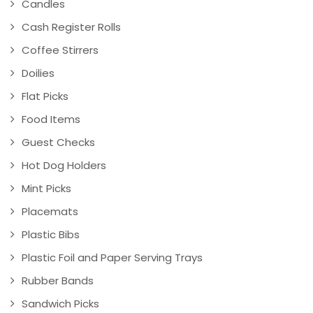
Candles
Cash Register Rolls
Coffee Stirrers
Doilies
Flat Picks
Food Items
Guest Checks
Hot Dog Holders
Mint Picks
Placemats
Plastic Bibs
Plastic Foil and Paper Serving Trays
Rubber Bands
Sandwich Picks