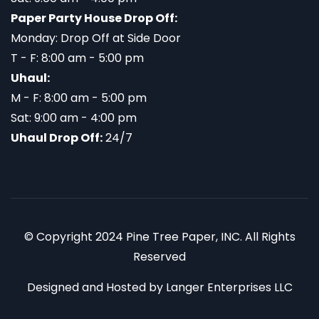
Paper Party House Drop Off:
Monday: Drop Off at Side Door
T - F: 8:00 am - 5:00 pm
Uhaul:
M - F: 8:00 am - 5:00 pm
Sat: 9:00 am - 4:00 pm
Uhaul Drop Off:
24/7
© Copyright 2024 Pine Tree Paper, INC. All Rights
Reserved
Designed and Hosted by
Langer Enterprises LLC