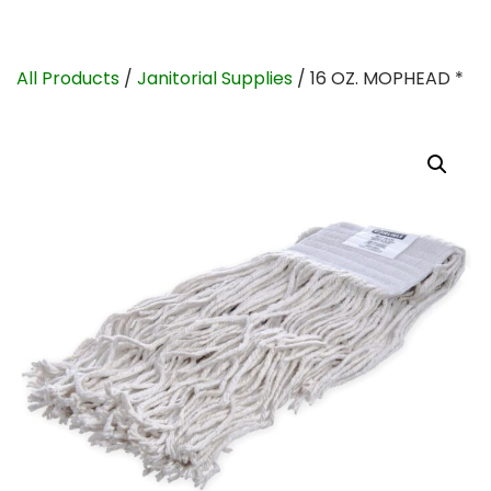
All Products
/
Janitorial Supplies
/ 16 OZ. MOPHEAD *