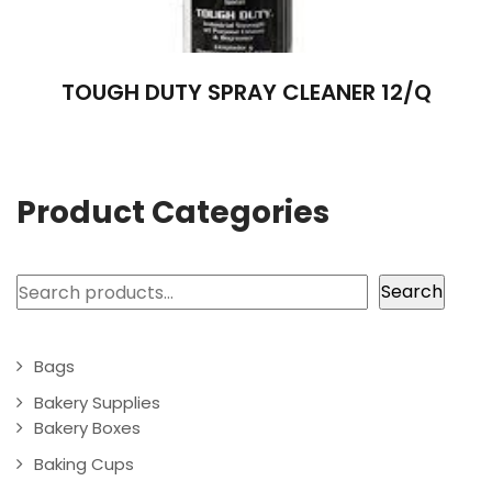
TOUGH DUTY SPRAY CLEANER 12/Q
Product Categories
Search
Search
Bags
Bakery Supplies
Bakery Boxes
Baking Cups