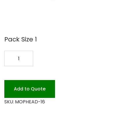
Pack Size 1
16
OZ.
MOPHEAD
*
quantity
Add to Quote
SKU:
MOPHEAD-16