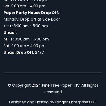
Sat: 9:00 am - 4:00 pm
Paper Party House Drop Off:
Monday: Drop Off at Side Door
T - F: 8:00 am - 5:00 pm
Uhaul:
M - F: 8:00 am - 5:00 pm
Sat: 9:00 am - 4:00 pm
Uhaul Drop Off:
24/7
© Copyright 2024 Pine Tree Paper, INC. All Rights
Reserved
Designed and Hosted by
Langer Enterprises LLC