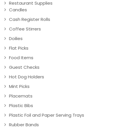
Restaurant Supplies
Candles
Cash Register Rolls
Coffee Stirrers
Doilies
Flat Picks
Food Items
Guest Checks
Hot Dog Holders
Mint Picks
Placemats
Plastic Bibs
Plastic Foil and Paper Serving Trays
Rubber Bands