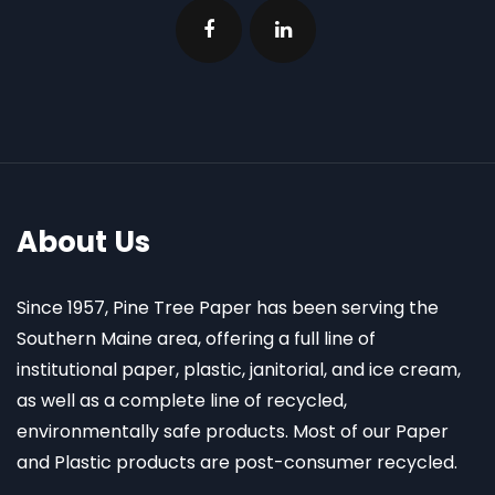
About Us
Since 1957, Pine Tree Paper has been serving the
Southern Maine area, offering a full line of
institutional paper, plastic, janitorial, and ice cream,
as well as a complete line of recycled,
environmentally safe products. Most of our Paper
and Plastic products are post-consumer recycled.