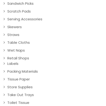
Sandwich Picks
Scratch Pads
Serving Accessories
Skewers
Straws
Table Cloths
Wet Naps
Retail Shops
Labels
Packing Materials
Tissue Paper
Store Supplies
Take Out Trays
Toilet Tissue