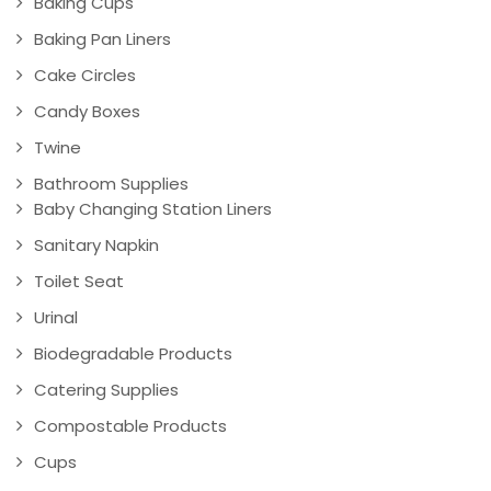
Baking Cups
Baking Pan Liners
Cake Circles
Candy Boxes
Twine
Bathroom Supplies
Baby Changing Station Liners
Sanitary Napkin
Toilet Seat
Urinal
Biodegradable Products
Catering Supplies
Compostable Products
Cups