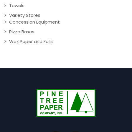
Towels
Variety Stores
Concession Equipment
Pizza Boxes
Wax Paper and Foils