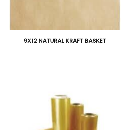
9X12 NATURAL KRAFT BASKET