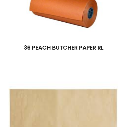
36 PEACH BUTCHER PAPER RL