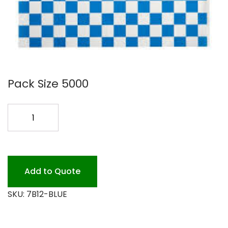
Pack Size 5000
12X12
BLUE
CHECK
BASKET
LINER
Add to Quote
quantity
SKU:
7B12-BLUE