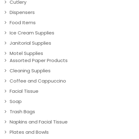
Cutlery
Dispensers
Food Items
Ice Cream Supplies
Janitorial Supplies
Motel Supplies
Assorted Paper Products
Cleaning Supplies
Coffee and Cappuccino
Facial Tissue
Soap
Trash Bags
Napkins and Facial Tissue
Plates and Bowls