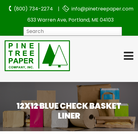
(800) 734-2274 |
info@pinetreepaper.com
633 Warren Ave, Portland, ME 04103
Search
12X12 BLUE CHECK BASKET
LINER