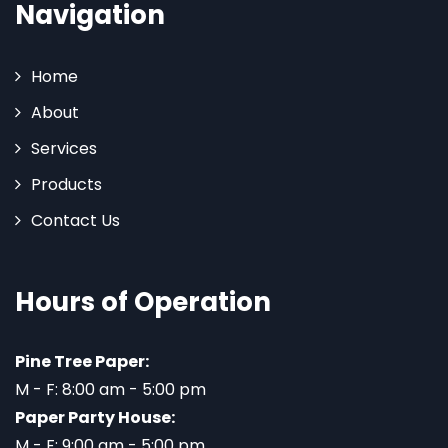
Navigation
Home
About
Services
Products
Contact Us
Hours of Operation
Pine Tree Paper:
M - F: 8:00 am - 5:00 pm
Paper Party House:
M - F: 9:00 am - 5:00 pm