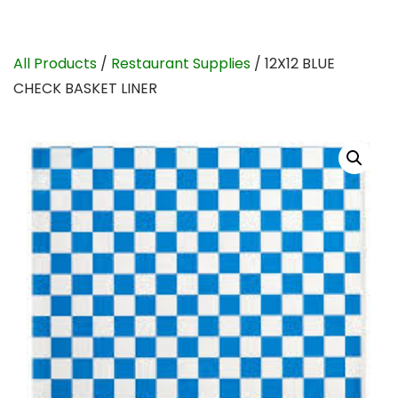
All Products
/
Restaurant Supplies
/ 12X12 BLUE
CHECK BASKET LINER