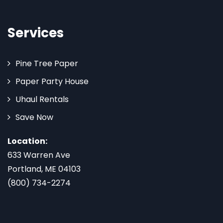
Services
Pine Tree Paper
Paper Party House
Uhaul Rentals
Save Now
Location:
633 Warren Ave
Portland, ME 04103
(800) 734-2274