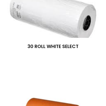
30 ROLL WHITE SELECT