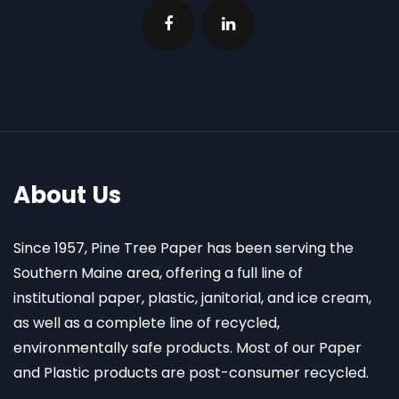
About Us
Since 1957, Pine Tree Paper has been serving the
Southern Maine area, offering a full line of
institutional paper, plastic, janitorial, and ice cream,
as well as a complete line of recycled,
environmentally safe products. Most of our Paper
and Plastic products are post-consumer recycled.