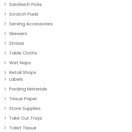
Sandwich Picks
Scratch Pads
Serving Accessories
Skewers
Straws
Table Cloths
Wet Naps
Retail Shops
Labels
Packing Materials
Tissue Paper
Store Supplies
Take Out Trays
Toilet Tissue