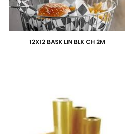
12X12 BASK LIN BLK CH 2M