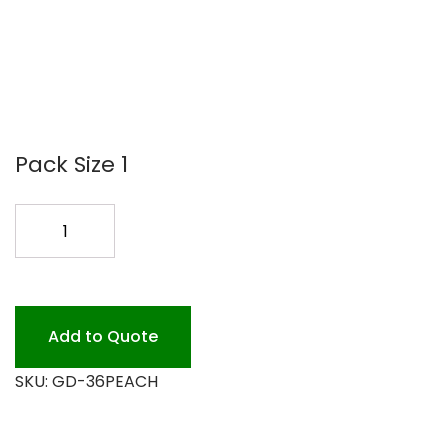
Pack Size 1
36
PEACH
BUTCHER
PAPER
RL
Add to Quote
quantity
SKU:
GD-36PEACH