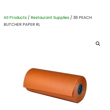
All Products
/
Restaurant Supplies
/ 36 PEACH
BUTCHER PAPER RL