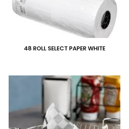
48 ROLL SELECT PAPER WHITE