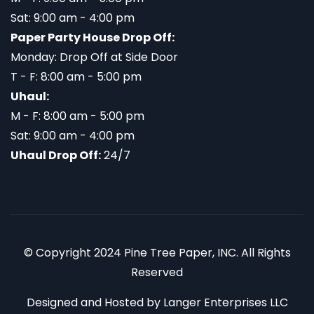
Sat: 9:00 am - 4:00 pm
Paper Party House Drop Off:
Monday: Drop Off at Side Door
T - F: 8:00 am - 5:00 pm
Uhaul:
M - F: 8:00 am - 5:00 pm
Sat: 9:00 am - 4:00 pm
Uhaul Drop Off:
24/7
© Copyright 2024 Pine Tree Paper, INC. All Rights
Reserved
Designed and Hosted by
Langer Enterprises LLC