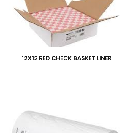
12X12 RED CHECK BASKET LINER