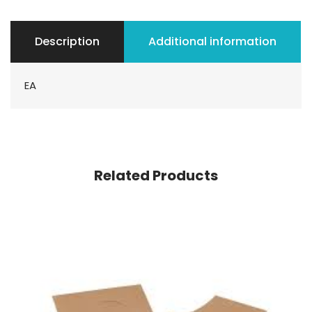
Description
Additional information
EA
Related Products