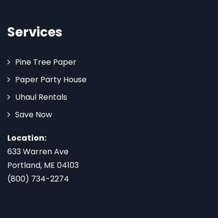
Services
Pine Tree Paper
Paper Party House
Uhaul Rentals
Save Now
Location:
633 Warren Ave
Portland, ME 04103
(800) 734-2274