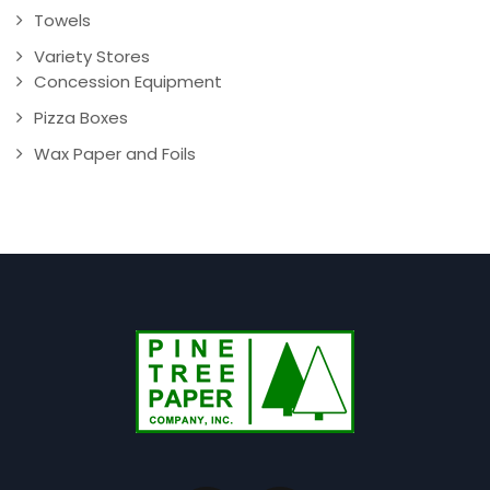
Towels
Variety Stores
Concession Equipment
Pizza Boxes
Wax Paper and Foils