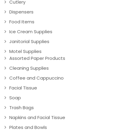
Cutlery
Dispensers
Food Items
Ice Cream Supplies
Janitorial Supplies
Motel Supplies
Assorted Paper Products
Cleaning Supplies
Coffee and Cappuccino
Facial Tissue
Soap
Trash Bags
Napkins and Facial Tissue
Plates and Bowls