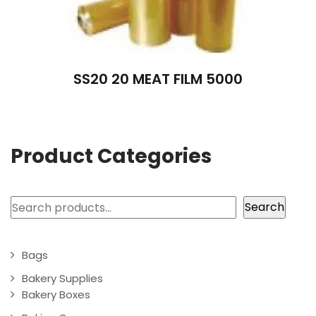
SS20 20 MEAT FILM 5000
Product Categories
Search
Search
Bags
Bakery Supplies
Bakery Boxes