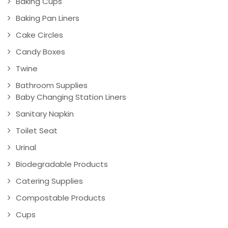
Baking Cups
Baking Pan Liners
Cake Circles
Candy Boxes
Twine
Bathroom Supplies
Baby Changing Station Liners
Sanitary Napkin
Toilet Seat
Urinal
Biodegradable Products
Catering Supplies
Compostable Products
Cups