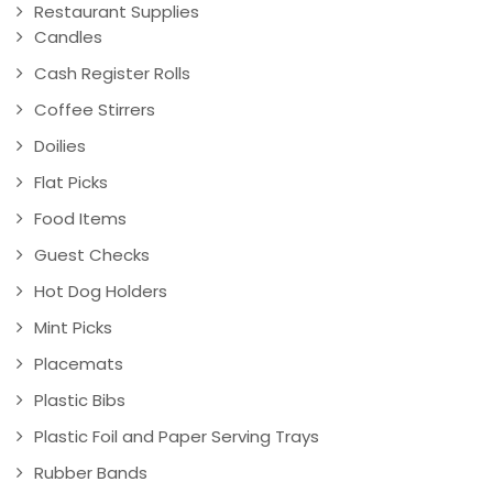
Restaurant Supplies
Candles
Cash Register Rolls
Coffee Stirrers
Doilies
Flat Picks
Food Items
Guest Checks
Hot Dog Holders
Mint Picks
Placemats
Plastic Bibs
Plastic Foil and Paper Serving Trays
Rubber Bands