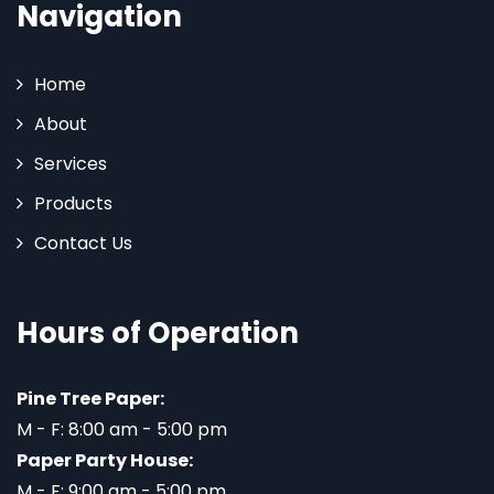
Navigation
Home
About
Services
Products
Contact Us
Hours of Operation
Pine Tree Paper:
M - F: 8:00 am - 5:00 pm
Paper Party House:
M - F: 9:00 am - 5:00 pm