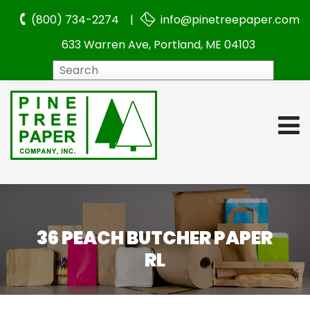
(800) 734-2274 |
info@pinetreepaper.com
633 Warren Ave, Portland, ME 04103
Search
36 PEACH BUTCHER PAPER
RL