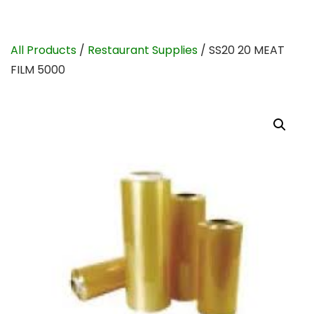
All Products
/
Restaurant Supplies
/ SS20 20 MEAT
FILM 5000