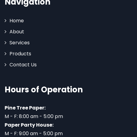
Navigation
Home
About
Services
Products
Contact Us
Hours of Operation
Pine Tree Paper:
M - F: 8:00 am - 5:00 pm
Paper Party House:
M - F: 9:00 am - 5:00 pm