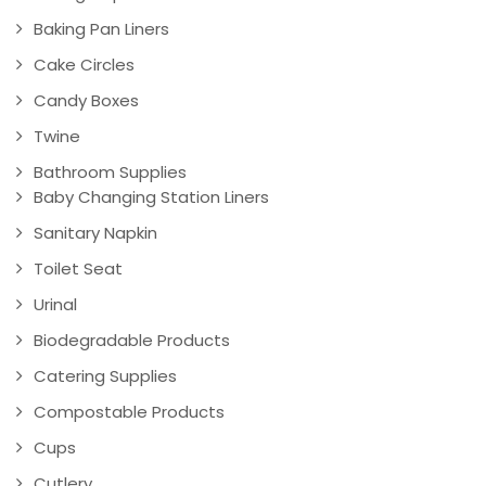
Baking Pan Liners
Cake Circles
Candy Boxes
Twine
Bathroom Supplies
Baby Changing Station Liners
Sanitary Napkin
Toilet Seat
Urinal
Biodegradable Products
Catering Supplies
Compostable Products
Cups
Cutlery