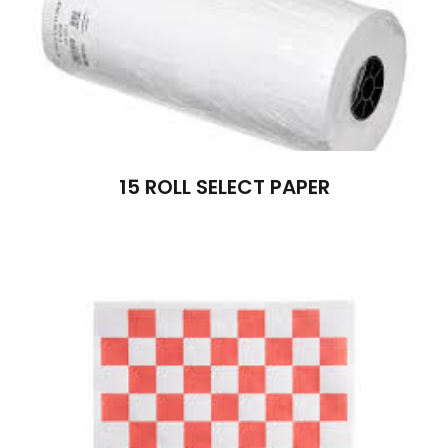
15 ROLL SELECT PAPER