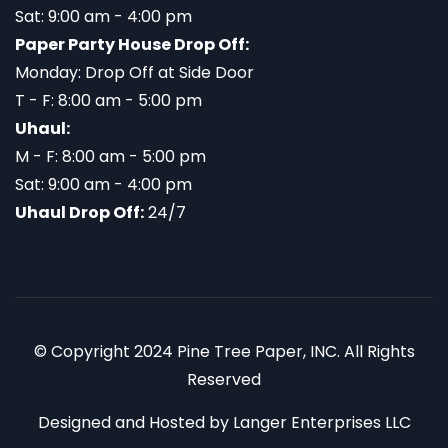
Sat: 9:00 am - 4:00 pm
Paper Party House Drop Off:
Monday: Drop Off at Side Door
T - F: 8:00 am - 5:00 pm
Uhaul:
M - F: 8:00 am - 5:00 pm
Sat: 9:00 am - 4:00 pm
Uhaul Drop Off:
24/7
© Copyright 2024 Pine Tree Paper, INC. All Rights
Reserved
Designed and Hosted by
Langer Enterprises LLC