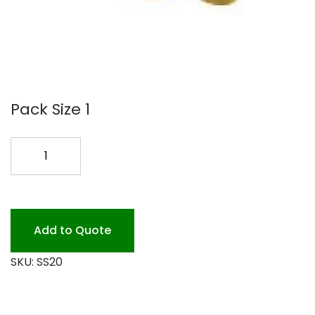
Pack Size 1
SS20
20
MEAT
FILM
5000
Add to Quote
quantity
SKU:
SS20