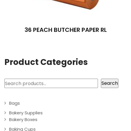
36 PEACH BUTCHER PAPER RL
Product Categories
Search
Search
Bags
Bakery Supplies
Bakery Boxes
Baking Cups