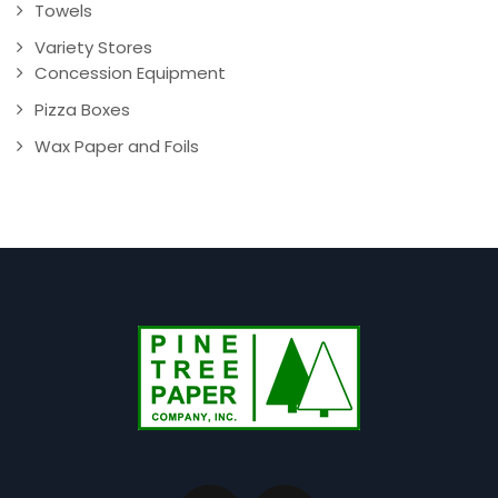
Towels
Variety Stores
Concession Equipment
Pizza Boxes
Wax Paper and Foils