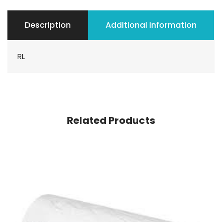
Description
Additional information
RL
Related Products