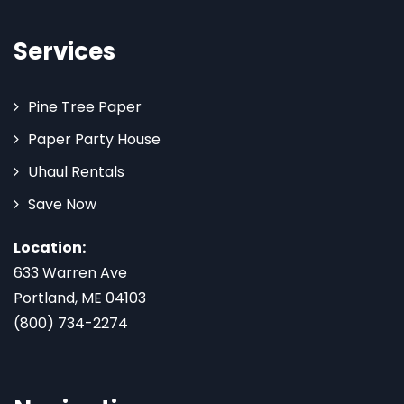
Services
Pine Tree Paper
Paper Party House
Uhaul Rentals
Save Now
Location:
633 Warren Ave
Portland, ME 04103
(800) 734-2274