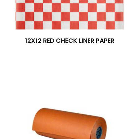
12X12 RED CHECK LINER PAPER