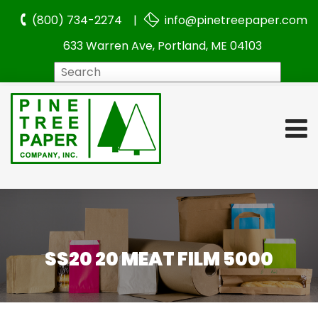
(800) 734-2274 |
info@pinetreepaper.com
633 Warren Ave, Portland, ME 04103
Search
SS20 20 MEAT FILM 5000