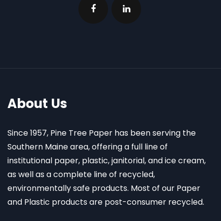
About Us
Since 1957, Pine Tree Paper has been serving the
Southern Maine area, offering a full line of
institutional paper, plastic, janitorial, and ice cream,
as well as a complete line of recycled,
environmentally safe products. Most of our Paper
and Plastic products are post-consumer recycled.