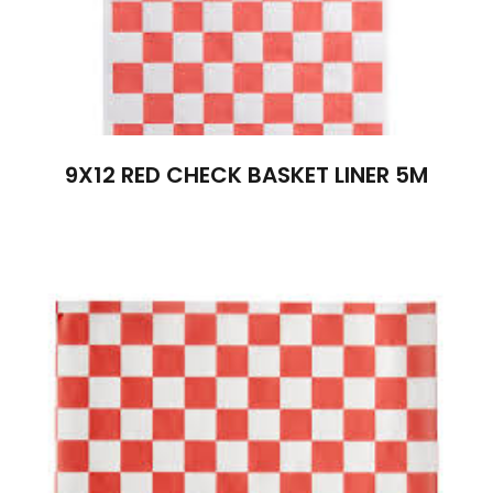
9X12 RED CHECK BASKET LINER 5M