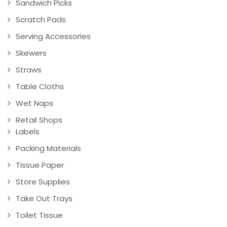
Sandwich Picks
Scratch Pads
Serving Accessories
Skewers
Straws
Table Cloths
Wet Naps
Retail Shops
Labels
Packing Materials
Tissue Paper
Store Supplies
Take Out Trays
Toilet Tissue