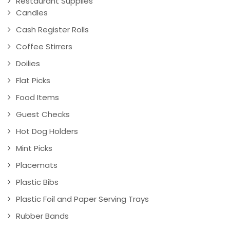
Restaurant Supplies
Candles
Cash Register Rolls
Coffee Stirrers
Doilies
Flat Picks
Food Items
Guest Checks
Hot Dog Holders
Mint Picks
Placemats
Plastic Bibs
Plastic Foil and Paper Serving Trays
Rubber Bands