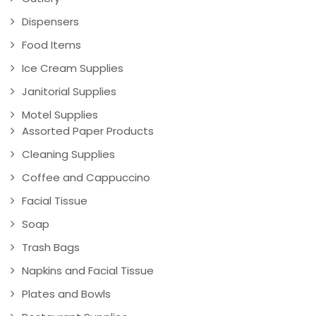
Dispensers
Food Items
Ice Cream Supplies
Janitorial Supplies
Motel Supplies
Assorted Paper Products
Cleaning Supplies
Coffee and Cappuccino
Facial Tissue
Soap
Trash Bags
Napkins and Facial Tissue
Plates and Bowls