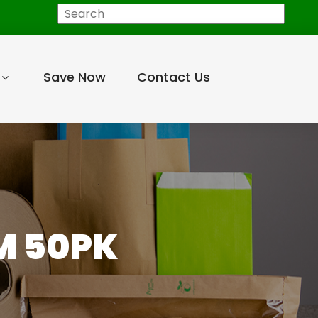
Search
Save Now
Contact Us
M 50PK