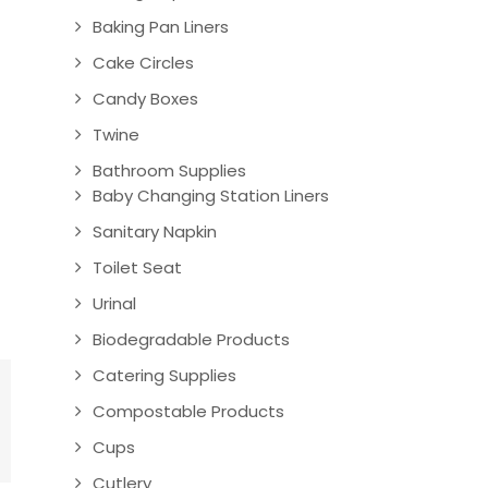
Baking Pan Liners
Cake Circles
Candy Boxes
Twine
Bathroom Supplies
Baby Changing Station Liners
Sanitary Napkin
Toilet Seat
Urinal
Biodegradable Products
Catering Supplies
Compostable Products
Cups
Cutlery