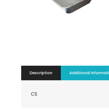
Description
Additional informat
CS