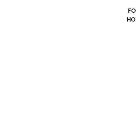
FO
HO