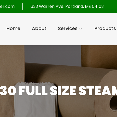
per.com
633 Warren Ave, Portland, ME 04103
Home
About
Services
Products
30 FULL SIZE STEA