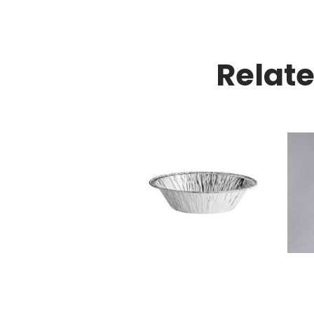
Relat