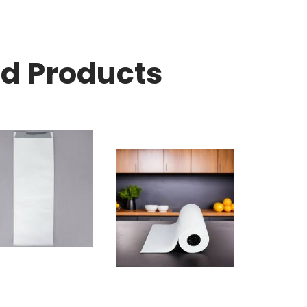
ed Products