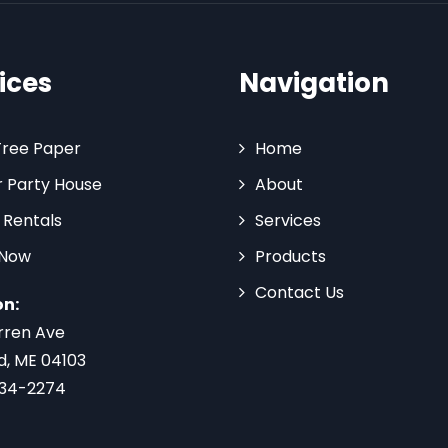
ices
Navigation
Tree Paper
Home
 Party House
About
 Rentals
Services
 Now
Products
Contact Us
on:
rren Ave
d, ME 04103
734-2274