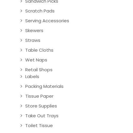
Sandwich Picks
Scratch Pads
Serving Accessories
Skewers
Straws
Table Cloths
Wet Naps
Retail Shops
Labels
Packing Materials
Tissue Paper
Store Supplies
Take Out Trays
Toilet Tissue