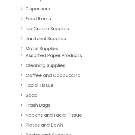
Dispensers
Food Items
Ice Cream Supplies
Janitorial Supplies
Motel Supplies
Assorted Paper Products
Cleaning Supplies
Coffee and Cappuccino
Facial Tissue
Soap
Trash Bags
Napkins and Facial Tissue
Plates and Bowls
Restaurant Supplies