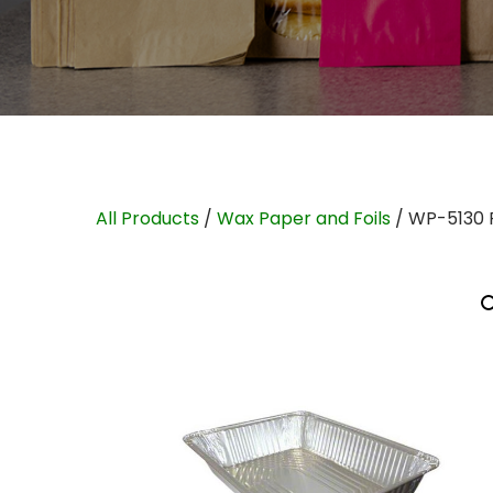
All Products
/
Wax Paper and Foils
/ WP-5130 