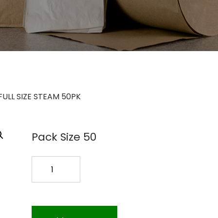
FULL SIZE STEAM 50PK
Pack Size 50
WP-
5130
FULL
SIZE
STEAM