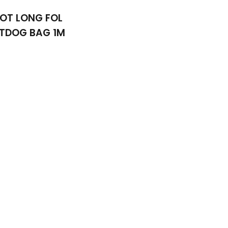
OT LONG FOL
TDOG BAG 1M