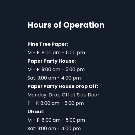
Hours of Operation
Pine Tree Paper:
M - F: 8:00 am - 5:00 pm
Paper Party House:
M - F: 9:00 am - 5:00 pm
Sat: 9:00 am - 4:00 pm
Paper Party House Drop Off:
Monday: Drop Off at Side Door
T - F: 8:00 am - 5:00 pm
Uhaul:
M - F: 8:00 am - 5:00 pm
Sat: 9:00 am - 4:00 pm