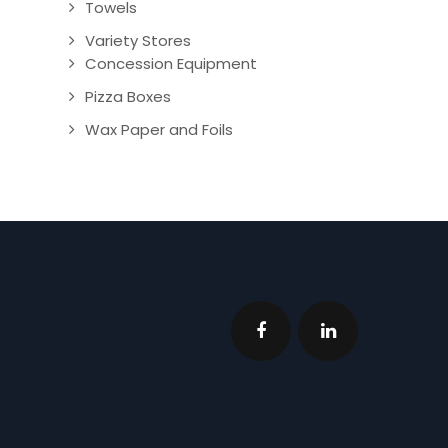
Towels
Variety Stores
Concession Equipment
Pizza Boxes
Wax Paper and Foils