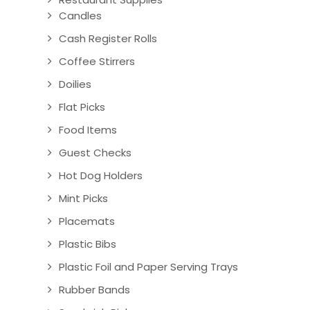
Candles
Cash Register Rolls
Coffee Stirrers
Doilies
Flat Picks
Food Items
Guest Checks
Hot Dog Holders
Mint Picks
Placemats
Plastic Bibs
Plastic Foil and Paper Serving Trays
Rubber Bands