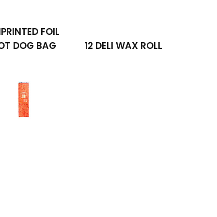
PRINTED FOIL
OT DOG BAG
12 DELI WAX ROLL