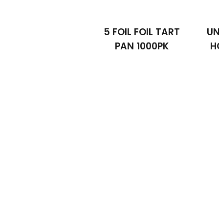
5 FOIL FOIL TART
UN
PAN 1000PK
H