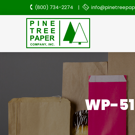
(800) 734-2274 |
info@pinetreepa
WP-51