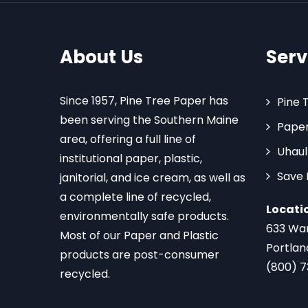
About Us
Serv
Since 1957, Pine Tree Paper has
Pine 
been serving the Southern Maine
Paper
area, offering a full line of
Uhaul
institutional paper, plastic,
Save
janitorial, and ice cream, as well as
a complete line of recycled,
Locati
environmentally safe products.
633 Wa
Most of our Paper and Plastic
Portlan
products are post-consumer
(800) 
recycled.