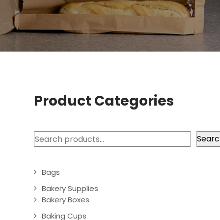
Product Categories
Search
Searc
Bags
Bakery Supplies
Bakery Boxes
Baking Cups