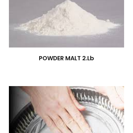
POWDER MALT 2.lb