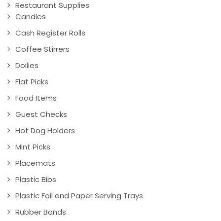
Restaurant Supplies
Candles
Cash Register Rolls
Coffee Stirrers
Doilies
Flat Picks
Food Items
Guest Checks
Hot Dog Holders
Mint Picks
Placemats
Plastic Bibs
Plastic Foil and Paper Serving Trays
Rubber Bands