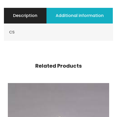
Description
Additional information
CS
Related Products