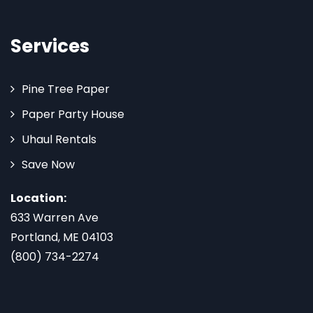
Services
Pine Tree Paper
Paper Party House
Uhaul Rentals
Save Now
Location:
633 Warren Ave
Portland, ME 04103
(800) 734-2274