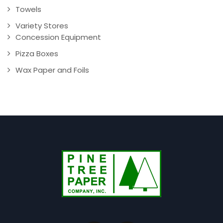
Towels
Variety Stores
Concession Equipment
Pizza Boxes
Wax Paper and Foils