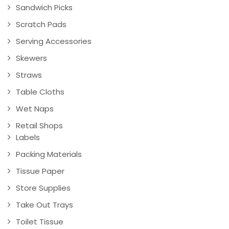
Sandwich Picks
Scratch Pads
Serving Accessories
Skewers
Straws
Table Cloths
Wet Naps
Retail Shops
Labels
Packing Materials
Tissue Paper
Store Supplies
Take Out Trays
Toilet Tissue