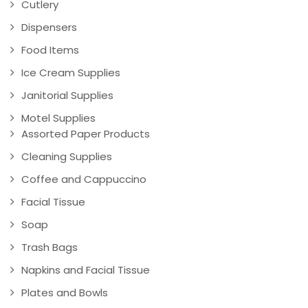
Cutlery
Dispensers
Food Items
Ice Cream Supplies
Janitorial Supplies
Motel Supplies
Assorted Paper Products
Cleaning Supplies
Coffee and Cappuccino
Facial Tissue
Soap
Trash Bags
Napkins and Facial Tissue
Plates and Bowls