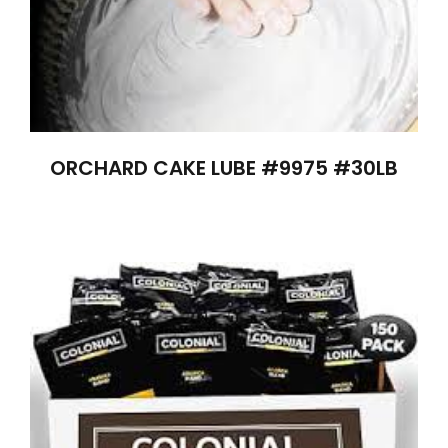
ORCHARD CAKE LUBE #9975 #30LB