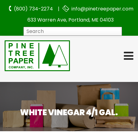
(800) 734-2274 |
info@pinetreepaper.com
633 Warren Ave, Portland, ME 04103
Search
WHITE VINEGAR 4/1 GAL.