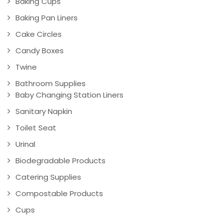
Baking Cups
Baking Pan Liners
Cake Circles
Candy Boxes
Twine
Bathroom Supplies
Baby Changing Station Liners
Sanitary Napkin
Toilet Seat
Urinal
Biodegradable Products
Catering Supplies
Compostable Products
Cups