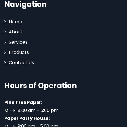
Navigation
Home
About
Services
Products
Contact Us
Hours of Operation
Pine Tree Paper:
M - F: 8:00 am - 5:00 pm
Paper Party House:
M - F: 9:00 am - 5:00 pm