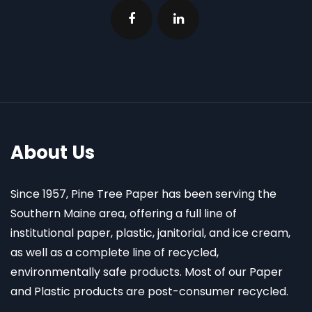
About Us
Since 1957, Pine Tree Paper has been serving the
Southern Maine area, offering a full line of
institutional paper, plastic, janitorial, and ice cream,
as well as a complete line of recycled,
environmentally safe products. Most of our Paper
and Plastic products are post-consumer recycled.