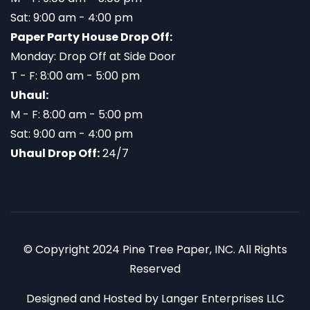
Sat: 9:00 am - 4:00 pm
Paper Party House Drop Off:
Monday: Drop Off at Side Door
T - F: 8:00 am - 5:00 pm
Uhaul:
M - F: 8:00 am - 5:00 pm
Sat: 9:00 am - 4:00 pm
Uhaul Drop Off:
24/7
© Copyright 2024 Pine Tree Paper, INC. All Rights
Reserved
Designed and Hosted by
Langer Enterprises LLC