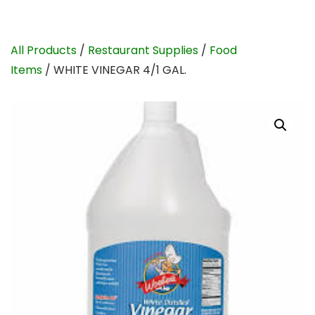
All Products
/
Restaurant Supplies
/
Food
Items
/ WHITE VINEGAR 4/1 GAL.