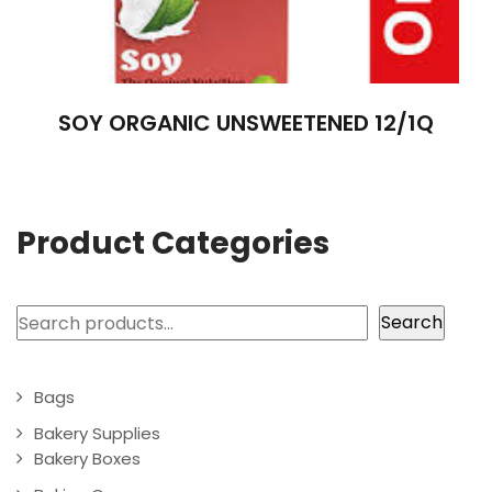
SOY ORGANIC UNSWEETENED 12/1Q
Product Categories
Search
Search
Bags
Bakery Supplies
Bakery Boxes