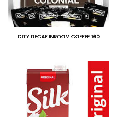
CITY DECAF INROOM COFFEE 160