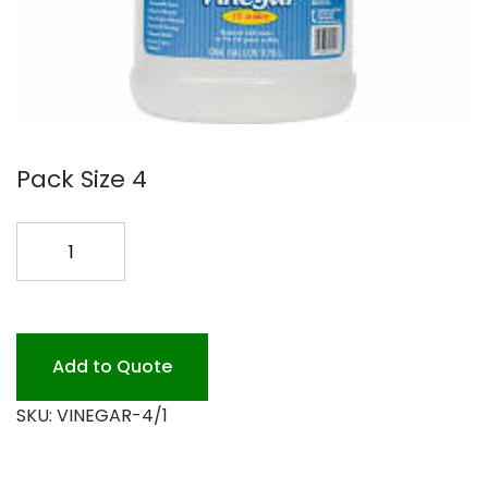
Pack Size 4
WHITE
VINEGAR
4/1
GAL.
quantity
Add to Quote
SKU:
VINEGAR-4/1