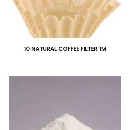
10 NATURAL COFFEE FILTER 1M