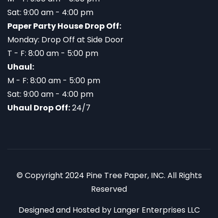
Sat: 9:00 am - 4:00 pm
Paper Party House Drop Off:
Monday: Drop Off at Side Door
T - F: 8:00 am - 5:00 pm
Uhaul:
M - F: 8:00 am - 5:00 pm
Sat: 9:00 am - 4:00 pm
Uhaul Drop Off:
24/7
© Copyright 2024 Pine Tree Paper, INC. All Rights
Reserved
Designed and Hosted by
Langer Enterprises LLC