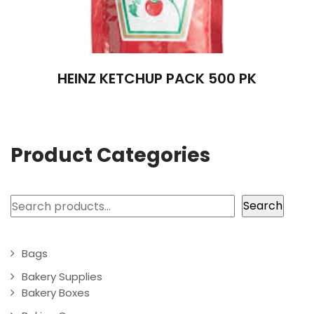
HEINZ KETCHUP PACK 500 PK
Product Categories
Search
Search
Bags
Bakery Supplies
Bakery Boxes