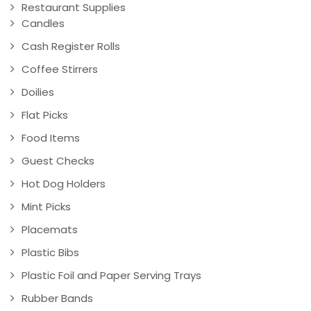
Restaurant Supplies
Candles
Cash Register Rolls
Coffee Stirrers
Doilies
Flat Picks
Food Items
Guest Checks
Hot Dog Holders
Mint Picks
Placemats
Plastic Bibs
Plastic Foil and Paper Serving Trays
Rubber Bands