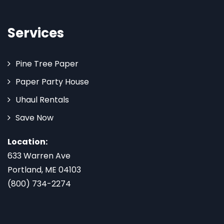
Services
Pine Tree Paper
Paper Party House
Uhaul Rentals
Save Now
Location:
633 Warren Ave
Portland, ME 04103
(800) 734-2274