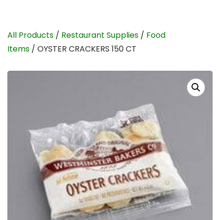
All Products
/
Restaurant Supplies
/
Food
Items
/ OYSTER CRACKERS 150 CT