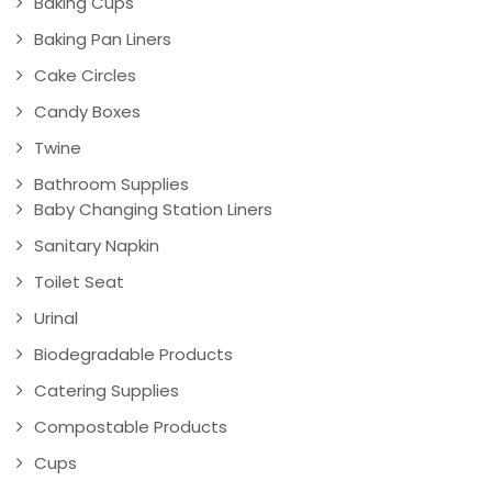
Baking Cups
Baking Pan Liners
Cake Circles
Candy Boxes
Twine
Bathroom Supplies
Baby Changing Station Liners
Sanitary Napkin
Toilet Seat
Urinal
Biodegradable Products
Catering Supplies
Compostable Products
Cups