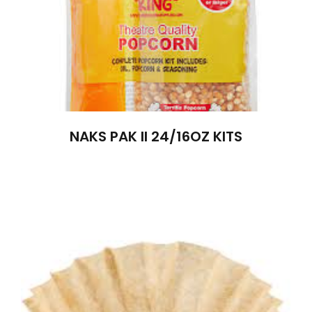
NAKS PAK II 24/16OZ KITS