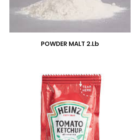
POWDER MALT 2.lb