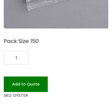
Pack Size 150
OYSTER
CRACKERS
150
CT
quantity
Add to Quote
SKU:
OYSTER