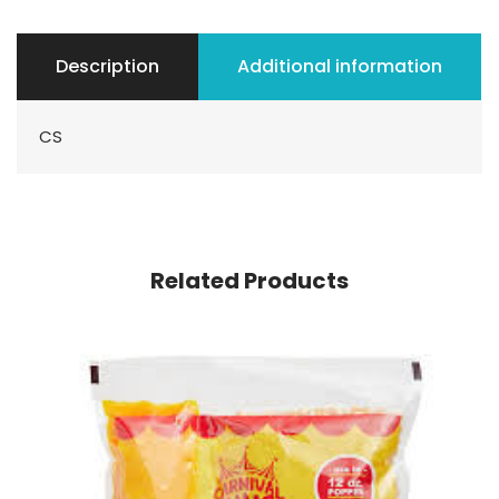
Description
Additional information
CS
Related Products