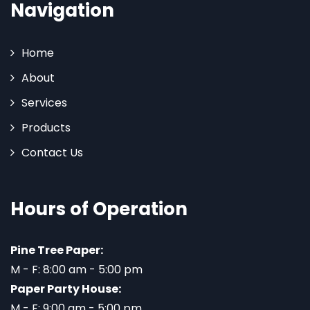
Navigation
Home
About
Services
Products
Contact Us
Hours of Operation
Pine Tree Paper:
M - F: 8:00 am - 5:00 pm
Paper Party House:
M - F: 9:00 am - 5:00 pm