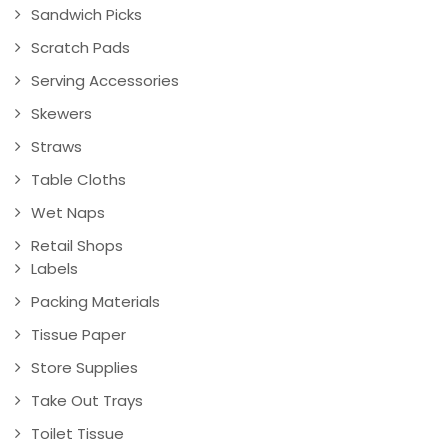
Sandwich Picks
Scratch Pads
Serving Accessories
Skewers
Straws
Table Cloths
Wet Naps
Retail Shops
Labels
Packing Materials
Tissue Paper
Store Supplies
Take Out Trays
Toilet Tissue