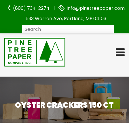
(800) 734-2274 |
info@pinetreepaper.com
633 Warren Ave, Portland, ME 04103
Search
OYSTER CRACKERS 150 CT