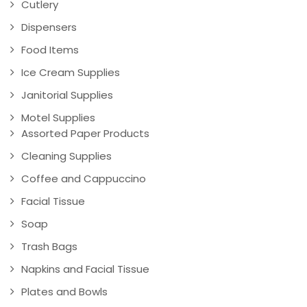
Cutlery
Dispensers
Food Items
Ice Cream Supplies
Janitorial Supplies
Motel Supplies
Assorted Paper Products
Cleaning Supplies
Coffee and Cappuccino
Facial Tissue
Soap
Trash Bags
Napkins and Facial Tissue
Plates and Bowls