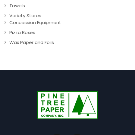
Towels
Variety Stores
Concession Equipment
Pizza Boxes
Wax Paper and Foils