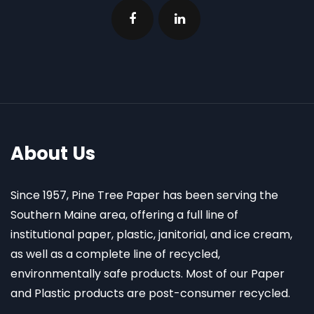
About Us
Since 1957, Pine Tree Paper has been serving the
Southern Maine area, offering a full line of
institutional paper, plastic, janitorial, and ice cream,
as well as a complete line of recycled,
environmentally safe products. Most of our Paper
and Plastic products are post-consumer recycled.