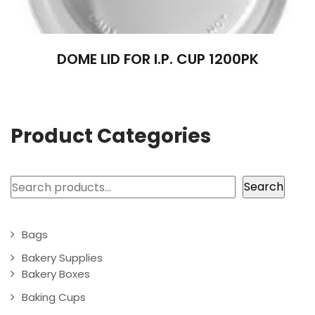
DOME LID FOR I.P. CUP 1200PK
Product Categories
Search
Search
Bags
Bakery Supplies
Bakery Boxes
Baking Cups