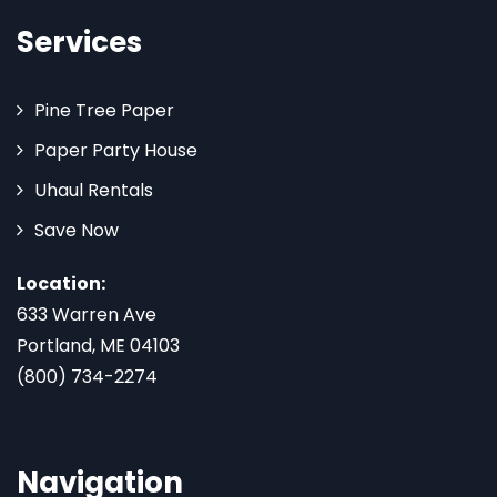
Services
Pine Tree Paper
Paper Party House
Uhaul Rentals
Save Now
Location:
633 Warren Ave
Portland, ME 04103
(800) 734-2274
Navigation