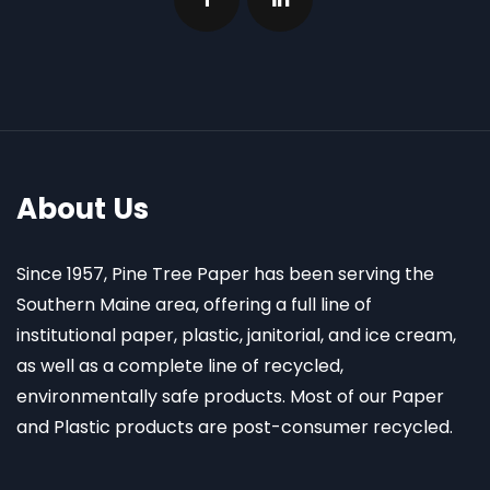
About Us
Since 1957, Pine Tree Paper has been serving the
Southern Maine area, offering a full line of
institutional paper, plastic, janitorial, and ice cream,
as well as a complete line of recycled,
environmentally safe products. Most of our Paper
and Plastic products are post-consumer recycled.