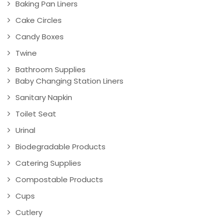
Baking Pan Liners
Cake Circles
Candy Boxes
Twine
Bathroom Supplies
Baby Changing Station Liners
Sanitary Napkin
Toilet Seat
Urinal
Biodegradable Products
Catering Supplies
Compostable Products
Cups
Cutlery