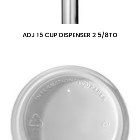
ADJ 15 CUP DISPENSER 2 5/8TO