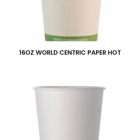
16OZ WORLD CENTRIC PAPER HOT