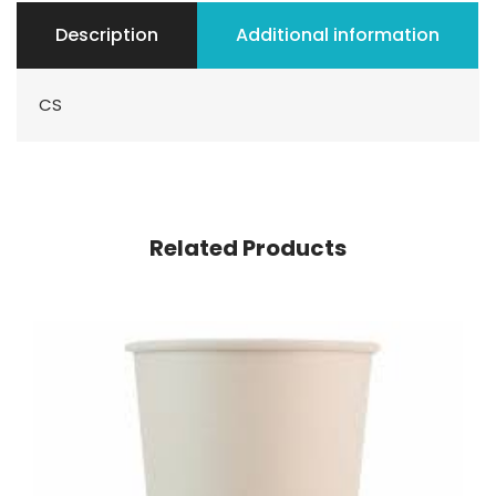
Description
Additional information
CS
Related Products