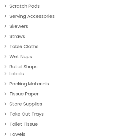
Scratch Pads
Serving Accessories
Skewers
Straws
Table Cloths
Wet Naps
Retail Shops
Labels
Packing Materials
Tissue Paper
Store Supplies
Take Out Trays
Toilet Tissue
Towels