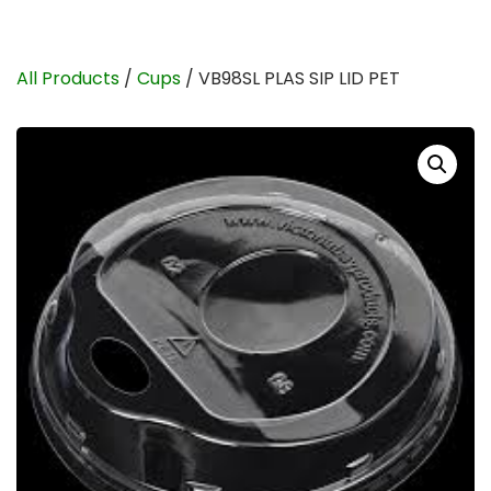
All Products
/
Cups
/ VB98SL PLAS SIP LID PET