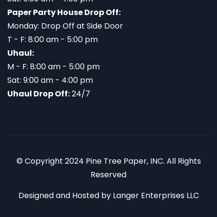
Paper Party House Drop Off:
Monday: Drop Off at Side Door
T - F: 8:00 am - 5:00 pm
Uhaul:
M - F: 8:00 am - 5:00 pm
Sat: 9:00 am - 4:00 pm
Uhaul Drop Off:
24/7
© Copyright 2024 Pine Tree Paper, INC. All Rights
Reserved
Designed and Hosted by
Langer Enterprises LLC