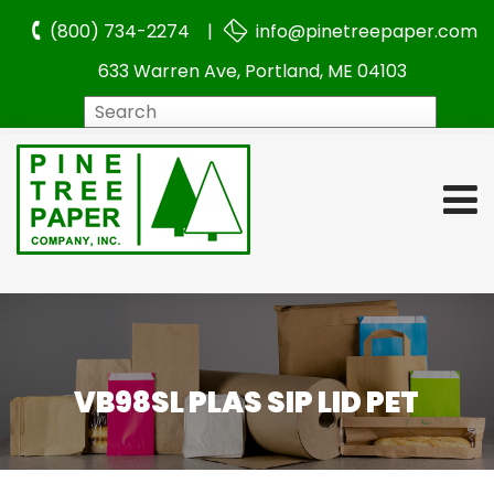
(800) 734-2274 |
info@pinetreepaper.com
633 Warren Ave, Portland, ME 04103
Search
VB98SL PLAS SIP LID PET