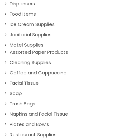
Dispensers
Food Items
Ice Cream Supplies
Janitorial Supplies
Motel Supplies
Assorted Paper Products
Cleaning Supplies
Coffee and Cappuccino
Facial Tissue
Soap
Trash Bags
Napkins and Facial Tissue
Plates and Bowls
Restaurant Supplies