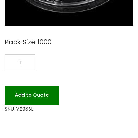
Pack Size 1000
VB98SL
PLAS
SIP
LID
PET
Add to Quote
quantity
SKU:
VB98SL