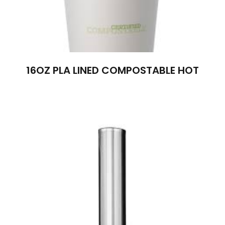
16OZ PLA LINED COMPOSTABLE HOT