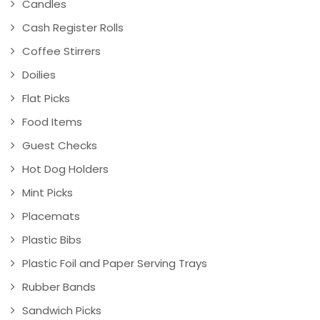
Candles
Cash Register Rolls
Coffee Stirrers
Doilies
Flat Picks
Food Items
Guest Checks
Hot Dog Holders
Mint Picks
Placemats
Plastic Bibs
Plastic Foil and Paper Serving Trays
Rubber Bands
Sandwich Picks