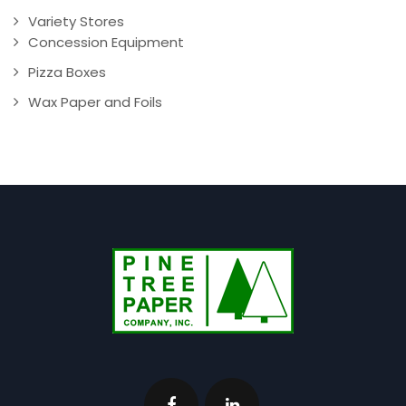
Variety Stores
Concession Equipment
Pizza Boxes
Wax Paper and Foils