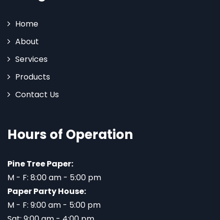
Home
About
Services
Products
Contact Us
Hours of Operation
Pine Tree Paper:
M - F: 8:00 am - 5:00 pm
Paper Party House:
M - F: 9:00 am - 5:00 pm
Sat: 9:00 am - 4:00 pm