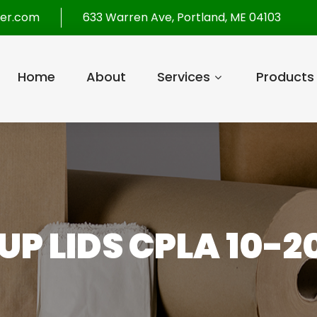
per.com
633 Warren Ave, Portland, ME 04103
Home
About
Services
Products
UP LIDS CPLA 10-2