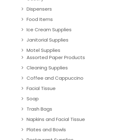
Dispensers
Food Items
Ice Cream Supplies
Janitorial Supplies
Motel Supplies
Assorted Paper Products
Cleaning Supplies
Coffee and Cappuccino
Facial Tissue
Soap
Trash Bags
Napkins and Facial Tissue
Plates and Bowls
Restaurant Supplies