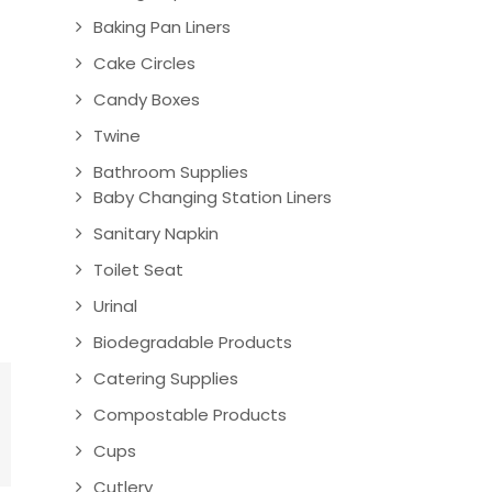
Baking Pan Liners
Cake Circles
Candy Boxes
Twine
Bathroom Supplies
Baby Changing Station Liners
Sanitary Napkin
Toilet Seat
Urinal
Biodegradable Products
Catering Supplies
Compostable Products
Cups
Cutlery