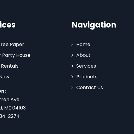
ices
Navigation
Tree Paper
Home
 Party House
About
 Rentals
Services
 Now
Products
Contact Us
on:
rren Ave
d, ME 04103
734-2274