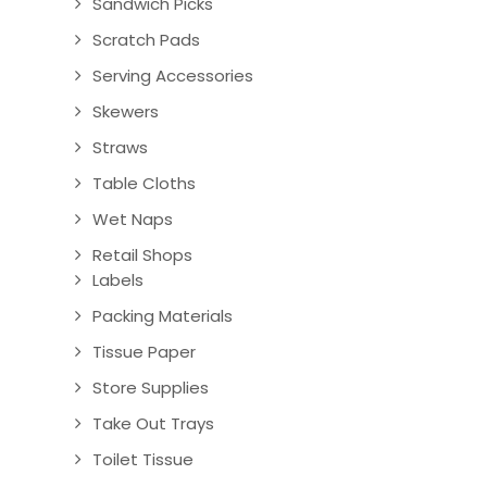
Sandwich Picks
Scratch Pads
Serving Accessories
Skewers
Straws
Table Cloths
Wet Naps
Retail Shops
Labels
Packing Materials
Tissue Paper
Store Supplies
Take Out Trays
Toilet Tissue