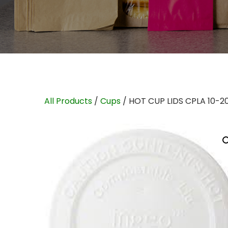
All Products
/
Cups
/ HOT CUP LIDS CPLA 10-2