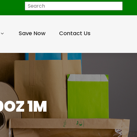
Search
Save Now
Contact Us
0OZ 1M