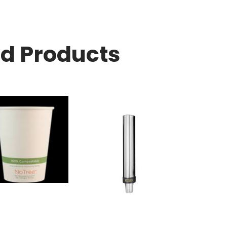
ed Products