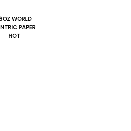
16OZ WORLD
NTRIC PAPER
HOT