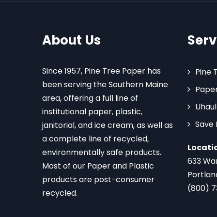
About Us
Serv
Since 1957, Pine Tree Paper has
Pine 
been serving the Southern Maine
Paper
area, offering a full line of
Uhaul
institutional paper, plastic,
Save
janitorial, and ice cream, as well as
a complete line of recycled,
Locati
environmentally safe products.
633 Wa
Most of our Paper and Plastic
Portlan
products are post-consumer
(800) 
recycled.