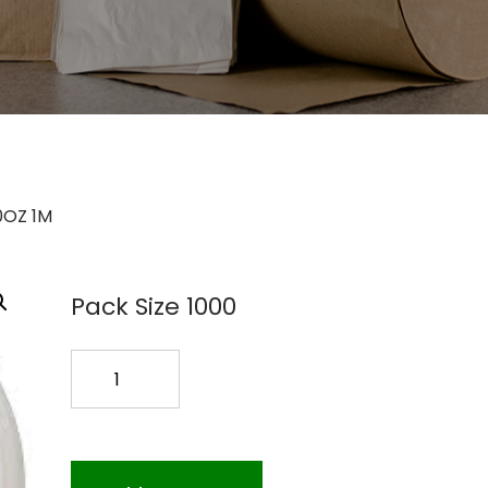
0OZ 1M
Pack Size 1000
HOT
CUP
LIDS
CPLA
10-