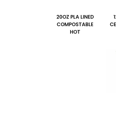
20OZ PLA LINED
COMPOSTABLE
CE
HOT