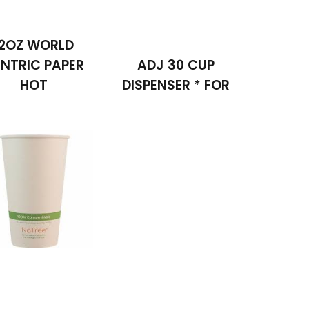
12OZ WORLD
NTRIC PAPER
ADJ 30 CUP
HOT
DISPENSER * FOR