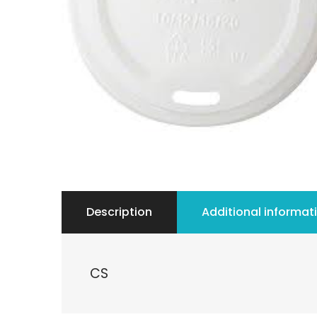
Description
Additional informat
CS