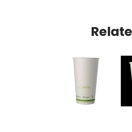
Relat