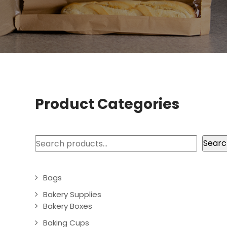
Product Categories
Search
Searc
Bags
Bakery Supplies
Bakery Boxes
Baking Cups