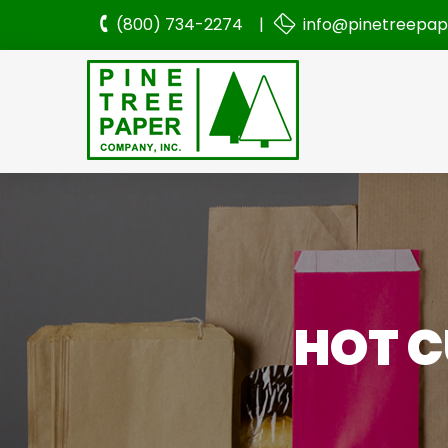
(800) 734-2274 |
info@pinetreepa
HOT C