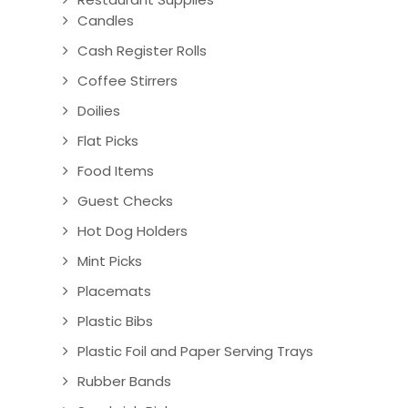
Candles
Cash Register Rolls
Coffee Stirrers
Doilies
Flat Picks
Food Items
Guest Checks
Hot Dog Holders
Mint Picks
Placemats
Plastic Bibs
Plastic Foil and Paper Serving Trays
Rubber Bands