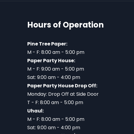
Hours of Operation
Pine Tree Paper:
M - F: 8:00 am - 5:00 pm
Paper Party House:
M - F: 9:00 am - 5:00 pm
Sat: 9:00 am - 4:00 pm
Paper Party House Drop Off:
Monday: Drop Off at Side Door
T - F: 8:00 am - 5:00 pm
Uhaul:
M - F: 8:00 am - 5:00 pm
Sat: 9:00 am - 4:00 pm