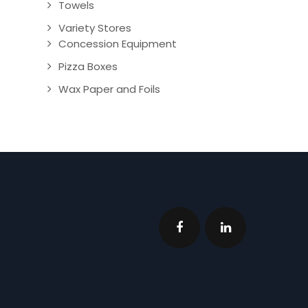
Towels
Variety Stores
Concession Equipment
Pizza Boxes
Wax Paper and Foils