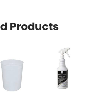
ed Products