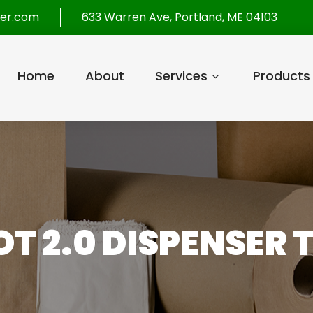
per.com
633 Warren Ave, Portland, ME 04103
Home
About
Services
Products
T 2.0 DISPENSER 