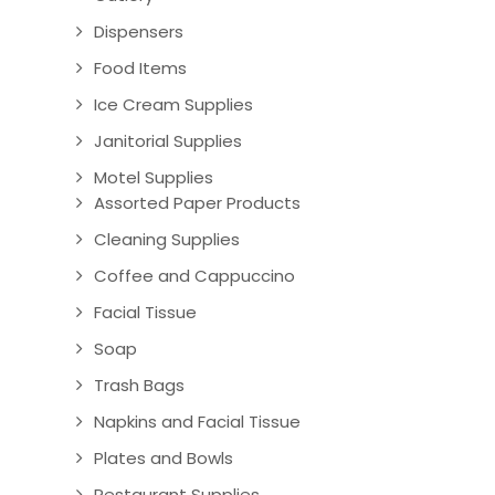
Dispensers
Food Items
Ice Cream Supplies
Janitorial Supplies
Motel Supplies
Assorted Paper Products
Cleaning Supplies
Coffee and Cappuccino
Facial Tissue
Soap
Trash Bags
Napkins and Facial Tissue
Plates and Bowls
Restaurant Supplies