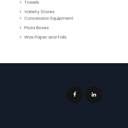
Towels
Variety Stores
Concession Equipment
Pizza Boxes
Wax Paper and Foils