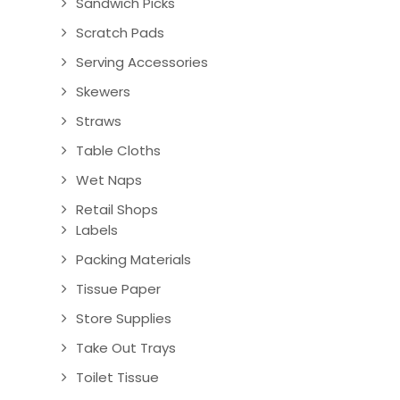
Sandwich Picks
Scratch Pads
Serving Accessories
Skewers
Straws
Table Cloths
Wet Naps
Retail Shops
Labels
Packing Materials
Tissue Paper
Store Supplies
Take Out Trays
Toilet Tissue