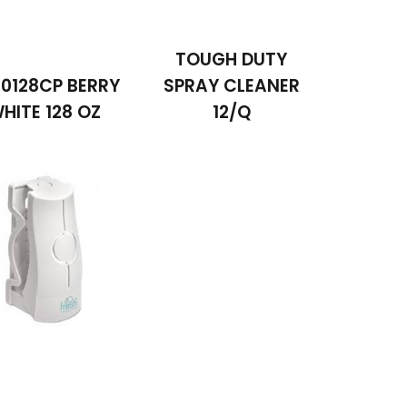
TOUGH DUTY
0128CP BERRY
SPRAY CLEANER
HITE 128 OZ
12/Q