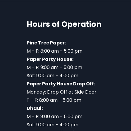
Hours of Operation
Pine Tree Paper:
M - F: 8:00 am - 5:00 pm
Paper Party House:
M - F: 9:00 am - 5:00 pm
Sat: 9:00 am - 4:00 pm
Paper Party House Drop Off:
Monday: Drop Off at Side Door
T - F: 8:00 am - 5:00 pm
Uhaul:
M - F: 8:00 am - 5:00 pm
Sat: 9:00 am - 4:00 pm