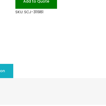
Add to Quote
SKU:
SCJ-311981
ion