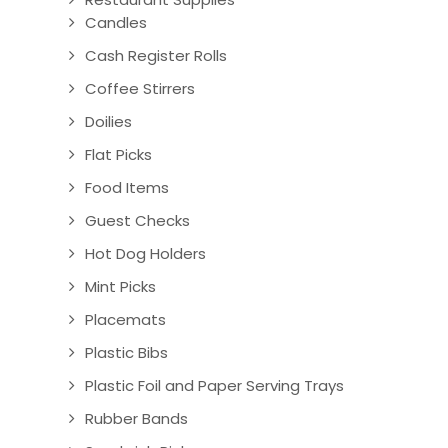
Candles
Cash Register Rolls
Coffee Stirrers
Doilies
Flat Picks
Food Items
Guest Checks
Hot Dog Holders
Mint Picks
Placemats
Plastic Bibs
Plastic Foil and Paper Serving Trays
Rubber Bands