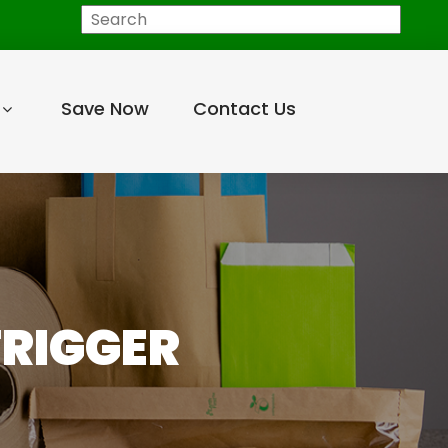
Search
Save Now
Contact Us
TRIGGER