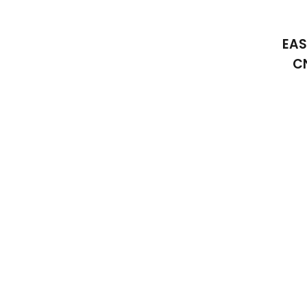
EAS
C