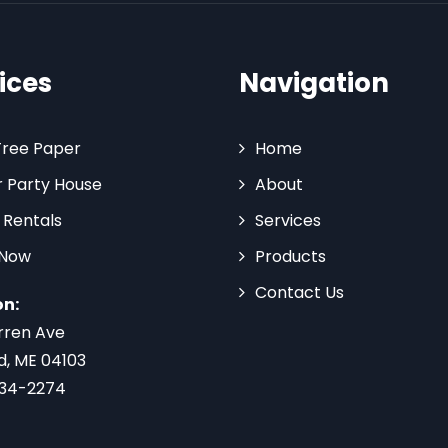
ices
Navigation
Tree Paper
Home
 Party House
About
 Rentals
Services
 Now
Products
Contact Us
on:
rren Ave
d, ME 04103
734-2274