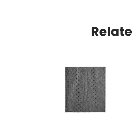
Relat