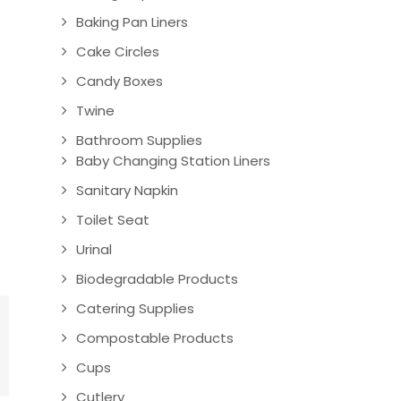
Baking Pan Liners
Cake Circles
Candy Boxes
Twine
Bathroom Supplies
Baby Changing Station Liners
Sanitary Napkin
Toilet Seat
Urinal
Biodegradable Products
Catering Supplies
Compostable Products
Cups
Cutlery