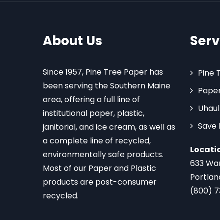
About Us
Serv
Since 1957, Pine Tree Paper has
Pine 
been serving the Southern Maine
Paper
area, offering a full line of
Uhaul
institutional paper, plastic,
Save
janitorial, and ice cream, as well as
a complete line of recycled,
Locati
environmentally safe products.
633 Wa
Most of our Paper and Plastic
Portlan
products are post-consumer
(800) 
recycled.