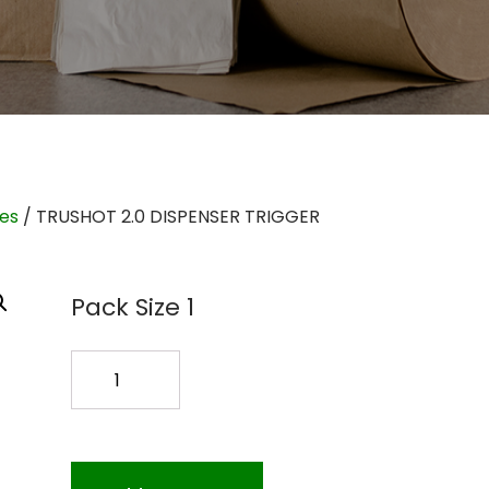
ies
/ TRUSHOT 2.0 DISPENSER TRIGGER
Pack Size 1
TRUSHOT
2.0
DISPENSER
TRIGGER
quantity