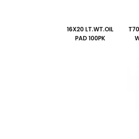
16X20 LT.WT.OIL
T70
PAD 100PK
W