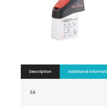
Description
Additional informat
EA