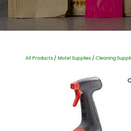
All Products
/
Motel Supplies
/
Cleaning Suppl