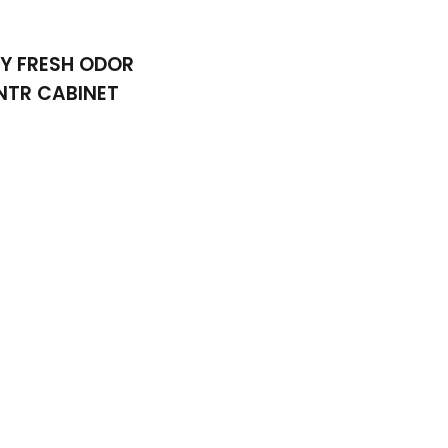
Y FRESH ODOR
NTR CABINET