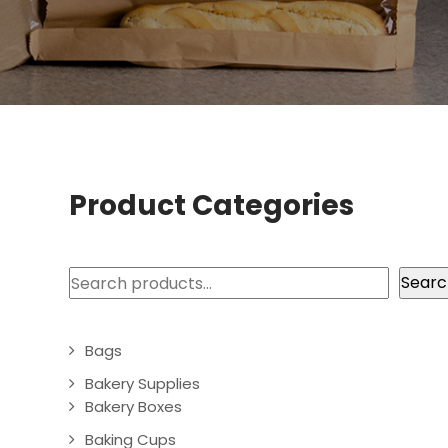
Product Categories
Search
Searc
Bags
Bakery Supplies
Bakery Boxes
Baking Cups