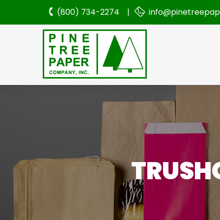
(800) 734-2274 |
info@pinetreepa
TRUSHO