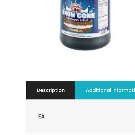
Description
Additional informat
EA