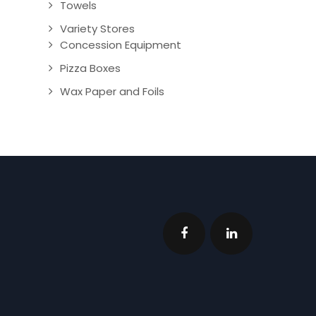
Towels
Variety Stores
Concession Equipment
Pizza Boxes
Wax Paper and Foils