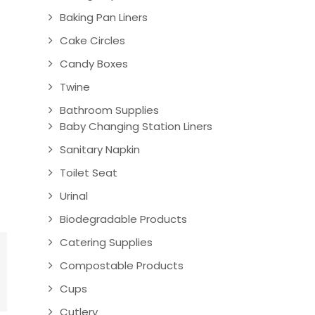
Baking Pan Liners
Cake Circles
Candy Boxes
Twine
Bathroom Supplies
Baby Changing Station Liners
Sanitary Napkin
Toilet Seat
Urinal
Biodegradable Products
Catering Supplies
Compostable Products
Cups
Cutlery