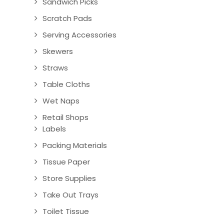
Sandwich Picks
Scratch Pads
Serving Accessories
Skewers
Straws
Table Cloths
Wet Naps
Retail Shops
Labels
Packing Materials
Tissue Paper
Store Supplies
Take Out Trays
Toilet Tissue