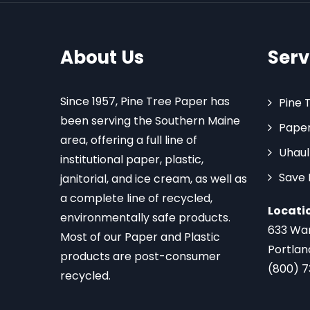
About Us
Serv
Since 1957, Pine Tree Paper has
Pine 
been serving the Southern Maine
Paper
area, offering a full line of
Uhaul
institutional paper, plastic,
Save
janitorial, and ice cream, as well as
a complete line of recycled,
Locati
environmentally safe products.
633 Wa
Most of our Paper and Plastic
Portlan
products are post-consumer
(800) 
recycled.