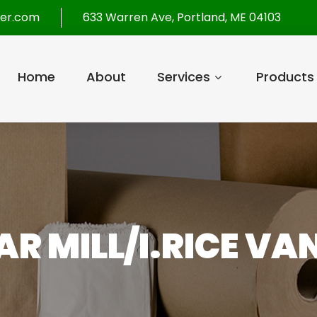
per.com
633 Warren Ave, Portland, ME 04103
Home
About
Services
Products
R MILL/I.RICE VA