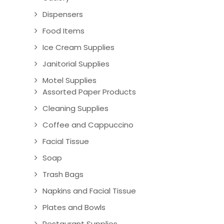
Dispensers
Food Items
Ice Cream Supplies
Janitorial Supplies
Motel Supplies
Assorted Paper Products
Cleaning Supplies
Coffee and Cappuccino
Facial Tissue
Soap
Trash Bags
Napkins and Facial Tissue
Plates and Bowls
Restaurant Supplies