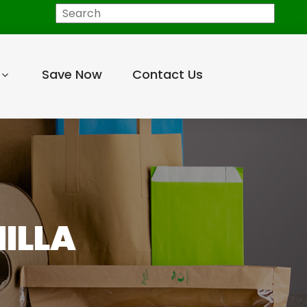
Search
Save Now
Contact Us
NILLA