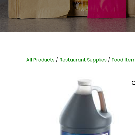
All Products
/
Restaurant Supplies
/
Food Ite