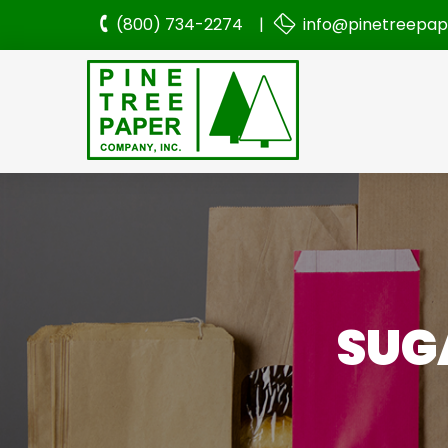
(800) 734-2274 |
info@pinetreepa
SUGA