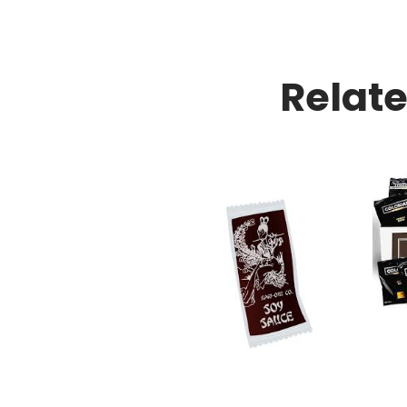
Relat