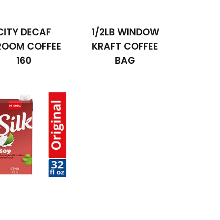
CITY DECAF
1/2LB WINDOW
ROOM COFFEE
KRAFT COFFEE
160
BAG