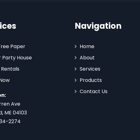
ices
Navigation
Tree Paper
Home
 Party House
About
 Rentals
Services
 Now
Products
Contact Us
on:
rren Ave
d, ME 04103
734-2274