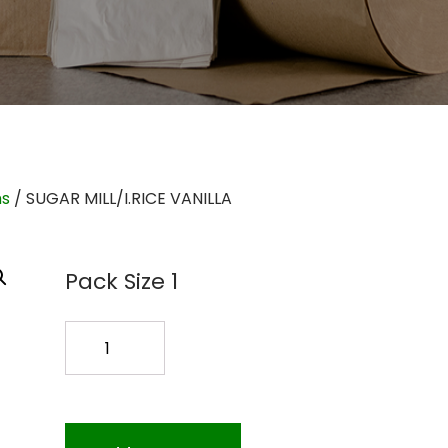
ms
/ SUGAR MILL/I.RICE VANILLA
Pack Size 1
SUGAR
MILL/I.RICE
VANILLA
quantity