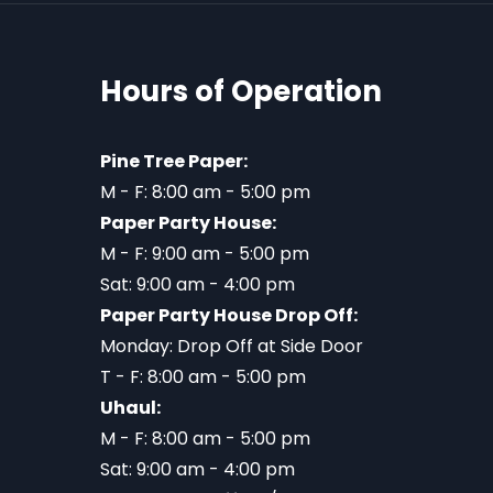
Hours of Operation
Pine Tree Paper:
M - F: 8:00 am - 5:00 pm
Paper Party House:
M - F: 9:00 am - 5:00 pm
Sat: 9:00 am - 4:00 pm
Paper Party House Drop Off:
Monday: Drop Off at Side Door
T - F: 8:00 am - 5:00 pm
Uhaul:
M - F: 8:00 am - 5:00 pm
Sat: 9:00 am - 4:00 pm