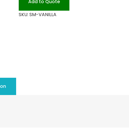
Add to Quote
SKU:
SM-VANILLA
ion