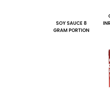
SOY SAUCE 8
IN
GRAM PORTION