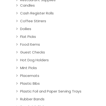
Candles
Cash Register Rolls
Coffee Stirrers
Doilies
Flat Picks
Food Items
Guest Checks
Hot Dog Holders
Mint Picks
Placemats
Plastic Bibs
Plastic Foil and Paper Serving Trays
Rubber Bands