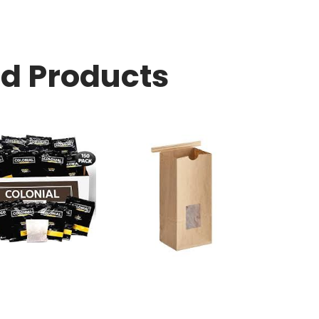
ed Products