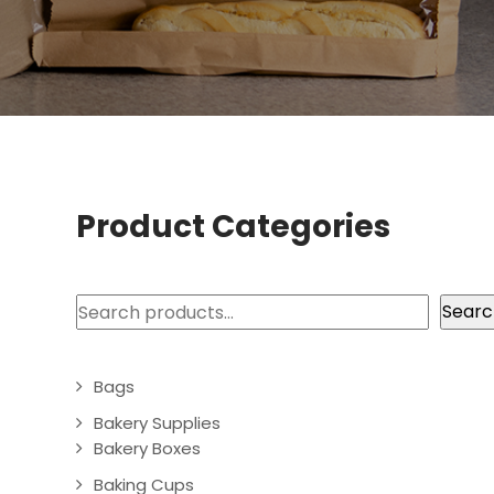
Product Categories
Search
Searc
Bags
Bakery Supplies
Bakery Boxes
Baking Cups