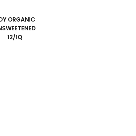
OY ORGANIC
NSWEETENED
12/1Q